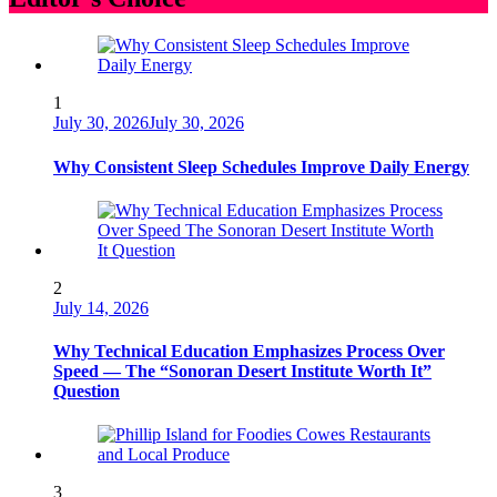
1
July 30, 2026
July 30, 2026
Why Consistent Sleep Schedules Improve Daily Energy
2
July 14, 2026
Why Technical Education Emphasizes Process Over
Speed — The “Sonoran Desert Institute Worth It”
Question
3