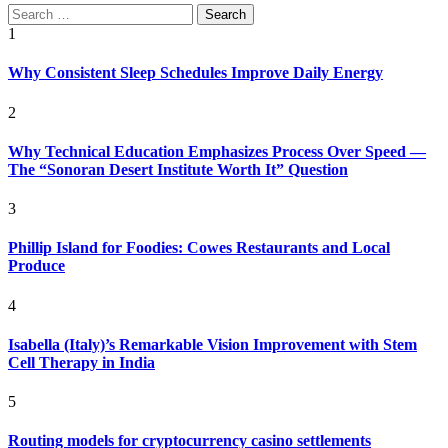
Search
for:
1
Why Consistent Sleep Schedules Improve Daily Energy
2
Why Technical Education Emphasizes Process Over Speed —
The “Sonoran Desert Institute Worth It” Question
3
Phillip Island for Foodies: Cowes Restaurants and Local
Produce
4
Isabella (Italy)’s Remarkable Vision Improvement with Stem
Cell Therapy in India
5
Routing models for cryptocurrency casino settlements