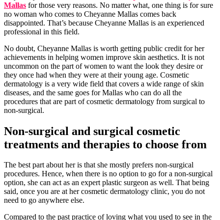
Mallas
for those very reasons. No matter what, one thing is for sure
no woman who comes to Cheyanne Mallas comes back
disappointed. That’s because Cheyanne Mallas is an experienced
professional in this field.
No doubt, Cheyanne Mallas is worth getting public credit for her
achievements in helping women improve skin aesthetics. It is not
uncommon on the part of women to want the look they desire or
they once had when they were at their young age. Cosmetic
dermatology is a very wide field that covers a wide range of skin
diseases, and the same goes for Mallas who can do all the
procedures that are part of cosmetic dermatology from surgical to
non-surgical.
Non-surgical and surgical cosmetic
treatments and therapies to choose from
The best part about her is that she mostly prefers non-surgical
procedures. Hence, when there is no option to go for a non-surgical
option, she can act as an expert plastic surgeon as well. That being
said, once you are at her cosmetic dermatology clinic, you do not
need to go anywhere else.
Compared to the past practice of loving what you used to see in the