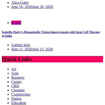
Alica Gates
June 26, 2026
June 26, 2026
Health
Isabella (Italy)’s Remarkable Vision Improvement with Stem Cell Therapy
in India
Gabriel Joris
June 12, 2026
June 12, 2026
Quick Links
Art
Auto
Business
Casino
CBD
Cleaning
Construction
Dating
Education