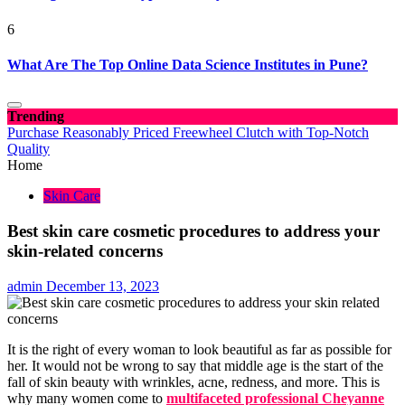
6
What Are The Top Online Data Science Institutes in Pune?
Trending
Purchase Reasonably Priced Freewheel Clutch with Top-Notch
Quality
Home
Skin Care
Best skin care cosmetic procedures to address your
skin-related concerns
admin
December 13, 2023
It is the right of every woman to look beautiful as far as possible for
her. It would not be wrong to say that middle age is the start of the
fall of skin beauty with wrinkles, acne, redness, and more. This is
why many women come to
multifaceted professional Cheyanne