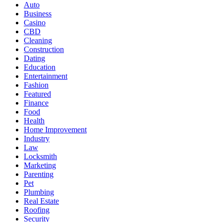
Auto
Business
Casino
CBD
Cleaning
Construction
Dating
Education
Entertainment
Fashion
Featured
Finance
Food
Health
Home Improvement
Industry
Law
Locksmith
Marketing
Parenting
Pet
Plumbing
Real Estate
Roofing
Security