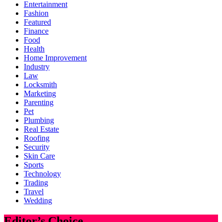
Entertainment
Fashion
Featured
Finance
Food
Health
Home Improvement
Industry
Law
Locksmith
Marketing
Parenting
Pet
Plumbing
Real Estate
Roofing
Security
Skin Care
Sports
Technology
Trading
Travel
Wedding
Editor’s Choice