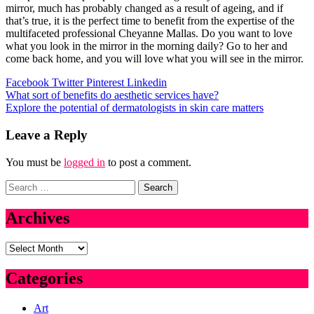
mirror, much has probably changed as a result of ageing, and if
that’s true, it is the perfect time to benefit from the expertise of the
multifaceted professional Cheyanne Mallas. Do you want to love
what you look in the mirror in the morning daily? Go to her and
come back home, and you will love what you will see in the mirror.
Facebook
Twitter
Pinterest
Linkedin
Post
What sort of benefits do aesthetic services have?
Explore the potential of dermatologists in skin care matters
navigation
Leave a Reply
You must be
logged in
to post a comment.
Search
for:
Archives
Archives
Categories
Art