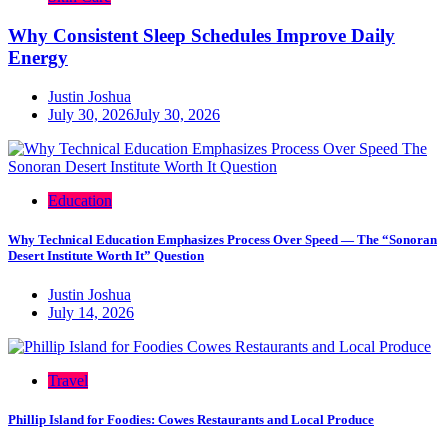
Why Consistent Sleep Schedules Improve Daily
Energy
Justin Joshua
July 30, 2026
July 30, 2026
Education
Why Technical Education Emphasizes Process Over Speed — The “Sonoran
Desert Institute Worth It” Question
Justin Joshua
July 14, 2026
Travel
Phillip Island for Foodies: Cowes Restaurants and Local Produce