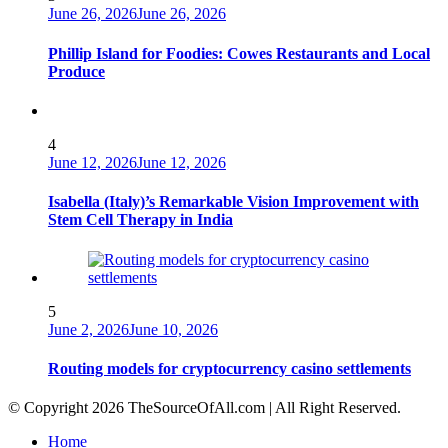
June 26, 2026
June 26, 2026
Phillip Island for Foodies: Cowes Restaurants and Local
Produce
4
June 12, 2026
June 12, 2026
Isabella (Italy)’s Remarkable Vision Improvement with
Stem Cell Therapy in India
5
June 2, 2026
June 10, 2026
Routing models for cryptocurrency casino settlements
© Copyright 2026 TheSourceOfAll.com | All Right Reserved.
Home