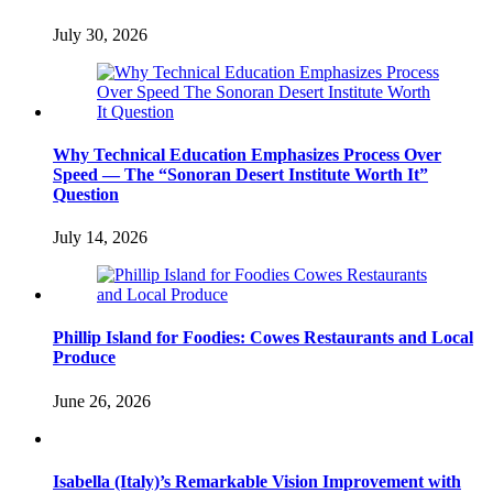
July 30, 2026
Why Technical Education Emphasizes Process Over
Speed — The “Sonoran Desert Institute Worth It”
Question
July 14, 2026
Phillip Island for Foodies: Cowes Restaurants and Local
Produce
June 26, 2026
Isabella (Italy)’s Remarkable Vision Improvement with