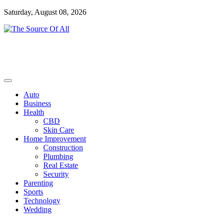
Skip
Saturday, August 08, 2026
to
content
General Blog
The Source Of All
Auto
Business
Health
CBD
Skin Care
Home Improvement
Construction
Plumbing
Real Estate
Security
Parenting
Sports
Technology
Wedding