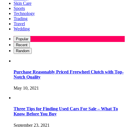
Skin Care
Sports
Technology
Trading
Travel
Wedding
Popular
Recent
Random
Purchase Reasonably Priced Freewheel Clutch with Top-
Notch Quality
May 10, 2021
Three Tips for Finding Used Cars For Sale – What To
Know Before You Buy
September 23, 2021