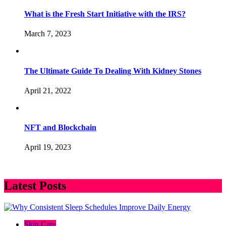
What is the Fresh Start Initiative with the IRS?
March 7, 2023
The Ultimate Guide To Dealing With Kidney Stones
April 21, 2022
NFT and Blockchain
April 19, 2023
Latest Posts
Skin Care