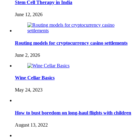
Stem Cell Therapy in India
June 12, 2026
Routing models for cryptocurrency casino settlements
June 2, 2026
Wine Cellar Basics
May 24, 2023
How to bust boredom on long-haul flights with children
August 13, 2022