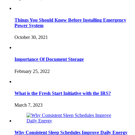
Things You Should Know Before Installing Emergency
Power System
October 30, 2021
Importance Of Document Storage
February 25, 2022
What is the Fresh Start Initiative with the IRS?
March 7, 2023
Why Consistent Sleep Schedules Improve Daily Energy