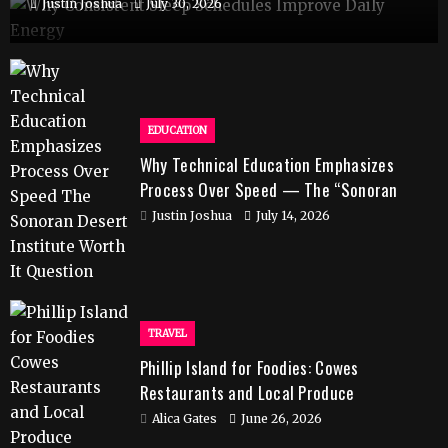
Justin Joshua
July 30, 2026
EDUCATION
Why Technical Education Emphasizes
Process Over Speed — The “Sonoran
Desert Institute Worth It” Question
Justin Joshua
July 14, 2026
TRAVEL
Phillip Island for Foodies: Cowes
Restaurants and Local Produce
Alica Gates
June 26, 2026