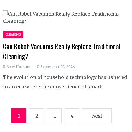
CLEANING
Can Robot Vacuums Really Replace Traditional
Cleaning?
Abby Hotham
September 22, 2024
The evolution of household technology has ushered
in an era where the convenience of smart
Posts
1
2
…
4
Next
pagination