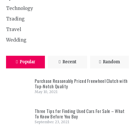
Technology
Trading
Travel
Wedding
Popular
Recent
Random
Purchase Reasonably Priced Freewheel Clutch with
Top-Notch Quality
May 10, 2021
Three Tips for Finding Used Cars For Sale – What
To Know Before You Buy
September 23, 2021