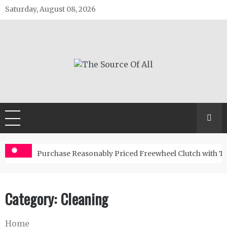
Skip
Saturday, August 08, 2026
to
content
The Source Of All
General Blog
Purchase Reasonably Priced Freewheel Clutch with T
Category:
Cleaning
Home