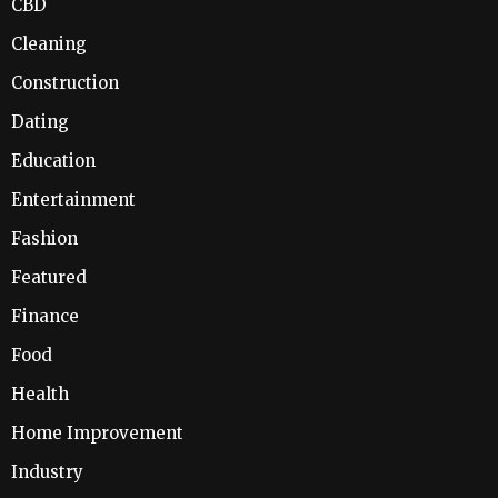
CBD
Cleaning
Construction
Dating
Education
Entertainment
Fashion
Featured
Finance
Food
Health
Home Improvement
Industry