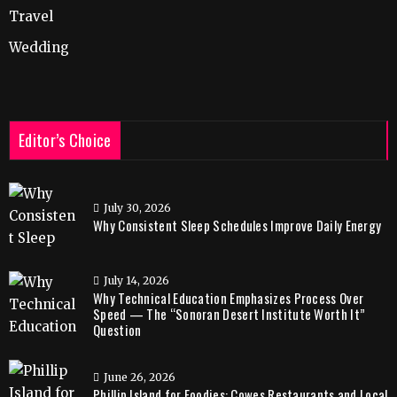
Travel
Wedding
Editor’s Choice
July 30, 2026
Why Consistent Sleep Schedules Improve Daily Energy
July 14, 2026
Why Technical Education Emphasizes Process Over
Speed — The “Sonoran Desert Institute Worth It”
Question
June 26, 2026
Phillip Island for Foodies: Cowes Restaurants and Local