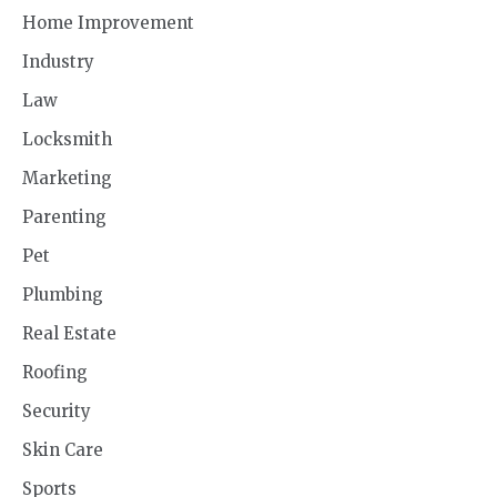
Home Improvement
Industry
Law
Locksmith
Marketing
Parenting
Pet
Plumbing
Real Estate
Roofing
Security
Skin Care
Sports