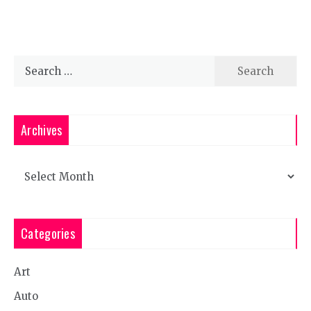
Search
for:
Archives
Archives
Categories
Art
Auto