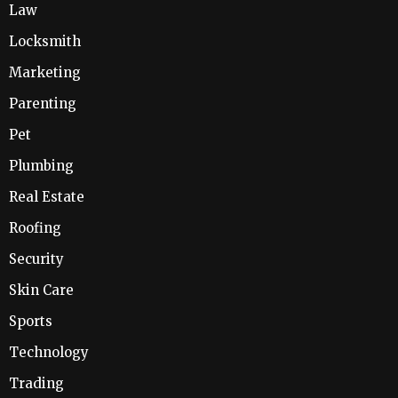
Law
Locksmith
Marketing
Parenting
Pet
Plumbing
Real Estate
Roofing
Security
Skin Care
Sports
Technology
Trading