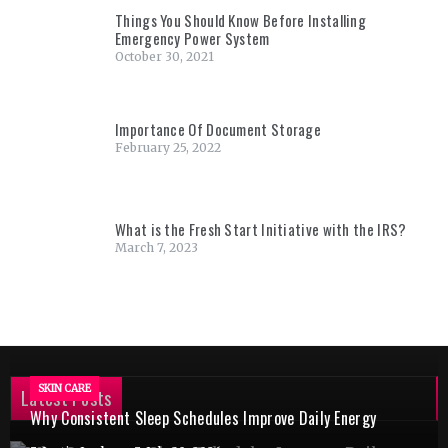
Things You Should Know Before Installing
Emergency Power System
October 30, 2021
Importance Of Document Storage
February 25, 2022
What is the Fresh Start Initiative with the IRS?
March 7, 2023
SKIN CARE
Latest Posts
Why Consistent Sleep Schedules Improve Daily Energy