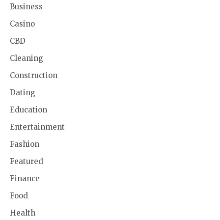
Business
Casino
CBD
Cleaning
Construction
Dating
Education
Entertainment
Fashion
Featured
Finance
Food
Health