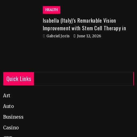
HEALTH
Isabella (Italy)’s Remarkable Vision
Improvement with Stem Cell Therapy in
India
Gabriel Joris
June 12, 2026
Quick Links
Art
Auto
Business
Casino