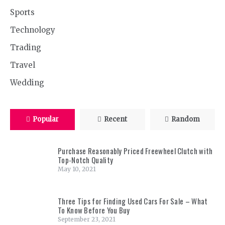
Sports
Technology
Trading
Travel
Wedding
Popular
Recent
Random
Purchase Reasonably Priced Freewheel Clutch with
Top-Notch Quality
May 10, 2021
Three Tips for Finding Used Cars For Sale – What
To Know Before You Buy
September 23, 2021