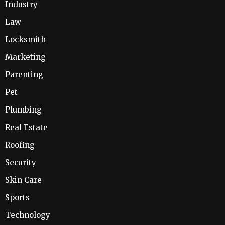
Industry
Law
Locksmith
Marketing
Parenting
Pet
Plumbing
Real Estate
Roofing
Security
Skin Care
Sports
Technology