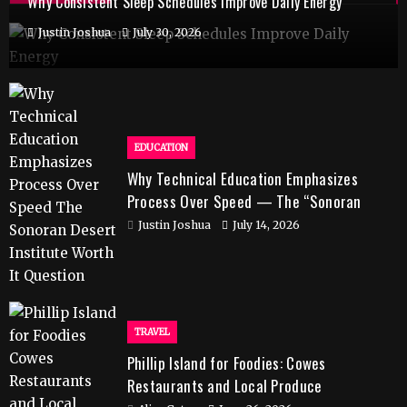
Why Consistent Sleep Schedules Improve Daily Energy
Justin Joshua
July 30, 2026
EDUCATION
Why Technical Education Emphasizes
Process Over Speed — The “Sonoran
Desert Institute Worth It” Question
Justin Joshua
July 14, 2026
TRAVEL
Phillip Island for Foodies: Cowes
Restaurants and Local Produce