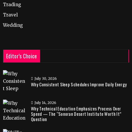
Trading
Travel
Wedding
Editor’s Choice
July 30, 2026
Why Consistent Sleep Schedules Improve Daily Energy
July 14, 2026
Why Technical Education Emphasizes Process Over
Speed — The “Sonoran Desert Institute Worth It”
Question