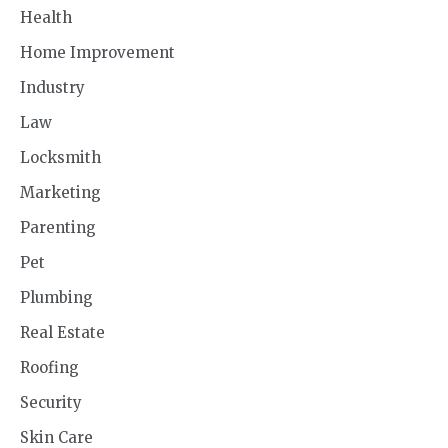
Health
Home Improvement
Industry
Law
Locksmith
Marketing
Parenting
Pet
Plumbing
Real Estate
Roofing
Security
Skin Care