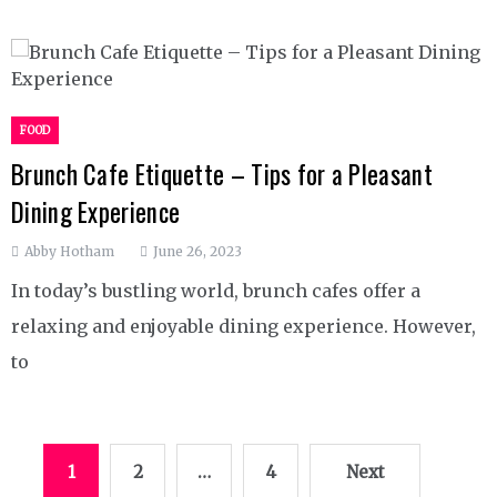
FOOD
Brunch Cafe Etiquette – Tips for a Pleasant
Dining Experience
Abby Hotham
June 26, 2023
In today’s bustling world, brunch cafes offer a
relaxing and enjoyable dining experience. However,
to
Posts
1
2
…
4
Next