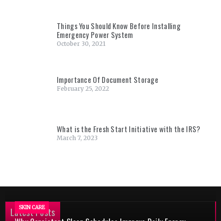
Things You Should Know Before Installing
Emergency Power System
October 30, 2021
Importance Of Document Storage
February 25, 2022
What is the Fresh Start Initiative with the IRS?
March 7, 2023
SKIN CARE
Latest Posts