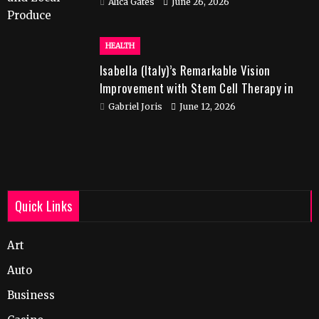
Alica Gates
June 26, 2026
HEALTH
Isabella (Italy)’s Remarkable Vision
Improvement with Stem Cell Therapy in
India
Gabriel Joris
June 12, 2026
Quick Links
Art
Auto
Business