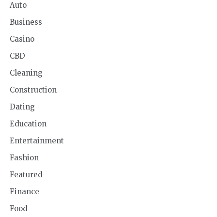
Auto
Business
Casino
CBD
Cleaning
Construction
Dating
Education
Entertainment
Fashion
Featured
Finance
Food