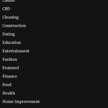
Casino
CBD
Cleaning
Construction
Dating
Education
Entertainment
Fashion
Featured
Finance
Food
Health
Home Improvement