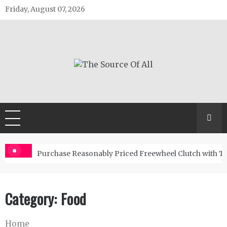
Skip
Friday, August 07, 2026
to
content
The Source Of All
General Blog
Purchase Reasonably Priced Freewheel Clutch with T
Category:
Food
Home