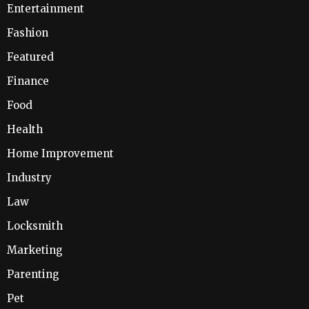
Entertainment
Fashion
Featured
Finance
Food
Health
Home Improvement
Industry
Law
Locksmith
Marketing
Parenting
Pet