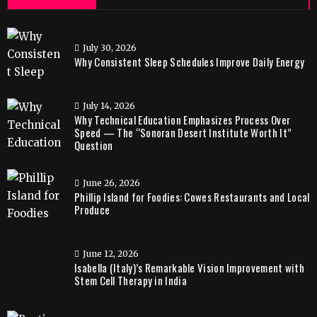
July 30, 2026
Why Consistent Sleep Schedules Improve Daily Energy
July 14, 2026
Why Technical Education Emphasizes Process Over
Speed — The “Sonoran Desert Institute Worth It”
Question
June 26, 2026
Phillip Island for Foodies: Cowes Restaurants and Local
Produce
June 12, 2026
Isabella (Italy)’s Remarkable Vision Improvement with
Stem Cell Therapy in India