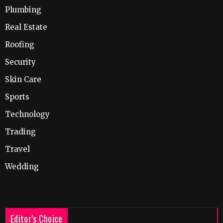
Plumbing
Real Estate
Roofing
Security
Skin Care
Sports
Technology
Trading
Travel
Wedding
Editor’s Choice