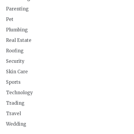
Parenting
Pet
Plumbing
Real Estate
Roofing
Security
Skin Care
Sports
Technology
Trading
Travel
Wedding