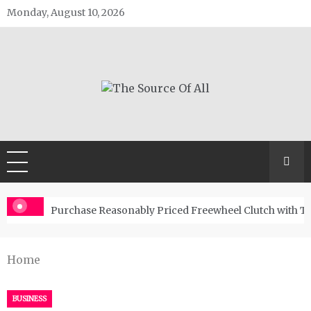
Skip
Monday, August 10, 2026
to
content
The Source Of All
General Blog
Purchase Reasonably Priced Freewheel Clutch with T
Home
BUSINESS