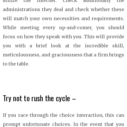
utilize the Internet. Check additionally the
administrations they deal and check whether these
will match your own necessities and requirements.
While meeting every up-and-comer, you should
focus on how they speak with you. This will provide
you with a brief look at the incredible skill,
meticulousness, and graciousness that a firm brings
to the table.
Try not to rush the cycle –
If you race through the choice interaction, this can
prompt unfortunate choices. In the event that you