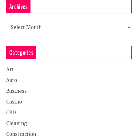
Archives
Archives
Categories
Art
Auto
Business
Casino
CBD
Cleaning
Construction