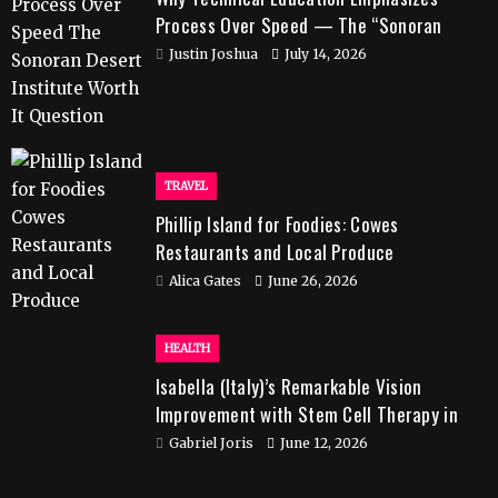
Process Over Speed — The “Sonoran
Desert Institute Worth It” Question
Justin Joshua
July 14, 2026
TRAVEL
Phillip Island for Foodies: Cowes
Restaurants and Local Produce
Alica Gates
June 26, 2026
HEALTH
Isabella (Italy)’s Remarkable Vision
Improvement with Stem Cell Therapy in
India
Gabriel Joris
June 12, 2026