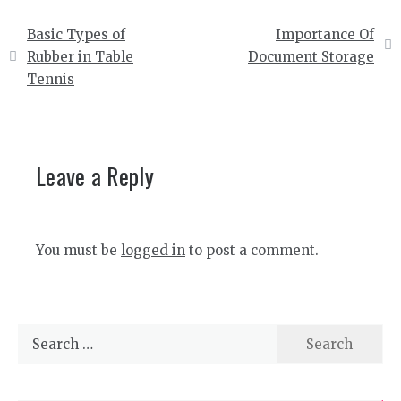
Post
Basic Types of
Importance Of
navigation
Rubber in Table
Document Storage
Tennis
Leave a Reply
You must be
logged in
to post a comment.
Search
for: