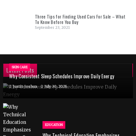
Three Tips for Finding Used Cars For Sale – What
To Know Before You Buy
September 23, 2021
SKIN CARE
Latest Posts
Why Consistent Sleep Schedules Improve Daily Energy
Justin Joshua
July 30, 2026
EDUCATION
Why Technical Education Emphasizes