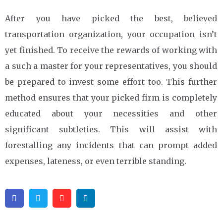
After you have picked the best, believed
transportation organization, your occupation isn’t
yet finished. To receive the rewards of working with
a such a master for your representatives, you should
be prepared to invest some effort too. This further
method ensures that your picked firm is completely
educated about your necessities and other
significant subtleties. This will assist with
forestalling any incidents that can prompt added
expenses, lateness, or even terrible standing.
Facebook
Twitter
Pinterest
Linkedin