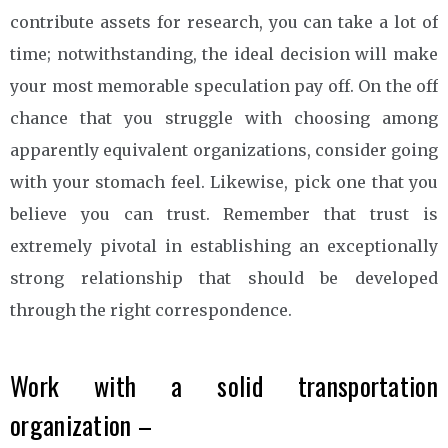
contribute assets for research, you can take a lot of
time; notwithstanding, the ideal decision will make
your most memorable speculation pay off. On the off
chance that you struggle with choosing among
apparently equivalent organizations, consider going
with your stomach feel. Likewise, pick one that you
believe you can trust. Remember that trust is
extremely pivotal in establishing an exceptionally
strong relationship that should be developed
through the right correspondence.
Work with a solid transportation
organization –