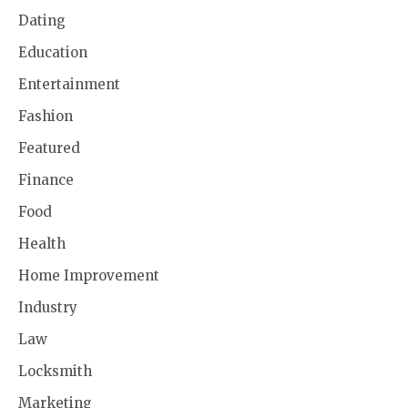
Dating
Education
Entertainment
Fashion
Featured
Finance
Food
Health
Home Improvement
Industry
Law
Locksmith
Marketing