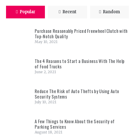
Popular
Recent
Random
Purchase Reasonably Priced Freewheel Clutch with
Top-Notch Quality
May 10, 2021
The 4 Reasons to Start a Business With The Help
of Food Trucks
June 2, 2021
Reduce The Risk of Auto Thefts by Using Auto
Security Systems
July 10, 2021
A Few Things to Know About the Security of
Parking Services
August 18, 2021