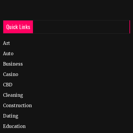
Quick Links
Art
Auto
Business
Casino
CBD
Cleaning
Construction
Dating
Education