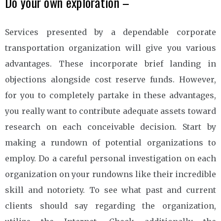
Do your own exploration –
Services presented by a dependable corporate
transportation organization will give you various
advantages. These incorporate brief landing in
objections alongside cost reserve funds. However,
for you to completely partake in these advantages,
you really want to contribute adequate assets toward
research on each conceivable decision. Start by
making a rundown of potential organizations to
employ. Do a careful personal investigation on each
organization on your rundowns like their incredible
skill and notoriety. To see what past and current
clients should say regarding the organization,