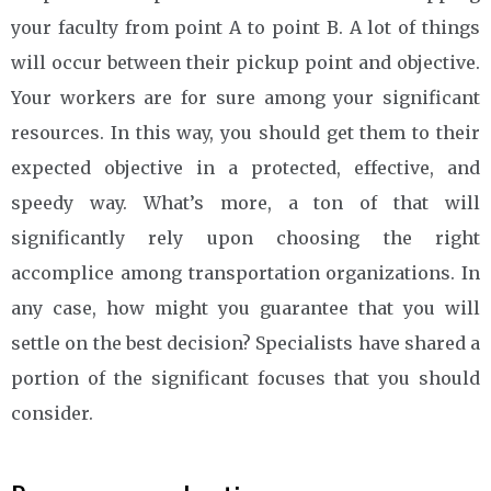
your faculty from point A to point B. A lot of things
will occur between their pickup point and objective.
Your workers are for sure among your significant
resources. In this way, you should get them to their
expected objective in a protected, effective, and
speedy way. What’s more, a ton of that will
significantly rely upon choosing the right
accomplice among transportation organizations. In
any case, how might you guarantee that you will
settle on the best decision? Specialists have shared a
portion of the significant focuses that you should
consider.