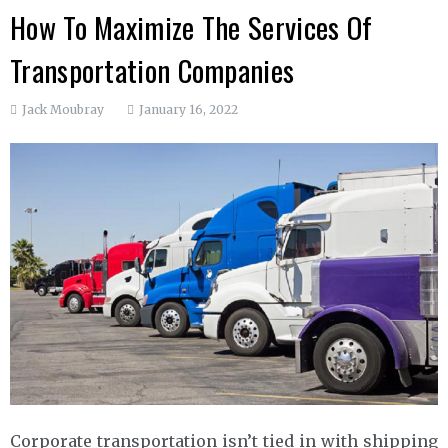
How To Maximize The Services Of
Transportation Companies
Jack Moubray
January 16, 2022
Corporate transportation isn’t tied in with shipping