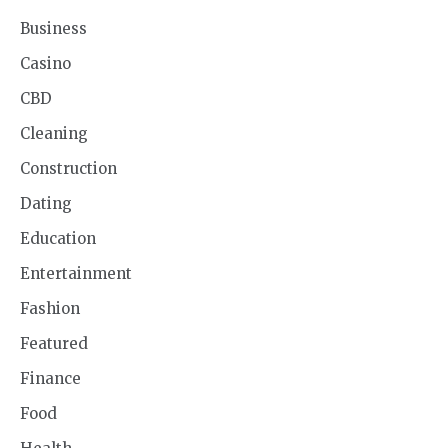
Business
Casino
CBD
Cleaning
Construction
Dating
Education
Entertainment
Fashion
Featured
Finance
Food