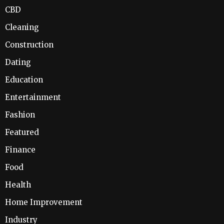
CBD
Cleaning
Construction
Dating
Education
Entertainment
Fashion
Featured
Finance
Food
Health
Home Improvement
Industry