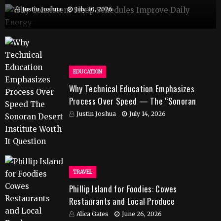
Justin Joshua
July 30, 2026
EDUCATION
Why Technical Education Emphasizes
Process Over Speed — The “Sonoran
Desert Institute Worth It” Question
Justin Joshua
July 14, 2026
TRAVEL
Phillip Island for Foodies: Cowes
Restaurants and Local Produce
Alica Gates
June 26, 2026