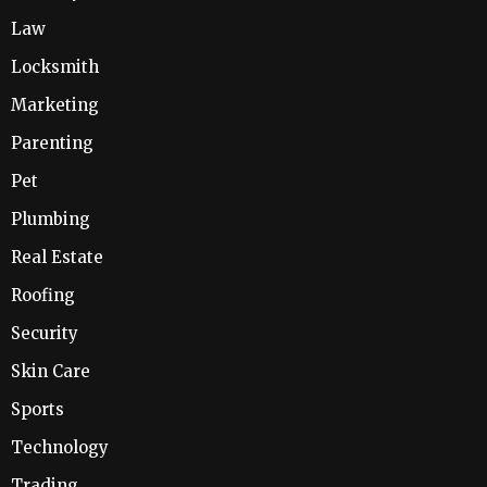
Law
Locksmith
Marketing
Parenting
Pet
Plumbing
Real Estate
Roofing
Security
Skin Care
Sports
Technology
Trading