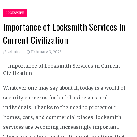
LOCKSMITH
Importance of Locksmith Services in
Current Civilization
admin
February 3, 2025
Whatever one may say about it, today is a world of
security concerns for both businesses and
individuals. Thanks to the need to protect our
homes, cars, and commercial places, locksmith
services are becoming increasingly important.
There are a whole host of different solutions that