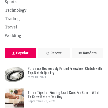
Sports
Technology
Trading
Travel
Wedding
Popular
Recent
Random
Purchase Reasonably Priced Freewheel Clutch with
Top-Notch Quality
May 10, 2021
Three Tips for Finding Used Cars For Sale – What
To Know Before You Buy
September 23, 2021