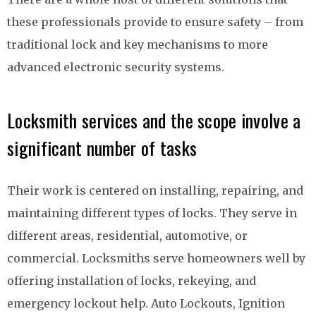
these professionals provide to ensure safety – from
traditional lock and key mechanisms to more
advanced electronic security systems.
Locksmith services and the scope involve a
significant number of tasks
Their work is centered on installing, repairing, and
maintaining different types of locks. They serve in
different areas, residential, automotive, or
commercial. Locksmiths serve homeowners well by
offering installation of locks, rekeying, and
emergency lockout help. Auto Lockouts, Ignition