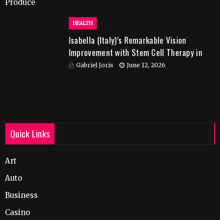
HEALTH
Isabella (Italy)’s Remarkable Vision
Improvement with Stem Cell Therapy in
India
Gabriel Joris
June 12, 2026
Quick Links
Art
Auto
Business
Casino