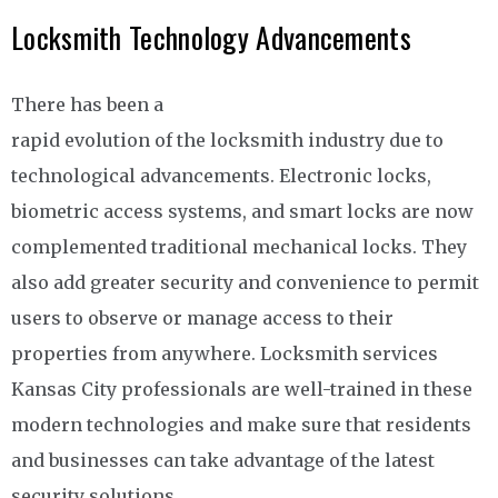
Locksmith Technology Advancements
There has been a
rapid evolution of the locksmith industry due to
technological advancements. Electronic locks,
biometric access systems, and smart locks are now
complemented traditional mechanical locks. They
also add greater security and convenience to permit
users to observe or manage access to their
properties from anywhere. Locksmith services
Kansas City professionals are well-trained in these
modern technologies and make sure that residents
and businesses can take advantage of the latest
security solutions.