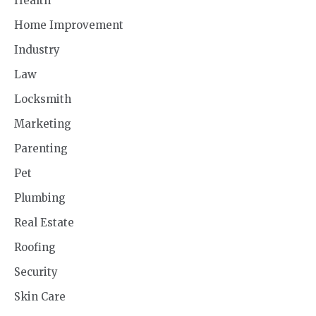
Health
Home Improvement
Industry
Law
Locksmith
Marketing
Parenting
Pet
Plumbing
Real Estate
Roofing
Security
Skin Care