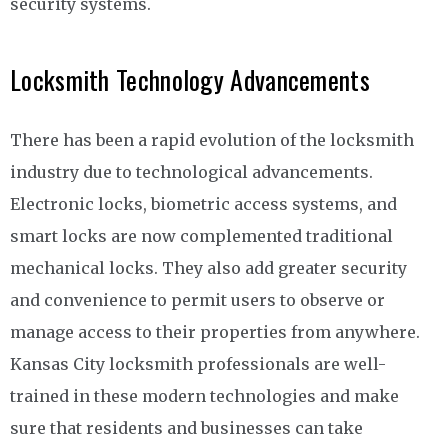
security systems.
Locksmith Technology Advancements
There has been a rapid evolution of the locksmith
industry due to technological advancements.
Electronic locks, biometric access systems, and
smart locks are now complemented traditional
mechanical locks. They also add greater security
and convenience to permit users to observe or
manage access to their properties from anywhere.
Kansas City locksmith professionals are well-
trained in these modern technologies and make
sure that residents and businesses can take