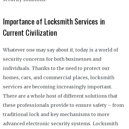
Importance of Locksmith Services in
Current Civilization
Whatever one may say about it, today is a world of
security concerns for both businesses and
individuals. Thanks to the need to protect our
homes, cars, and commercial places, locksmith
services are becoming increasingly important.
There are a whole host of different solutions that
these professionals provide to ensure safety – from
traditional lock and key mechanisms to more
advanced electronic security systems. Locksmith