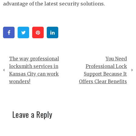
advantage of the latest security solutions.
Facebook
Twitter
Pinterest
Linkedin
Post
The way professional
You Need
navigation
locksmith services in
Professional Lock
Kansas City can work
Support Because It
wonders!
Offers Clear Benefits
Leave a Reply