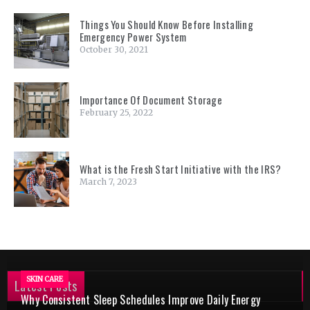
Things You Should Know Before Installing
Emergency Power System
October 30, 2021
Importance Of Document Storage
February 25, 2022
What is the Fresh Start Initiative with the IRS?
March 7, 2023
SKIN CARE
Latest Posts
Why Consistent Sleep Schedules Improve Daily Energy