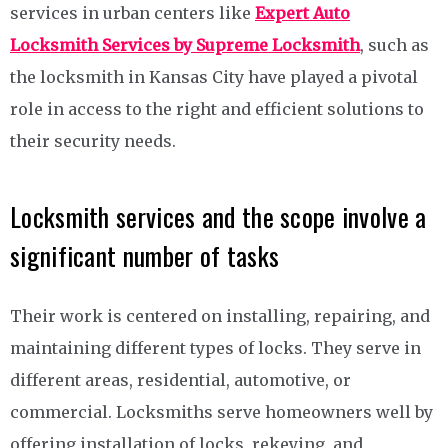
services in urban centers like
Expert Auto
Locksmith Services by Supreme Locksmith
, such as
the locksmith in Kansas City have played a pivotal
role in access to the right and efficient solutions to
their security needs.
Locksmith services and the scope involve a
significant number of tasks
Their work is centered on installing, repairing, and
maintaining different types of locks. They serve in
different areas, residential, automotive, or
commercial. Locksmiths serve homeowners well by
offering installation of locks, rekeying, and