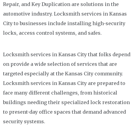
Repair, and Key Duplication are solutions in the
automotive industry. Locksmith services in Kansas
City to businesses include installing high-security
locks, access control systems, and safes.
Locksmith services in Kansas City that folks depend
on provide a wide selection of services that are
targeted especially at the Kansas City community.
Locksmith services in Kansas City are prepared to
face many different challenges, from historical
buildings needing their specialized lock restoration
to present-day office spaces that demand advanced
security systems.