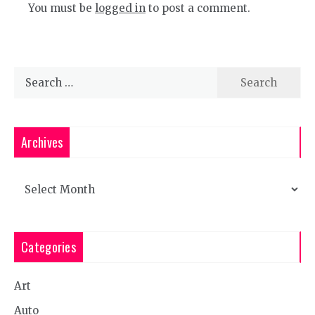
You must be
logged in
to post a comment.
Search
for:
Archives
Archives
Categories
Art
Auto