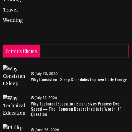
Travel
Wedding
Editor’s Choice
July 30, 2026
Why Consistent Sleep Schedules Improve Daily Energy
July 14, 2026
Why Technical Education Emphasizes Process Over
Speed — The “Sonoran Desert Institute Worth It”
Question
June 26, 2026