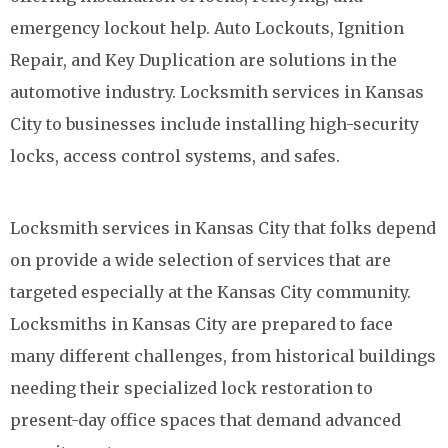
emergency lockout help. Auto Lockouts, Ignition
Repair, and Key Duplication are solutions in the
automotive industry. Locksmith services in Kansas
City to businesses include installing high-security
locks, access control systems, and safes.
Locksmith services in Kansas City that folks depend
on provide a wide selection of services that are
targeted especially at the Kansas City community.
Locksmiths in Kansas City are prepared to face
many different challenges, from historical buildings
needing their specialized lock restoration to
present-day office spaces that demand advanced