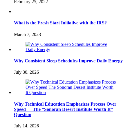
February 25, 2022
What is the Fresh Start Initiative with the IRS?
March 7, 2023
Why Consistent Sleep Schedules Improve Daily Energy
July 30, 2026
Why Technical Education Emphasizes Process Over
Speed — The “Sonoran Desert Institute Worth It”
Question
July 14, 2026