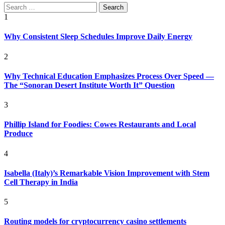
Search
for:
1
Why Consistent Sleep Schedules Improve Daily Energy
2
Why Technical Education Emphasizes Process Over Speed —
The “Sonoran Desert Institute Worth It” Question
3
Phillip Island for Foodies: Cowes Restaurants and Local
Produce
4
Isabella (Italy)’s Remarkable Vision Improvement with Stem
Cell Therapy in India
5
Routing models for cryptocurrency casino settlements