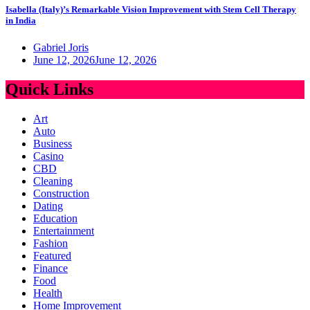
Isabella (Italy)’s Remarkable Vision Improvement with Stem Cell Therapy
in India
Gabriel Joris
June 12, 2026
June 12, 2026
Quick Links
Art
Auto
Business
Casino
CBD
Cleaning
Construction
Dating
Education
Entertainment
Fashion
Featured
Finance
Food
Health
Home Improvement