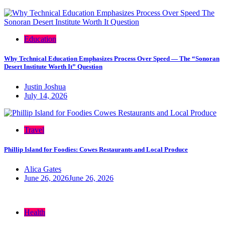
Education
Why Technical Education Emphasizes Process Over Speed — The “Sonoran
Desert Institute Worth It” Question
Justin Joshua
July 14, 2026
Travel
Phillip Island for Foodies: Cowes Restaurants and Local Produce
Alica Gates
June 26, 2026
June 26, 2026
Health