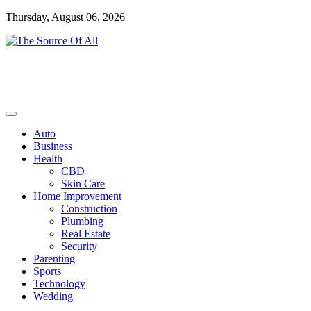
Skip
Thursday, August 06, 2026
to
content
General Blog
The Source Of All
Auto
Business
Health
CBD
Skin Care
Home Improvement
Construction
Plumbing
Real Estate
Security
Parenting
Sports
Technology
Wedding