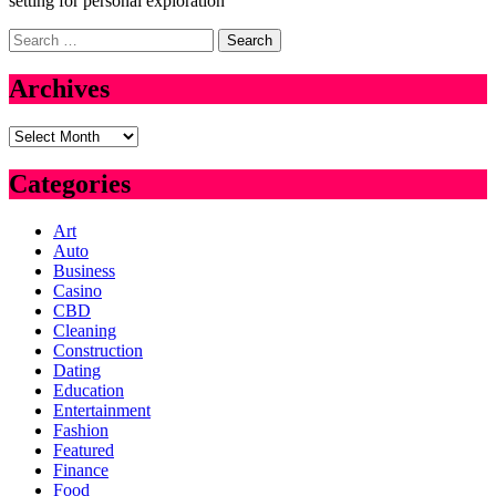
setting for personal exploration
Search
for:
Archives
Archives
Categories
Art
Auto
Business
Casino
CBD
Cleaning
Construction
Dating
Education
Entertainment
Fashion
Featured
Finance
Food