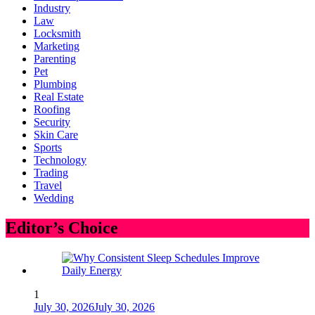
Industry
Law
Locksmith
Marketing
Parenting
Pet
Plumbing
Real Estate
Roofing
Security
Skin Care
Sports
Technology
Trading
Travel
Wedding
Editor’s Choice
1
July 30, 2026
July 30, 2026