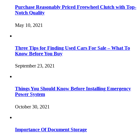
Purchase Reasonably Priced Freewheel Clutch with Top-
Notch Quality
May 10, 2021
Three Tips for Finding Used Cars For Sale – What To
Know Before You Buy
September 23, 2021
Things You Should Know Before Installing Emergency
Power System
October 30, 2021
Importance Of Document Storage