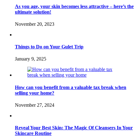
As you age, your skin becomes less attractive – here’s the
ultimate solution!
November 20, 2023
Things to Do on Your Gulet Trip
January 9, 2025
How can you benefit from a valuable tax break when
selling your home?
November 27, 2024
Reveal Your Best Skin: The Magic Of Cleansers In Your
Skincare Routine