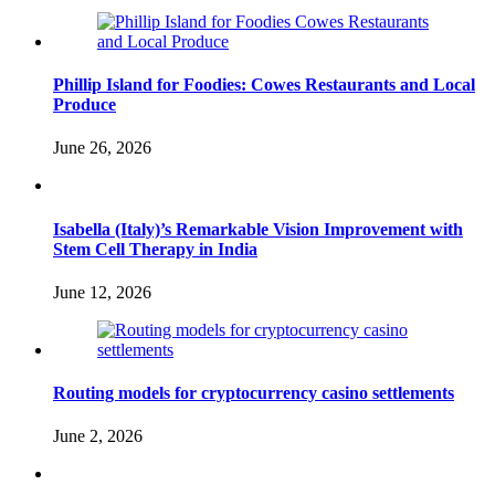
Phillip Island for Foodies: Cowes Restaurants and Local
Produce
June 26, 2026
Isabella (Italy)’s Remarkable Vision Improvement with
Stem Cell Therapy in India
June 12, 2026
Routing models for cryptocurrency casino settlements
June 2, 2026