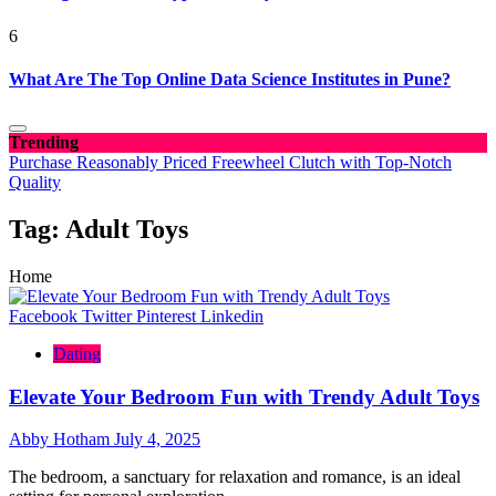
6
What Are The Top Online Data Science Institutes in Pune?
Trending
Purchase Reasonably Priced Freewheel Clutch with Top-Notch
Quality
Tag:
Adult Toys
Home
Facebook
Twitter
Pinterest
Linkedin
Dating
Elevate Your Bedroom Fun with Trendy Adult Toys
Abby Hotham
July 4, 2025
The bedroom, a sanctuary for relaxation and romance, is an ideal