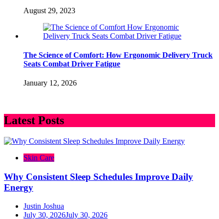
August 29, 2023
The Science of Comfort: How Ergonomic Delivery Truck
Seats Combat Driver Fatigue
January 12, 2026
Latest Posts
Skin Care
Why Consistent Sleep Schedules Improve Daily
Energy
Justin Joshua
July 30, 2026
July 30, 2026