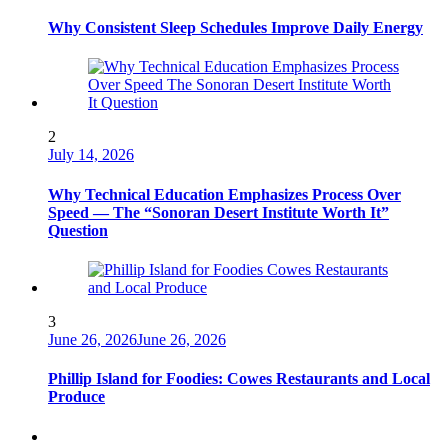
Why Consistent Sleep Schedules Improve Daily Energy
2
July 14, 2026
Why Technical Education Emphasizes Process Over
Speed — The “Sonoran Desert Institute Worth It”
Question
3
June 26, 2026
June 26, 2026
Phillip Island for Foodies: Cowes Restaurants and Local
Produce