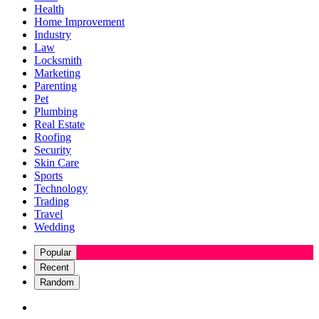
Health
Home Improvement
Industry
Law
Locksmith
Marketing
Parenting
Pet
Plumbing
Real Estate
Roofing
Security
Skin Care
Sports
Technology
Trading
Travel
Wedding
Popular
Recent
Random