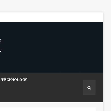
TECHNOLOGY