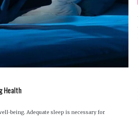
g Health
 well-being. Adequate sleep is necessary for