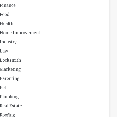
Finance
Food
Health
Home Improvement
Industry
Law
Locksmith
Marketing
Parenting
Pet
Plumbing
Real Estate
Roofing