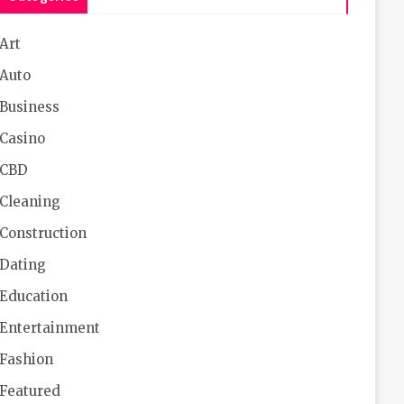
Art
Auto
Business
Casino
CBD
Cleaning
Construction
Dating
Education
Entertainment
Fashion
Featured