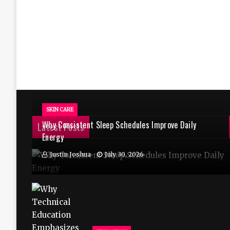
SKIN CARE
Why Consistent Sleep Schedules Improve Daily
Latest Posts
Energy
Justin Joshua
July 30, 2026