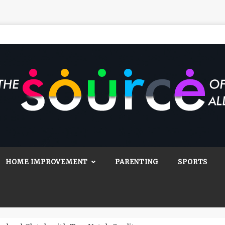
Source Of All
Blog
HOME IMPROVEMENT
PARENTING
SPORTS