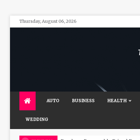
Skip
Thursday, August 06, 2026
to
content
The 
General 
AUTO
BUSINESS
HEALTH
WEDDING