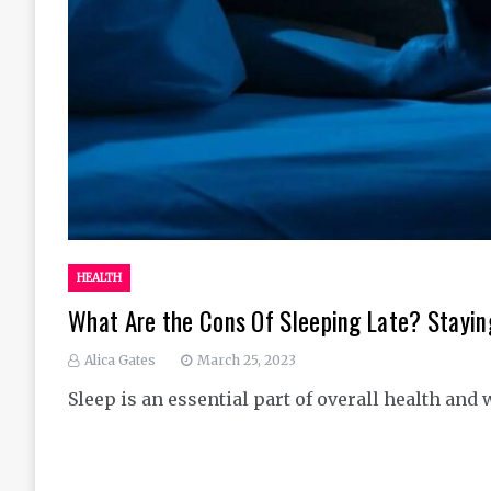
HEALTH
What Are the Cons Of Sleeping Late? Stayin
Alica Gates
March 25, 2023
Sleep is an essential part of overall health and