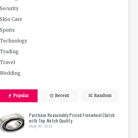
Security
Skin Care
Sports
Technology
Trading
Travel
Wedding
Popular
Recent
Random
Purchase Reasonably Priced Freewheel Clutch
with Top-Notch Quality
May 10, 2021