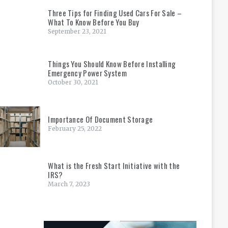
Three Tips for Finding Used Cars For Sale –
What To Know Before You Buy
September 23, 2021
Things You Should Know Before Installing
Emergency Power System
October 30, 2021
Importance Of Document Storage
February 25, 2022
What is the Fresh Start Initiative with the
IRS?
March 7, 2023