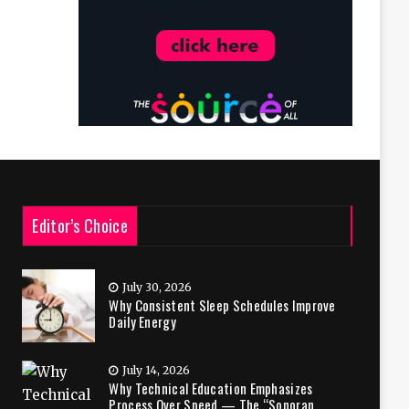
Editor’s Choice
July 30, 2026
Why Consistent Sleep Schedules Improve
Daily Energy
July 14, 2026
Why Technical Education Emphasizes
Process Over Speed — The “Sonoran