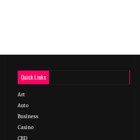
Quick Links
Art
Auto
Business
Casino
CBD