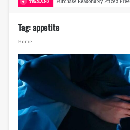
Purchase Reasonably Priced Free
TRENDING
Tag:
appetite
Home