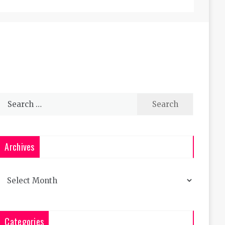
Search
for:
Archives
Archives
Categories