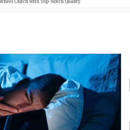
wheel Clutch with Top-Notch Quality