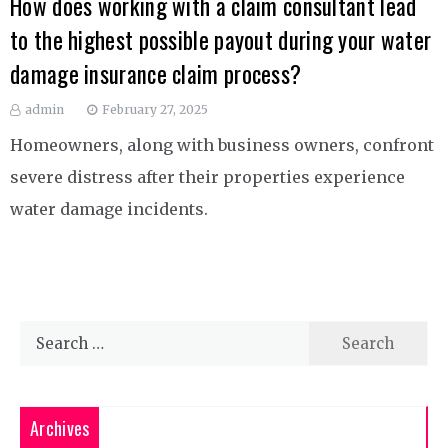
How does working with a claim consultant lead
to the highest possible payout during your water
damage insurance claim process?
admin
February 27, 2025
Homeowners, along with business owners, confront
severe distress after their properties experience
water damage incidents.
Search
for:
Archives