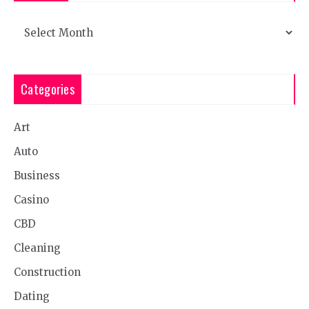
Archives
Categories
Art
Auto
Business
Casino
CBD
Cleaning
Construction
Dating