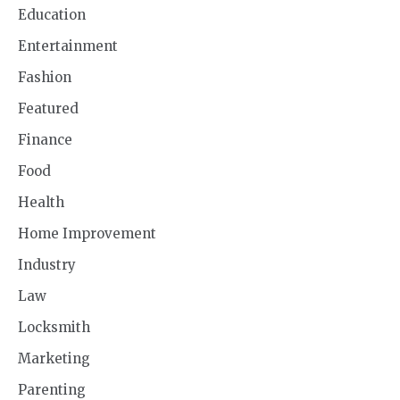
Education
Entertainment
Fashion
Featured
Finance
Food
Health
Home Improvement
Industry
Law
Locksmith
Marketing
Parenting