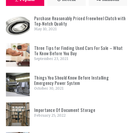
Purchase Reasonably Priced Freewheel Clutch with
Top-Notch Quality
May 10, 2021
Three Tips for Finding Used Cars For Sale – What
To Know Before You Buy
September 23, 2021
Things You Should Know Before Installing
Emergency Power System
October 30, 2021
Importance Of Document Storage
February 25, 2022