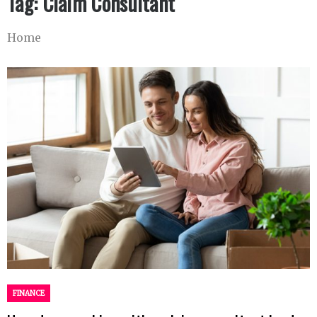
Tag:
Claim Consultant
Home
FINANCE