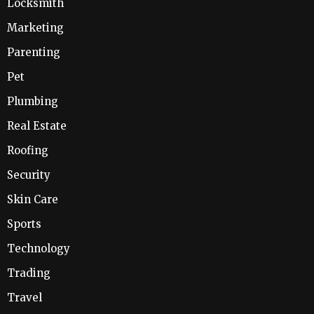
Locksmith
Marketing
Parenting
Pet
Plumbing
Real Estate
Roofing
Security
Skin Care
Sports
Technology
Trading
Travel