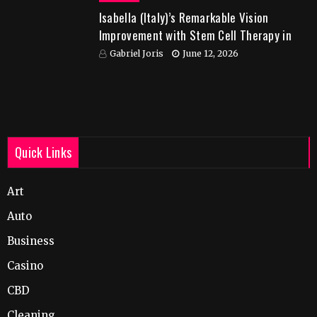
Isabella (Italy)’s Remarkable Vision
Improvement with Stem Cell Therapy in
India
Gabriel Joris
June 12, 2026
Quick Links
Art
Auto
Business
Casino
CBD
Cleaning