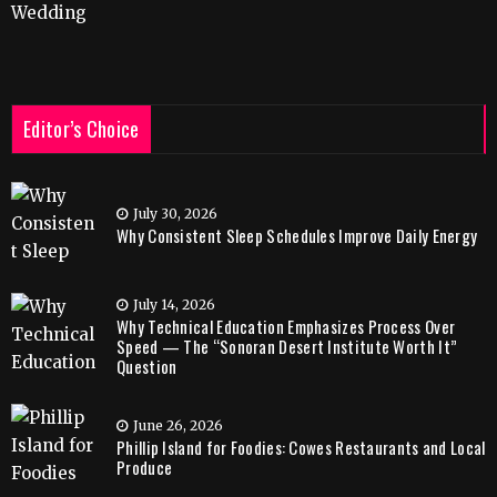
Wedding
Editor’s Choice
July 30, 2026
Why Consistent Sleep Schedules Improve Daily Energy
July 14, 2026
Why Technical Education Emphasizes Process Over
Speed — The “Sonoran Desert Institute Worth It”
Question
June 26, 2026
Phillip Island for Foodies: Cowes Restaurants and Local
Produce