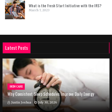
What is the Fresh Start Initiative with the IRS?
March 7, 2023
Latest Posts
SKIN CARE
Why Consistent Sleep Schedules Improve Daily Energy
Justin Joshua
July 30, 2026