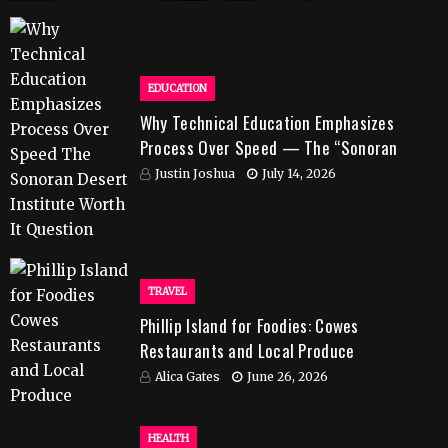
EDUCATION
Why Technical Education Emphasizes
Process Over Speed — The “Sonoran
Desert Institute Worth It” Question
Justin Joshua
July 14, 2026
TRAVEL
Phillip Island for Foodies: Cowes
Restaurants and Local Produce
Alica Gates
June 26, 2026
HEALTH