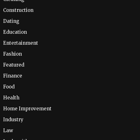
Construction
Dating
Education
Entertainment
Fashion
Featured
Finance
Food
Health
Home Improvement
Industry
Law