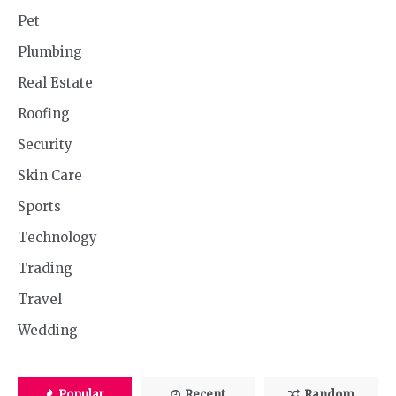
Pet
Plumbing
Real Estate
Roofing
Security
Skin Care
Sports
Technology
Trading
Travel
Wedding
Popular
Recent
Random