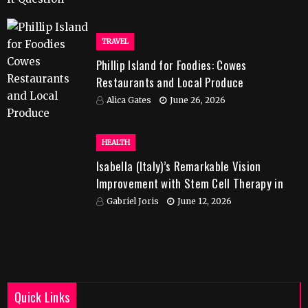
TRAVEL
Phillip Island for Foodies: Cowes
Restaurants and Local Produce
Alica Gates
June 26, 2026
HEALTH
Isabella (Italy)’s Remarkable Vision
Improvement with Stem Cell Therapy in
India
Gabriel Joris
June 12, 2026
Quick Links