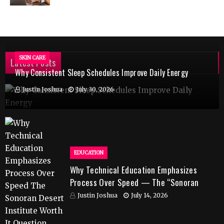
SKIN CARE
Latest Posts
Why Consistent Sleep Schedules Improve Daily Energy
Justin Joshua
July 30, 2026
EDUCATION
Why Technical Education Emphasizes
Process Over Speed — The “Sonoran
Desert Institute Worth It” Question
Justin Joshua
July 14, 2026