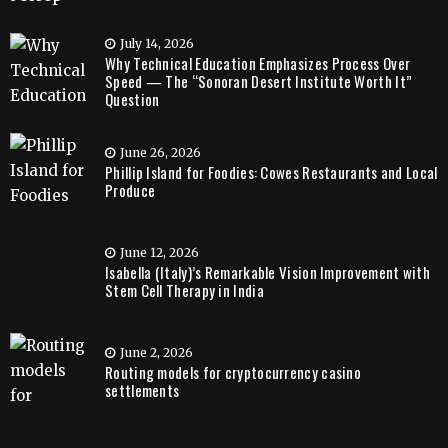
July 14, 2026
Why Technical Education Emphasizes Process Over
Speed — The “Sonoran Desert Institute Worth It”
Question
June 26, 2026
Phillip Island for Foodies: Cowes Restaurants and Local
Produce
June 12, 2026
Isabella (Italy)’s Remarkable Vision Improvement with
Stem Cell Therapy in India
June 2, 2026
Routing models for cryptocurrency casino
settlements