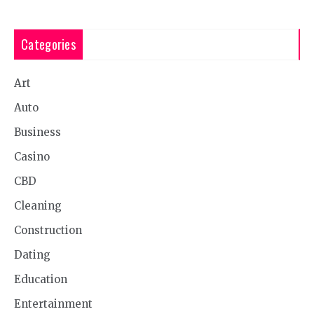
Categories
Art
Auto
Business
Casino
CBD
Cleaning
Construction
Dating
Education
Entertainment