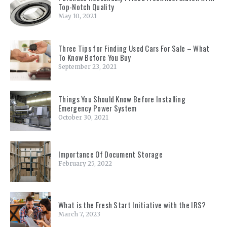
Top-Notch Quality
May 10, 2021
Three Tips for Finding Used Cars For Sale – What
To Know Before You Buy
September 23, 2021
Things You Should Know Before Installing
Emergency Power System
October 30, 2021
Importance Of Document Storage
February 25, 2022
What is the Fresh Start Initiative with the IRS?
March 7, 2023