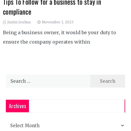
Tips To Follow for a business to stay in
compliance
Justin Joshua
November 1, 2023
Being a business owner, it would be your duty to
ensure the company operates within
Search
for:
Archives
Archives