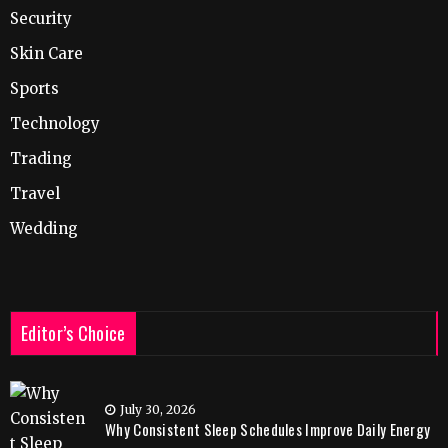
Security
Skin Care
Sports
Technology
Trading
Travel
Wedding
Editor’s Choice
July 30, 2026
Why Consistent Sleep Schedules Improve Daily Energy