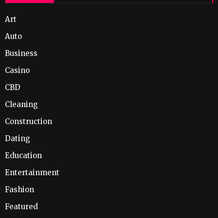
Art
Auto
Business
Casino
CBD
Cleaning
Construction
Dating
Education
Entertainment
Fashion
Featured