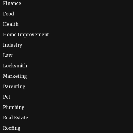
Finance
Food
Health
Home Improvement
Industry
Law
Locksmith
Marketing
Parenting
Pet
Plumbing
Real Estate
Roofing