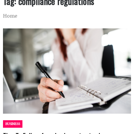
Tag:
compliance regulations
Home
BUSINESS