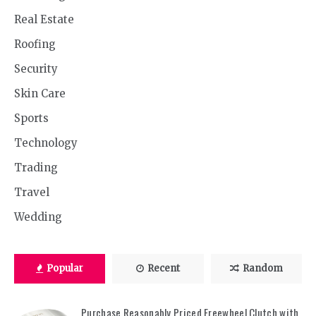
Real Estate
Roofing
Security
Skin Care
Sports
Technology
Trading
Travel
Wedding
Popular
Recent
Random
Purchase Reasonably Priced Freewheel Clutch with