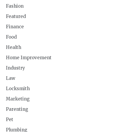
Fashion
Featured
Finance
Food
Health
Home Improvement
Industry
Law
Locksmith
Marketing
Parenting
Pet
Plumbing