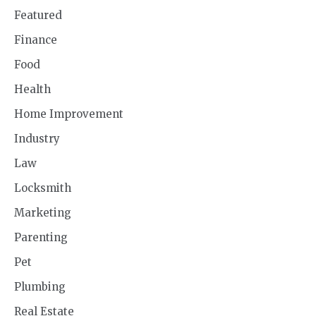
Featured
Finance
Food
Health
Home Improvement
Industry
Law
Locksmith
Marketing
Parenting
Pet
Plumbing
Real Estate