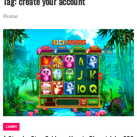
Tag:
create your account
Home
CASINO