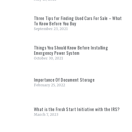
Three Tips for Finding Used Cars For Sale – What
To Know Before You Buy
September 23, 2021
Things You Should Know Before Installing
Emergency Power System
October 30, 2021
Importance Of Document Storage
February 25, 2022
What is the Fresh Start Initiative with the IRS?
March 7, 2023