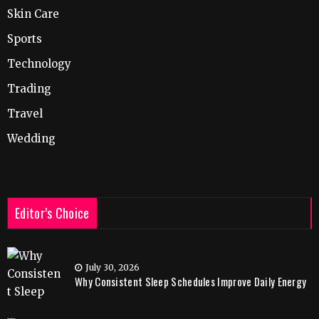
Skin Care
Sports
Technology
Trading
Travel
Wedding
Editor’s Choice
July 30, 2026
Why Consistent Sleep Schedules Improve Daily Energy