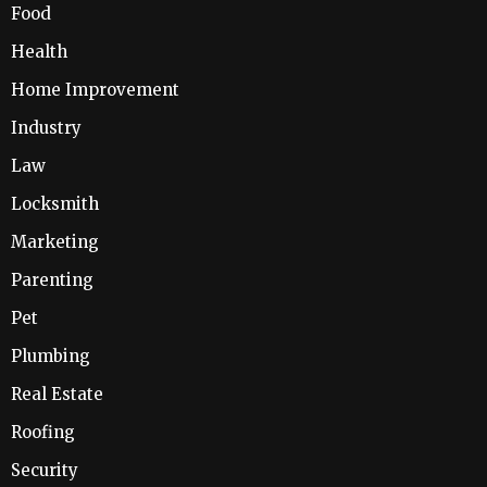
Food
Health
Home Improvement
Industry
Law
Locksmith
Marketing
Parenting
Pet
Plumbing
Real Estate
Roofing
Security