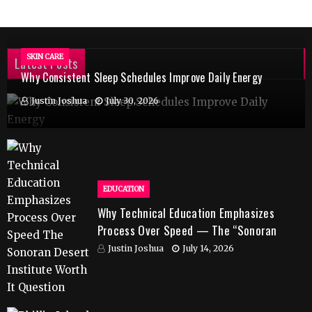
SKIN CARE
Latest Posts
Why Consistent Sleep Schedules Improve Daily Energy
Justin Joshua
July 30, 2026
EDUCATION
Why Technical Education Emphasizes
Process Over Speed — The “Sonoran
Desert Institute Worth It” Question
Justin Joshua
July 14, 2026