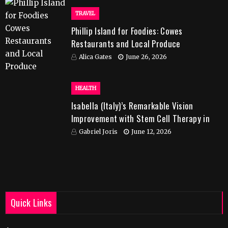
TRAVEL
Phillip Island for Foodies: Cowes
Restaurants and Local Produce
Alica Gates
June 26, 2026
HEALTH
Isabella (Italy)’s Remarkable Vision
Improvement with Stem Cell Therapy in
India
Gabriel Joris
June 12, 2026
Quick Links