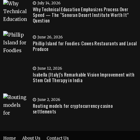
July 14, 2026
Why Technical Education Emphasizes Process Over
Speed — The “Sonoran Desert Institute Worth It”
Question
June 26, 2026
Phillip Island for Foodies: Cowes Restaurants and Local
Produce
June 12, 2026
Isabella (Italy)’s Remarkable Vision Improvement with
Stem Cell Therapy in India
June 2, 2026
Routing models for cryptocurrency casino
settlements
Home
About Us
Contact Us