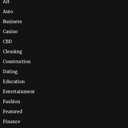
Art
Auto
Business
Casino
CBD
Cleaning
Construction
Dating
Education
Entertainment
Fashion
Featured
Finance