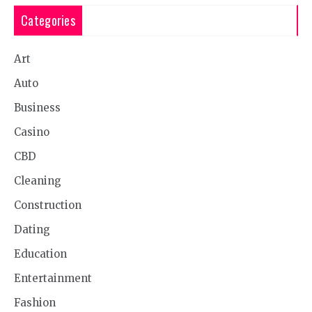
Categories
Art
Auto
Business
Casino
CBD
Cleaning
Construction
Dating
Education
Entertainment
Fashion