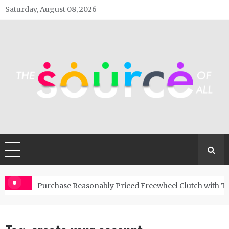
Skip
Saturday, August 08, 2026
to
content
The Source Of All
General Blog
Purchase Reasonably Priced Freewheel Clutch with T