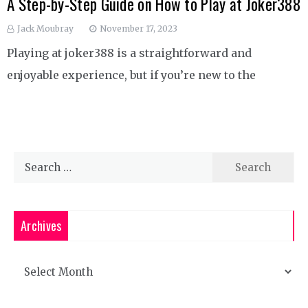
A Step-by-Step Guide on How to Play at Joker388
Jack Moubray
November 17, 2023
Playing at joker388 is a straightforward and
enjoyable experience, but if you’re new to the
Search
for:
Archives
Archives