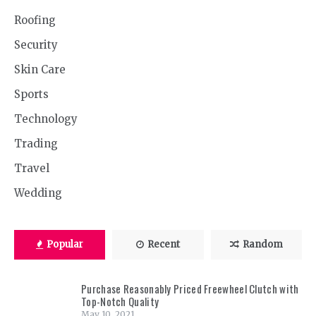
Roofing
Security
Skin Care
Sports
Technology
Trading
Travel
Wedding
Popular
Recent
Random
Purchase Reasonably Priced Freewheel Clutch with
Top-Notch Quality
May 10, 2021