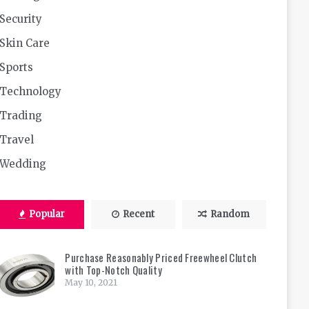
Security
Skin Care
Sports
Technology
Trading
Travel
Wedding
Popular
Recent
Random
Purchase Reasonably Priced Freewheel Clutch
with Top-Notch Quality
May 10, 2021