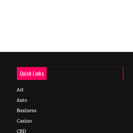
Quick Links
Art
Auto
Business
Casino
CBD