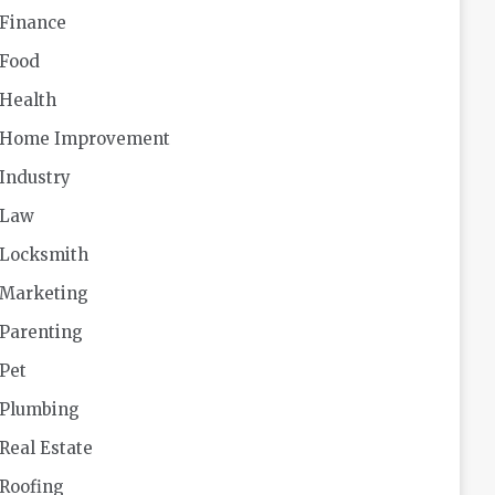
Finance
Food
Health
Home Improvement
Industry
Law
Locksmith
Marketing
Parenting
Pet
Plumbing
Real Estate
Roofing