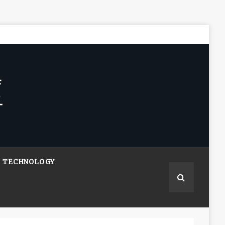
TECHNOLOGY