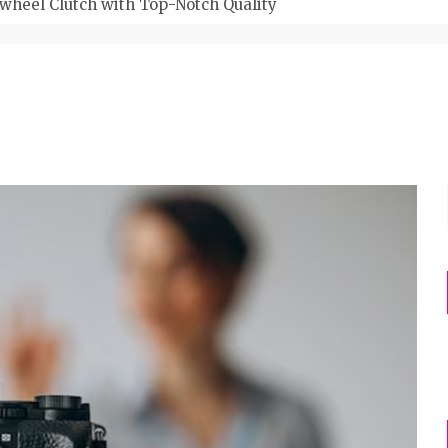
wheel Clutch with Top-Notch Quality