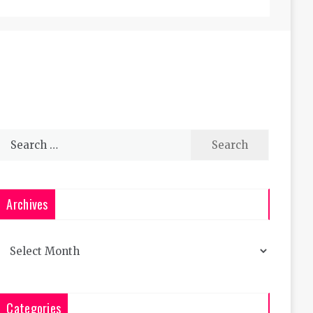
Search
for:
Archives
Archives
Categories