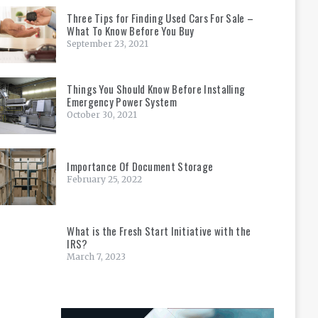
Three Tips for Finding Used Cars For Sale –
What To Know Before You Buy
September 23, 2021
Things You Should Know Before Installing
Emergency Power System
October 30, 2021
Importance Of Document Storage
February 25, 2022
What is the Fresh Start Initiative with the
IRS?
March 7, 2023