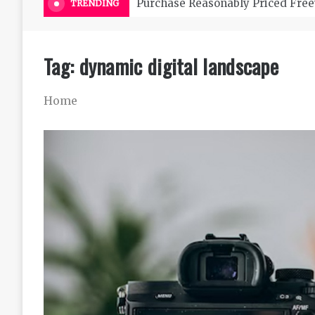
Purchase Reasonably Priced Free
TRENDING
Tag:
dynamic digital landscape
Home