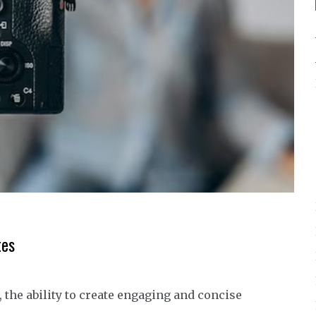
tes
 the ability to create engaging and concise