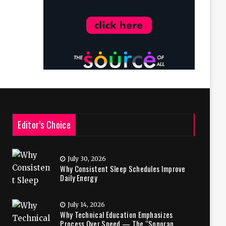
Editor’s Choice
July 30, 2026
Why Consistent Sleep Schedules Improve
Daily Energy
July 14, 2026
Why Technical Education Emphasizes
Process Over Speed — The “Sonoran