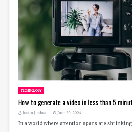
TECHNOLOGY
How to generate a video in less than 5 minu
Justin Joshua
June 20, 2024
In a world where attention spans are shrinking,