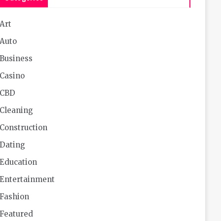
Art
Auto
Business
Casino
CBD
Cleaning
Construction
Dating
Education
Entertainment
Fashion
Featured