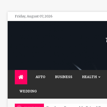
Skip
Friday, August 07, 2026
to
content
The 
General 
AUTO
BUSINESS
HEALTH
WEDDING