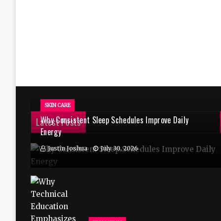
SKIN CARE
Why Consistent Sleep Schedules Improve Daily
Latest Posts
Energy
Justin Joshua
July 30, 2026