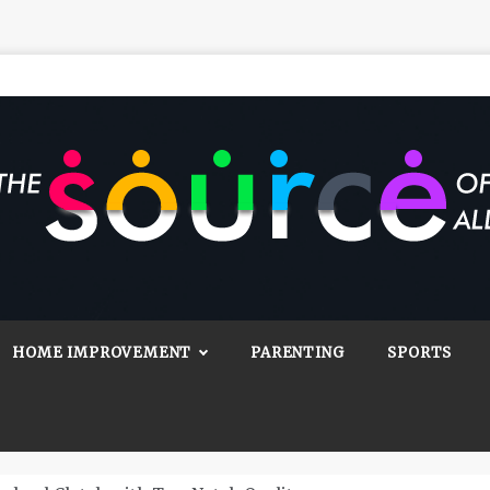
Source Of All
Blog
HOME IMPROVEMENT
PARENTING
SPORTS