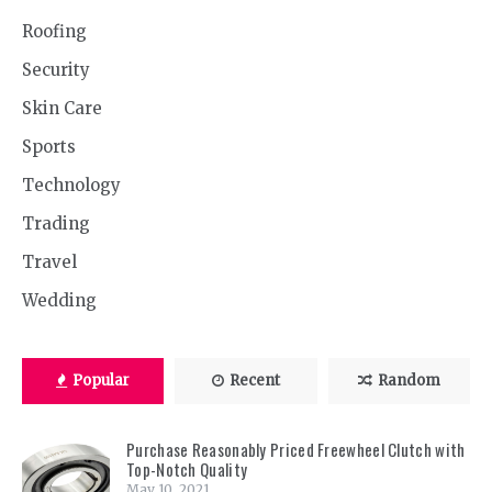
Roofing
Security
Skin Care
Sports
Technology
Trading
Travel
Wedding
Popular
Recent
Random
Purchase Reasonably Priced Freewheel Clutch with
Top-Notch Quality
May 10, 2021