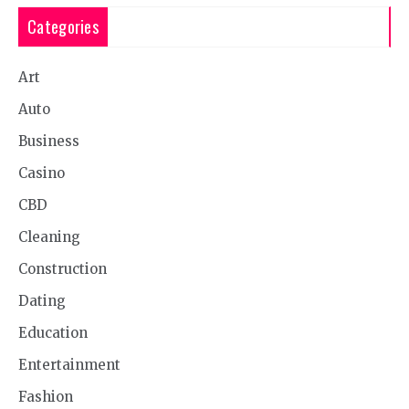
Categories
Art
Auto
Business
Casino
CBD
Cleaning
Construction
Dating
Education
Entertainment
Fashion