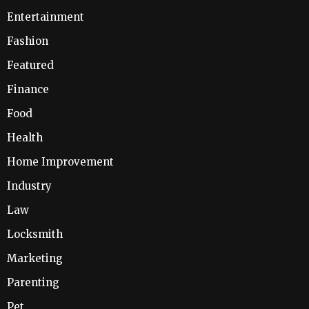
Entertainment
Fashion
Featured
Finance
Food
Health
Home Improvement
Industry
Law
Locksmith
Marketing
Parenting
Pet