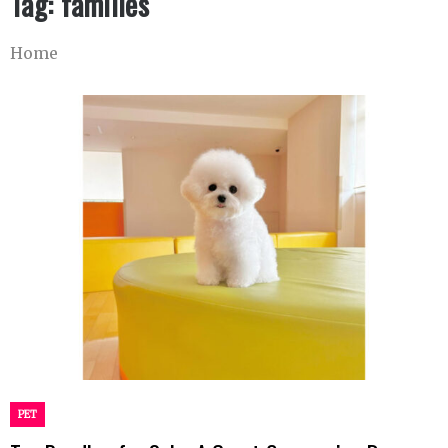
Tag:
families
Home
PET