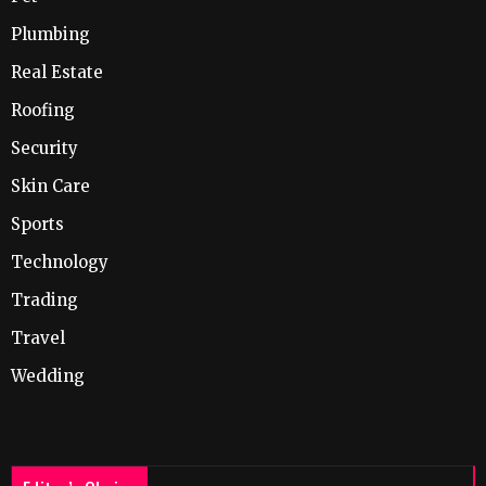
Plumbing
Real Estate
Roofing
Security
Skin Care
Sports
Technology
Trading
Travel
Wedding