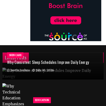
SKIN CARE
Latest Posts
Why Consistent Sleep Schedules Improve Daily Energy
Justin Joshua
July 30, 2026
EDUCATION