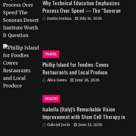
Why Technical Education Emphasizes
Process Over Speed — The “Sonoran
Desert Institute Worth It” Question
Justin Joshua
July 14, 2026
TRAVEL
Phillip Island for Foodies: Cowes
Restaurants and Local Produce
Alica Gates
June 26, 2026
HEALTH
Isabella (Italy)’s Remarkable Vision
Improvement with Stem Cell Therapy in
India
Gabriel Joris
June 12, 2026