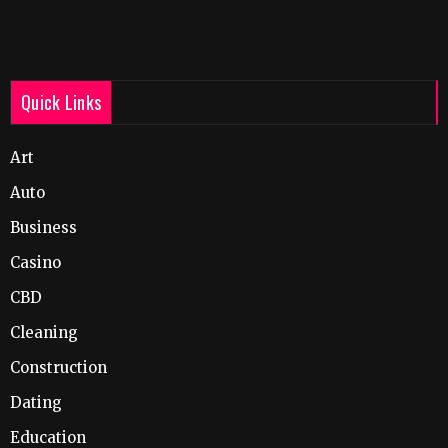
Quick Links
Art
Auto
Business
Casino
CBD
Cleaning
Construction
Dating
Education