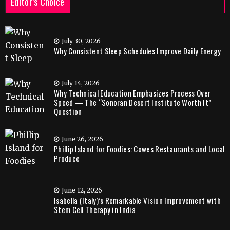
Editor’s Choice
July 30, 2026
Why Consistent Sleep Schedules Improve Daily Energy
July 14, 2026
Why Technical Education Emphasizes Process Over
Speed — The “Sonoran Desert Institute Worth It”
Question
June 26, 2026
Phillip Island for Foodies: Cowes Restaurants and Local
Produce
June 12, 2026
Isabella (Italy)’s Remarkable Vision Improvement with
Stem Cell Therapy in India