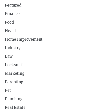
Featured
Finance
Food
Health
Home Improvement
Industry
Law
Locksmith
Marketing
Parenting
Pet
Plumbing
Real Estate