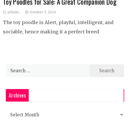
Toy Poodles for Sale: A Great Companion Dog
admin
October 5, 2024
The toy poodle is Alert, playful, intelligent, and
sociable, hence making it a perfect breed
Search
for:
Archives
Archives