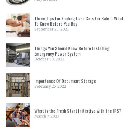
Three Tips for Finding Used Cars For Sale – What
To Know Before You Buy
September 23, 2021
Things You Should Know Before Installing
Emergency Power System
October 30, 2021
Importance Of Document Storage
February 25, 2022
What is the Fresh Start Initiative with the IRS?
March 7, 2023