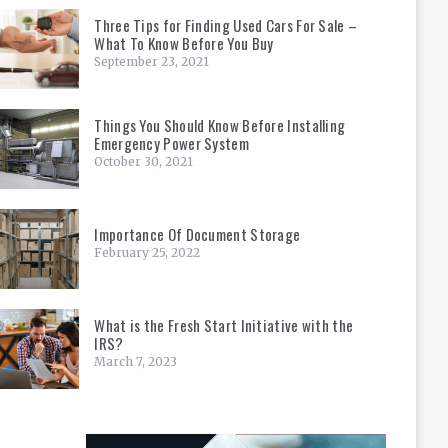
Three Tips for Finding Used Cars For Sale –
What To Know Before You Buy
September 23, 2021
Things You Should Know Before Installing
Emergency Power System
October 30, 2021
Importance Of Document Storage
February 25, 2022
What is the Fresh Start Initiative with the
IRS?
March 7, 2023