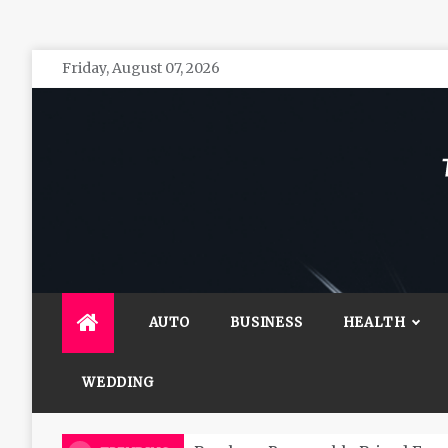
Skip
Friday, August 07, 2026
to
content
The 
General 
AUTO
BUSINESS
HEALTH
WEDDING