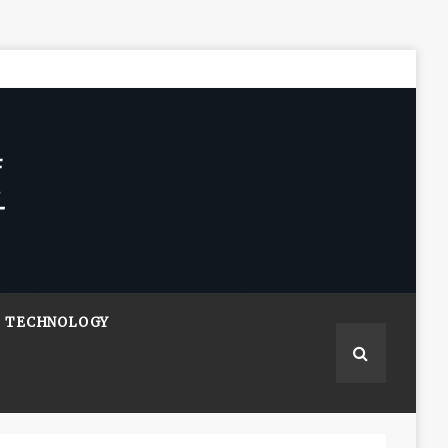
TECHNOLOGY