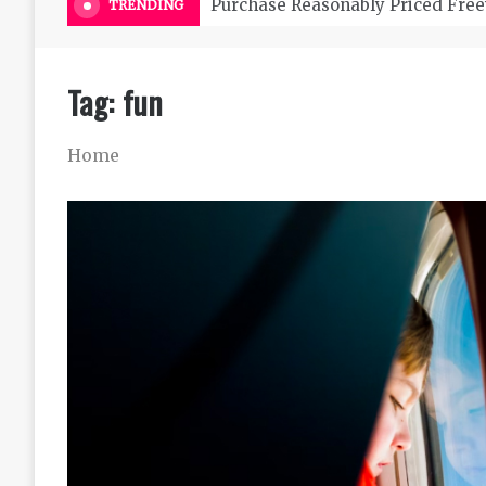
Purchase Reasonably Priced Free
TRENDING
Tag:
fun
Home