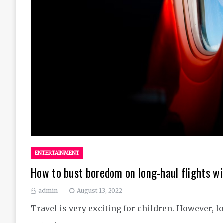
ENTERTAINMENT
How to bust boredom on long-haul flights wi
admin
August 13, 2022
Travel is very exciting for children. However, lo