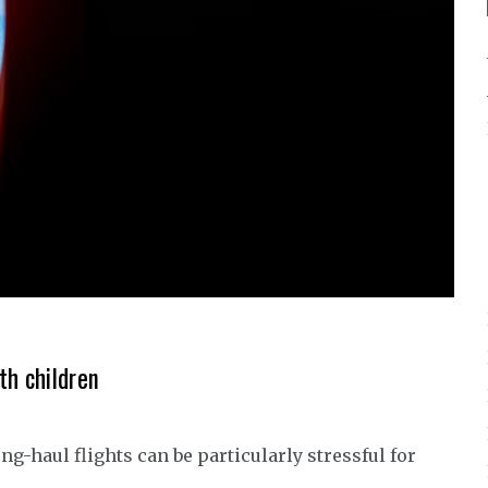
th children
ng-haul flights can be particularly stressful for