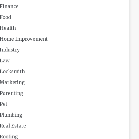
Finance
Food
Health
Home Improvement
Industry
Law
Locksmith
Marketing
Parenting
Pet
Plumbing
Real Estate
Roofing