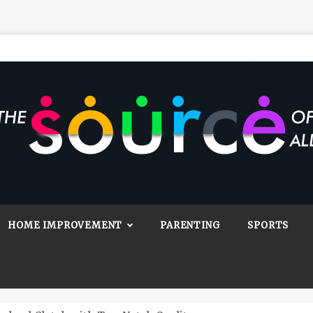
Source Of All
Blog
HOME IMPROVEMENT
PARENTING
SPORTS