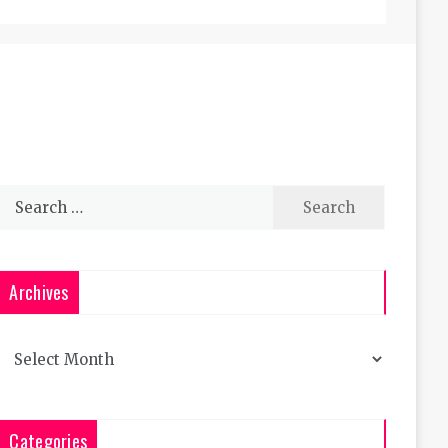
Search
for:
Archives
Archives
Categories