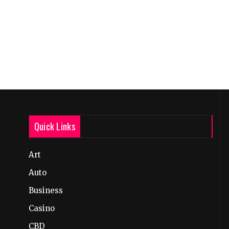
Quick Links
Art
Auto
Business
Casino
CBD