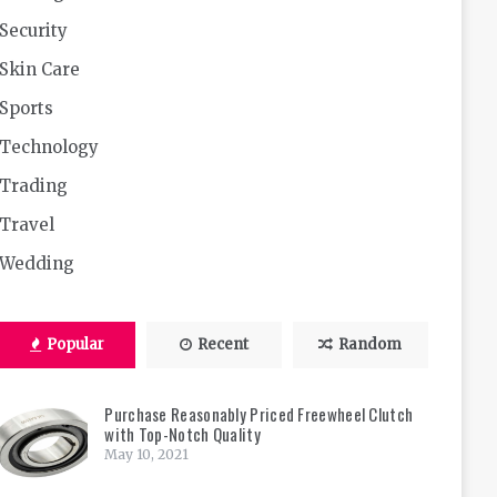
Security
Skin Care
Sports
Technology
Trading
Travel
Wedding
Popular
Recent
Random
Purchase Reasonably Priced Freewheel Clutch
with Top-Notch Quality
May 10, 2021