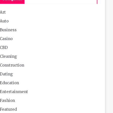
Art
Auto
Business
Casino
CBD
Cleaning
Construction
Dating
Education
Entertainment
Fashion
Featured