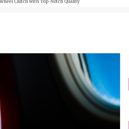
wheel Clutch with Top-Notch Quality