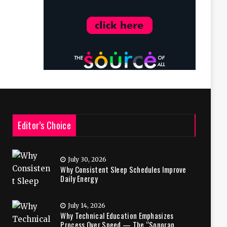
Editor’s Choice
July 30, 2026
Why Consistent Sleep Schedules Improve
Daily Energy
July 14, 2026
Why Technical Education Emphasizes
Process Over Speed — The “Sonoran