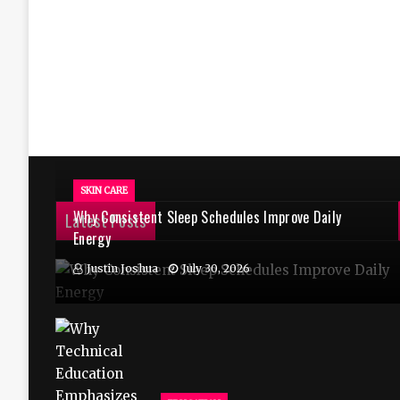
SKIN CARE
Why Consistent Sleep Schedules Improve Daily
Latest Posts
Energy
Justin Joshua
July 30, 2026