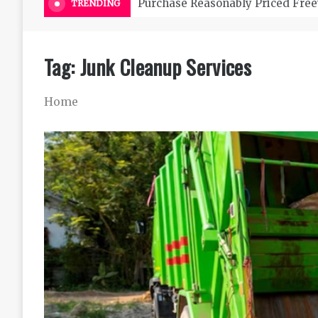
Purchase Reasonably Priced Free
TRENDING
Tag:
Junk Cleanup Services
Home