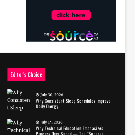
Editor’s Choice
July 30, 2026
Why Consistent Sleep Schedules Improve
Daily Energy
July 14, 2026
Why Technical Education Emphasizes
Process Over Speed — The “Sonoran