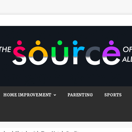
Source Of All
Blog
HOME IMPROVEMENT
PARENTING
SPORTS