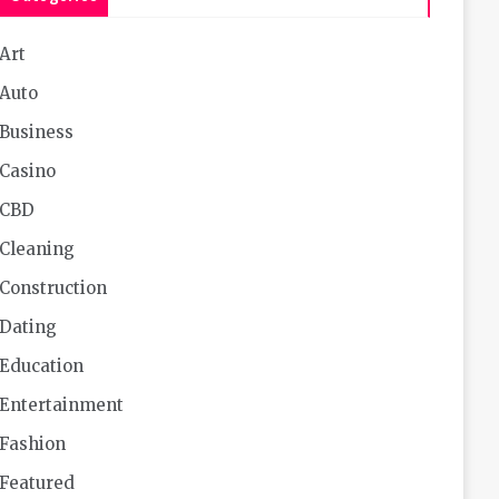
Art
Auto
Business
Casino
CBD
Cleaning
Construction
Dating
Education
Entertainment
Fashion
Featured