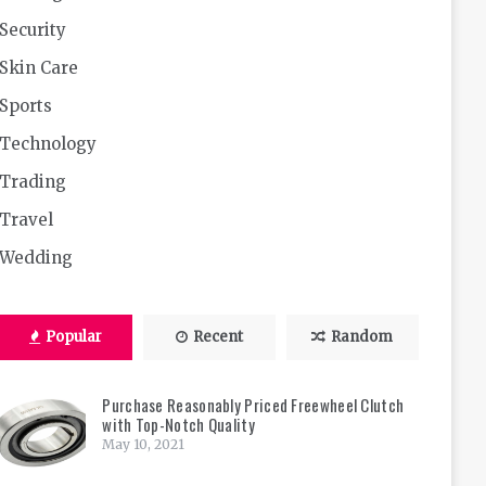
Security
Skin Care
Sports
Technology
Trading
Travel
Wedding
Popular
Recent
Random
Purchase Reasonably Priced Freewheel Clutch
with Top-Notch Quality
May 10, 2021