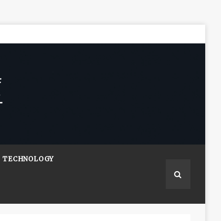
TECHNOLOGY