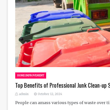
HOME IMPROVEMENT
Top Benefits of Professional Junk Clean-up 
admin
October 12, 2024
People can amass various types of waste over t