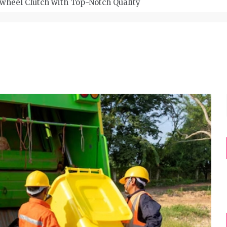
wheel Clutch with Top-Notch Quality