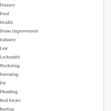
Finance
Food
Health
Home Improvement
Industry
Law
Locksmith
Marketing
Parenting
Pet
Plumbing
Real Estate
Roofing