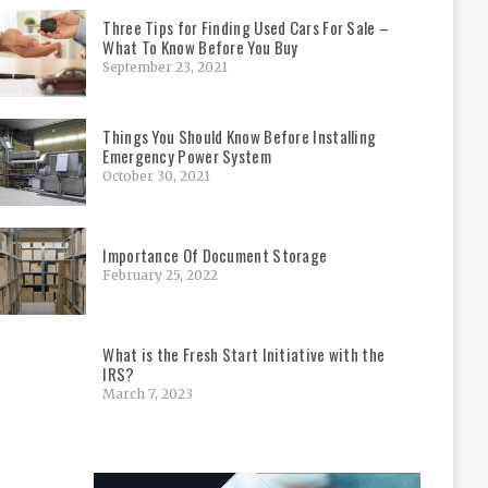
Three Tips for Finding Used Cars For Sale –
What To Know Before You Buy
September 23, 2021
Things You Should Know Before Installing
Emergency Power System
October 30, 2021
Importance Of Document Storage
February 25, 2022
What is the Fresh Start Initiative with the
IRS?
March 7, 2023