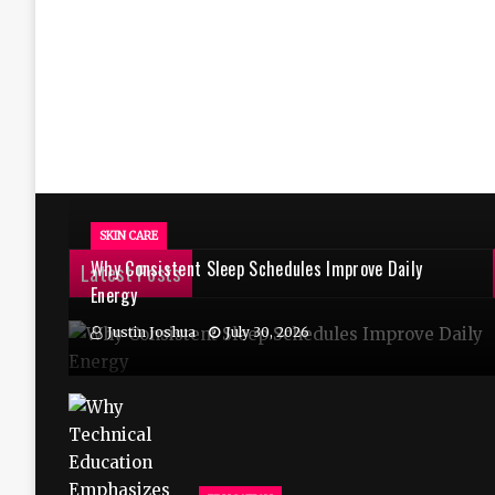
SKIN CARE
Why Consistent Sleep Schedules Improve Daily
Latest Posts
Energy
Justin Joshua
July 30, 2026