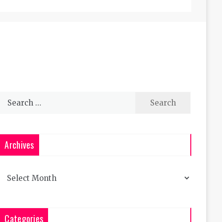
Search
for:
Archives
Archives
Categories