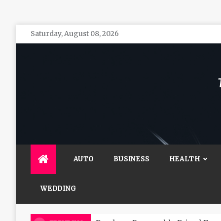
Skip
Saturday, August 08, 2026
to
content
The 
General 
AUTO
BUSINESS
HEALTH
WEDDING