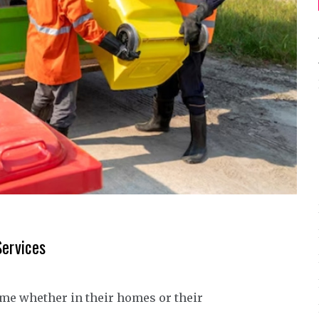
Services
ime whether in their homes or their