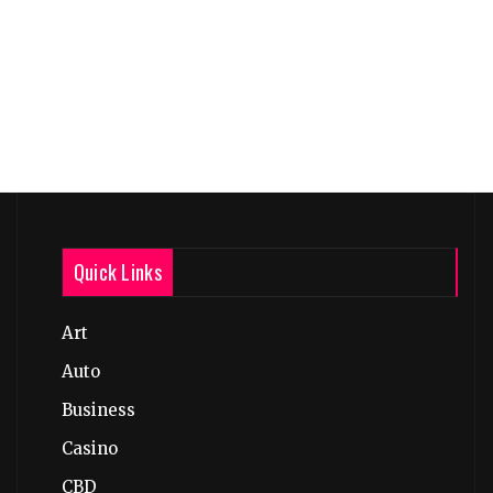
Quick Links
Art
Auto
Business
Casino
CBD