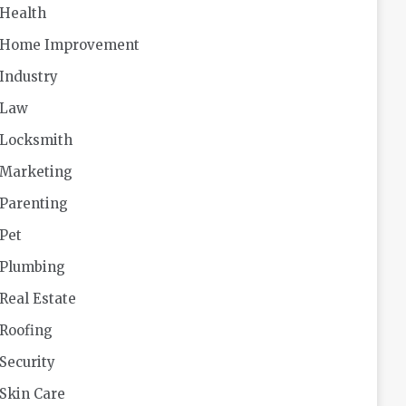
Health
Home Improvement
Industry
Law
Locksmith
Marketing
Parenting
Pet
Plumbing
Real Estate
Roofing
Security
Skin Care