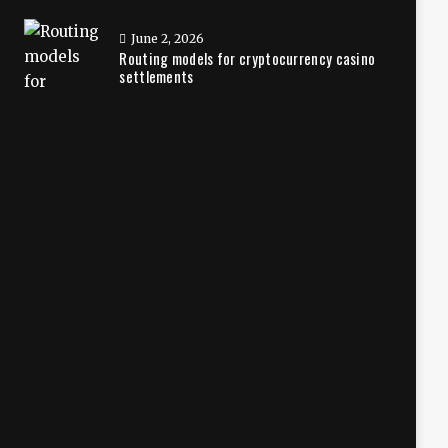
June 2, 2026
Routing models for cryptocurrency casino
settlements