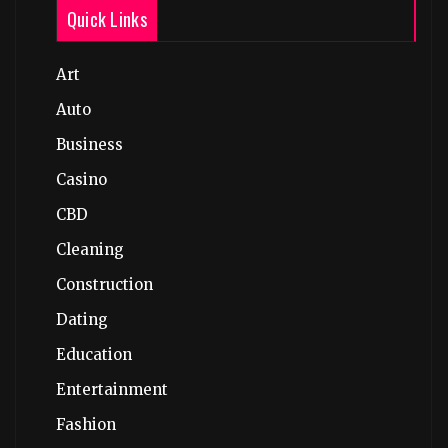
Quick Links
Art
Auto
Business
Casino
CBD
Cleaning
Construction
Dating
Education
Entertainment
Fashion