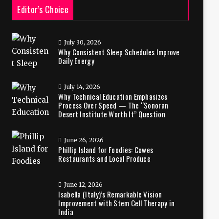
Editor’s Choice
July 30, 2026
Why Consistent Sleep Schedules Improve
Daily Energy
July 14, 2026
Why Technical Education Emphasizes
Process Over Speed — The “Sonoran
Desert Institute Worth It” Question
June 26, 2026
Phillip Island for Foodies: Cowes
Restaurants and Local Produce
June 12, 2026
Isabella (Italy)’s Remarkable Vision
Improvement with Stem Cell Therapy in
India