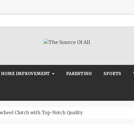
Source Of All
Blog
HOME IMPROVEMENT
PARENTING
SPORTS
wheel Clutch with Top-Notch Quality