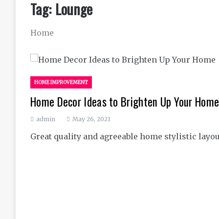
Tag:
Lounge
Home
HOME IMPROVEMENT
Home Decor Ideas to Brighten Up Your Hom
admin
May 26, 2021
Great quality and agreeable home stylistic layou