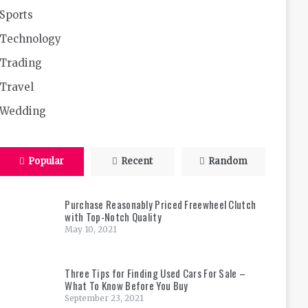
Sports
Technology
Trading
Travel
Wedding
Popular
Recent
Random
Purchase Reasonably Priced Freewheel Clutch
with Top-Notch Quality
May 10, 2021
Three Tips for Finding Used Cars For Sale –
What To Know Before You Buy
September 23, 2021