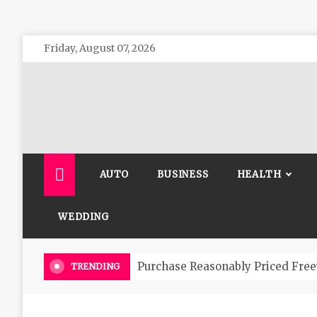
Skip
Friday, August 07, 2026
to
content
The 
General 
AUTO
BUSINESS
HEALTH
WEDDING
Purchase Reasonably Priced Free
TRENDING