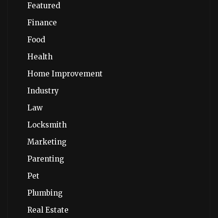
Featured
Finance
Food
Health
Home Improvement
Industry
Law
Locksmith
Marketing
Parenting
Pet
Plumbing
Real Estate