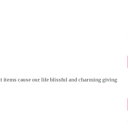
e
t items cause our life blissful and charming giving