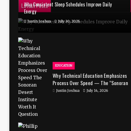
Why Consistent Sleep Schedules Improve Daily
Latest Posts
Energy
Justin Joshua
July 30, 2026
EDUCATION
Why Technical Education Emphasizes
Process Over Speed — The “Sonoran
Desert Institute Worth It” Question
Justin Joshua
July 14, 2026