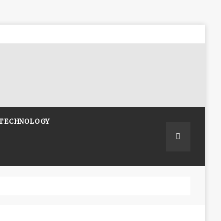
TECHNOLOGY