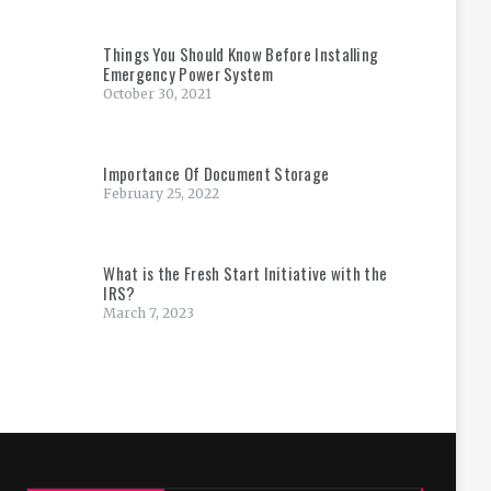
Things You Should Know Before Installing
Emergency Power System
October 30, 2021
Importance Of Document Storage
February 25, 2022
What is the Fresh Start Initiative with the
IRS?
March 7, 2023