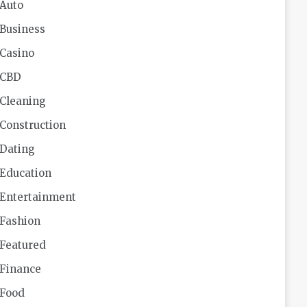
Auto
Business
Casino
CBD
Cleaning
Construction
Dating
Education
Entertainment
Fashion
Featured
Finance
Food