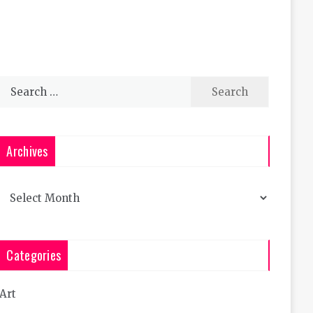
Search
for:
Archives
Archives
Categories
Art