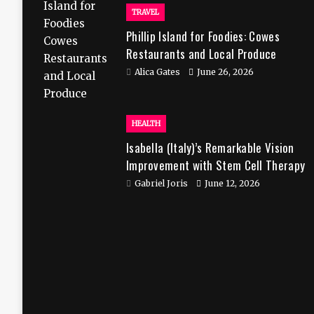
TRAVEL
Phillip Island for Foodies: Cowes
Restaurants and Local Produce
Alica Gates
June 26, 2026
HEALTH
Isabella (Italy)’s Remarkable Vision
Improvement with Stem Cell Therapy
in India
Gabriel Joris
June 12, 2026