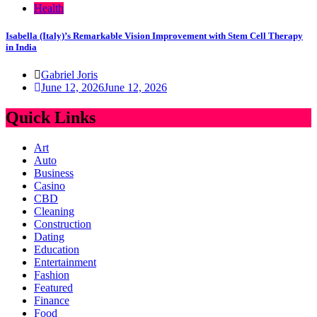
Health
Isabella (Italy)’s Remarkable Vision Improvement with Stem Cell Therapy
in India
Gabriel Joris
June 12, 2026
June 12, 2026
Quick Links
Art
Auto
Business
Casino
CBD
Cleaning
Construction
Dating
Education
Entertainment
Fashion
Featured
Finance
Food