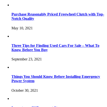
Purchase Reasonably Priced Freewheel Clutch with Top-
Notch Quality
May 10, 2021
Three Tips for Finding Used Cars For Sale – What To
Know Before You Buy
September 23, 2021
Things You Should Know Before Installing Emergency
Power System
October 30, 2021