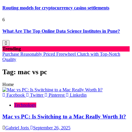
Routing models for cryptocurrency casino settlements
6
What Are The Top Online Data Science Institutes in Pune?
Trending
Purchase Reasonably Priced Freewheel Clutch with Top-Notch
Quality
Tag:
mac vs pc
Home
Facebook
Twitter
Pinterest
Linkedin
Technology
Mac vs PC: Is Switching to a Mac Really Worth It?
Gabriel Joris
September 26, 2025