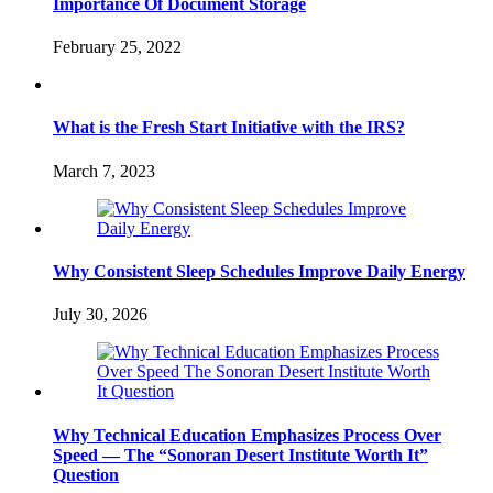
Importance Of Document Storage
February 25, 2022
What is the Fresh Start Initiative with the IRS?
March 7, 2023
Why Consistent Sleep Schedules Improve Daily Energy
July 30, 2026
Why Technical Education Emphasizes Process Over
Speed — The “Sonoran Desert Institute Worth It”
Question