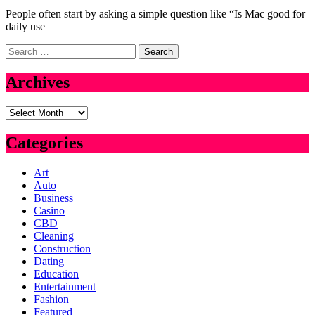
People often start by asking a simple question like “Is Mac good for
daily use
Search
for:
Archives
Archives
Categories
Art
Auto
Business
Casino
CBD
Cleaning
Construction
Dating
Education
Entertainment
Fashion
Featured