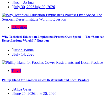
Justin Joshua
July 30, 2026
July 30, 2026
Education
Why Technical Education Emphasizes Process Over Speed — The “Sonoran
Desert Institute Worth It” Question
Justin Joshua
July 14, 2026
Travel
Phillip Island for Foodies: Cowes Restaurants and Local Produce
Alica Gates
June 26, 2026
June 26, 2026