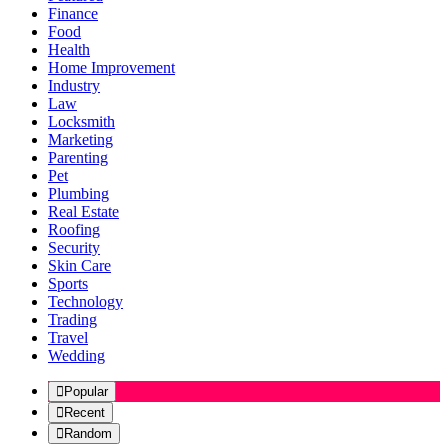
Finance
Food
Health
Home Improvement
Industry
Law
Locksmith
Marketing
Parenting
Pet
Plumbing
Real Estate
Roofing
Security
Skin Care
Sports
Technology
Trading
Travel
Wedding
Popular
Recent
Random