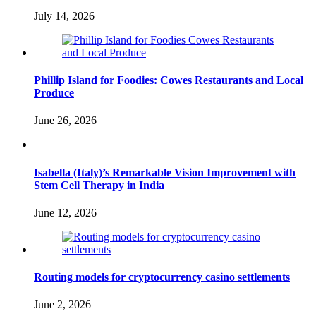
July 14, 2026
Phillip Island for Foodies: Cowes Restaurants and Local
Produce
June 26, 2026
Isabella (Italy)’s Remarkable Vision Improvement with
Stem Cell Therapy in India
June 12, 2026
Routing models for cryptocurrency casino settlements
June 2, 2026