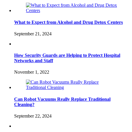
What to Expect from Alcohol and Drug Detox Centers
September 21, 2024
How Security Guards are Helping to Protect Hospital
Networks and Staff
November 1, 2022
Can Robot Vacuums Really Replace Traditional
Cleaning?
September 22, 2024