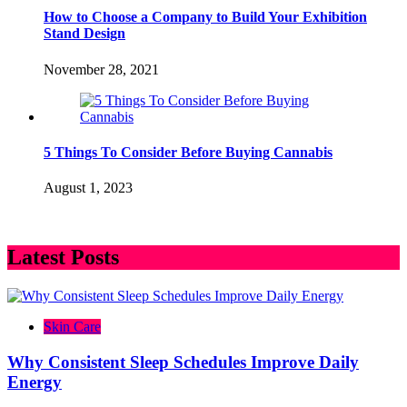
How to Choose a Company to Build Your Exhibition
Stand Design
November 28, 2021
5 Things To Consider Before Buying Cannabis
August 1, 2023
Latest Posts
Skin Care
Why Consistent Sleep Schedules Improve Daily
Energy