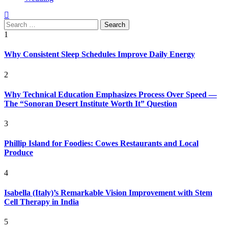
Search
for:
1
Why Consistent Sleep Schedules Improve Daily Energy
2
Why Technical Education Emphasizes Process Over Speed —
The “Sonoran Desert Institute Worth It” Question
3
Phillip Island for Foodies: Cowes Restaurants and Local
Produce
4
Isabella (Italy)’s Remarkable Vision Improvement with Stem
Cell Therapy in India
5