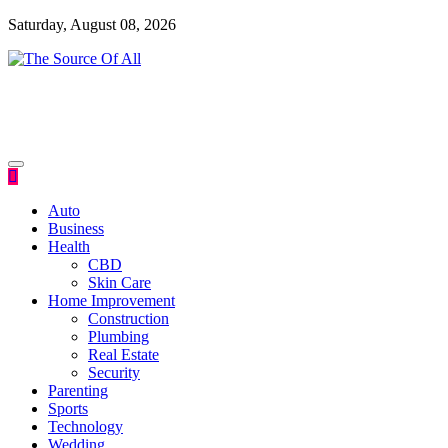
Skip
Saturday, August 08, 2026
to
content
General Blog
The Source Of All
Auto
Business
Health
CBD
Skin Care
Home Improvement
Construction
Plumbing
Real Estate
Security
Parenting
Sports
Technology
Wedding