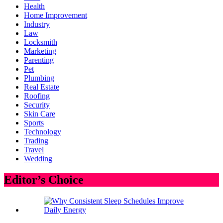
Health
Home Improvement
Industry
Law
Locksmith
Marketing
Parenting
Pet
Plumbing
Real Estate
Roofing
Security
Skin Care
Sports
Technology
Trading
Travel
Wedding
Editor’s Choice