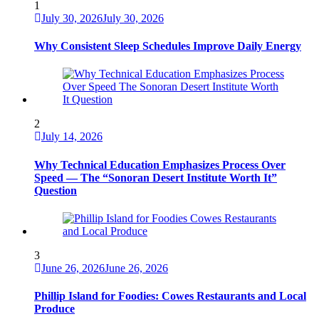
1
July 30, 2026
July 30, 2026
Why Consistent Sleep Schedules Improve Daily Energy
2
July 14, 2026
Why Technical Education Emphasizes Process Over
Speed — The “Sonoran Desert Institute Worth It”
Question
3
June 26, 2026
June 26, 2026
Phillip Island for Foodies: Cowes Restaurants and Local
Produce