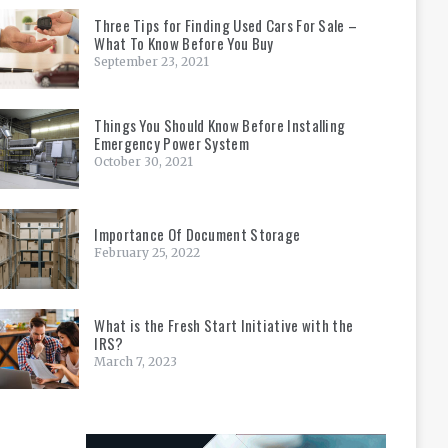
Three Tips for Finding Used Cars For Sale –
What To Know Before You Buy
September 23, 2021
Things You Should Know Before Installing
Emergency Power System
October 30, 2021
Importance Of Document Storage
February 25, 2022
What is the Fresh Start Initiative with the
IRS?
March 7, 2023