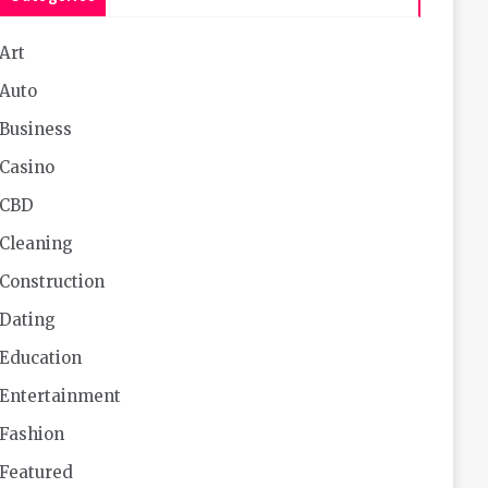
Art
Auto
Business
Casino
CBD
Cleaning
Construction
Dating
Education
Entertainment
Fashion
Featured