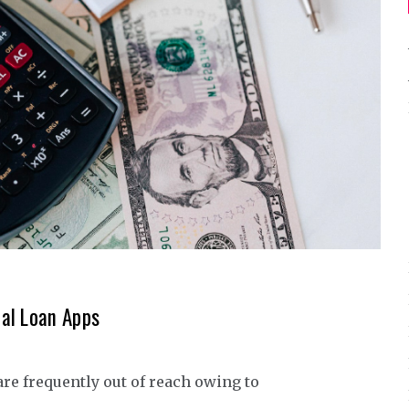
al Loan Apps
are frequently out of reach owing to