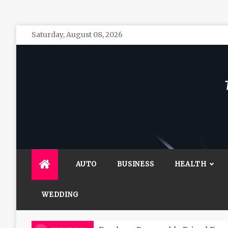
Skip
Saturday, August 08, 2026
to
content
The 
General 
AUTO
BUSINESS
HEALTH
WEDDING