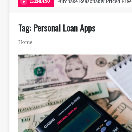
Purchase Reasonably Priced Free
TRENDING
Tag:
Personal Loan Apps
Home