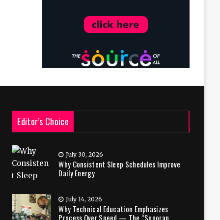
Editor’s Choice
July 30, 2026
Why Consistent Sleep Schedules Improve
Daily Energy
July 14, 2026
Why Technical Education Emphasizes
Process Over Speed — The “Sonoran