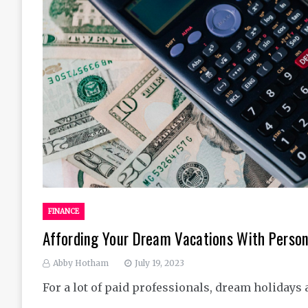
FINANCE
Affording Your Dream Vacations With Person
Abby Hotham
July 19, 2023
For a lot of paid professionals, dream holidays 