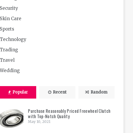
Security
Skin Care
Sports
Technology
Trading
Travel
Wedding
Popular
Recent
Random
Purchase Reasonably Priced Freewheel Clutch
with Top-Notch Quality
May 10, 2021