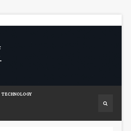
TECHNOLOGY