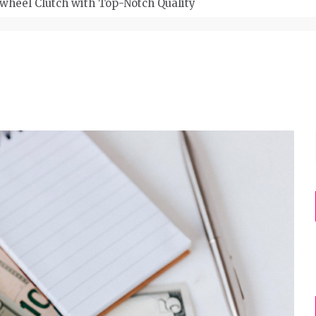
wheel Clutch with Top-Notch Quality