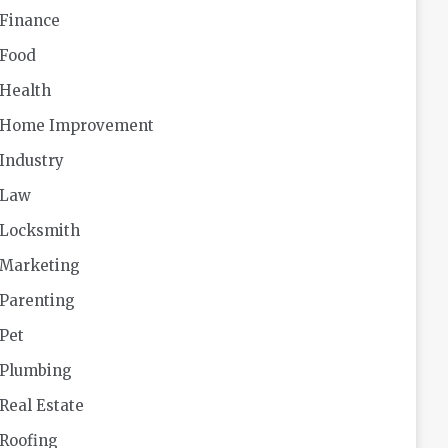
Finance
Food
Health
Home Improvement
Industry
Law
Locksmith
Marketing
Parenting
Pet
Plumbing
Real Estate
Roofing