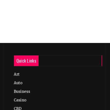
Quick Links
Art
Auto
Business
Casino
CBD