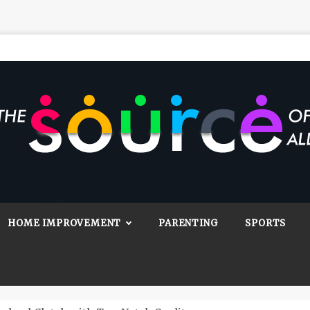
Source Of All
Blog
HOME IMPROVEMENT
PARENTING
SPORTS