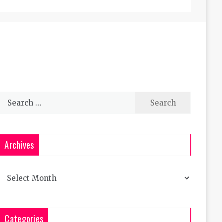
Search
for:
Archives
Archives
Categories