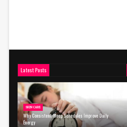
Latest Posts
SKIN CARE
Why Consistent Sleep Schedules Improve Daily
Energy