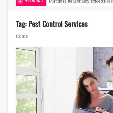
Purchase Reasonably Priced Free
TRENDING
Tag:
Pest Control Services
Home