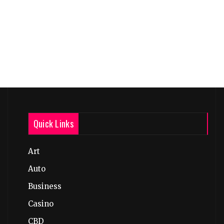
Quick Links
Art
Auto
Business
Casino
CBD