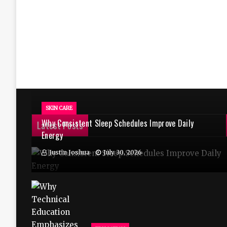
SKIN CARE
Why Consistent Sleep Schedules Improve Daily
Latest Posts
Energy
Justin Joshua
July 30, 2026