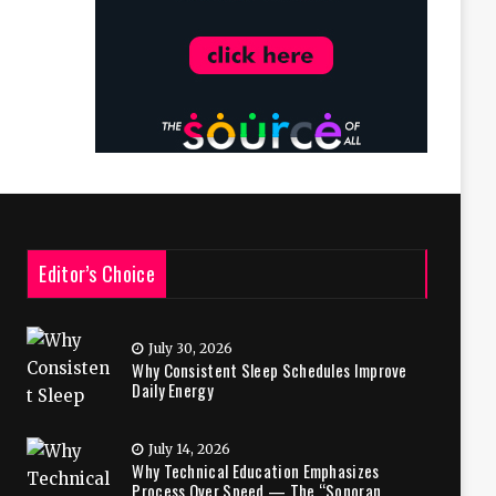
Editor’s Choice
July 30, 2026
Why Consistent Sleep Schedules Improve
Daily Energy
July 14, 2026
Why Technical Education Emphasizes
Process Over Speed — The “Sonoran