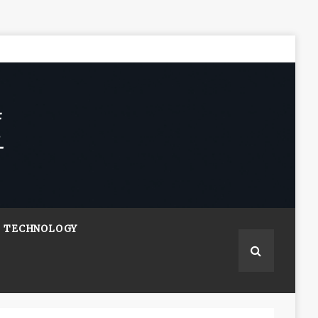
TECHNOLOGY