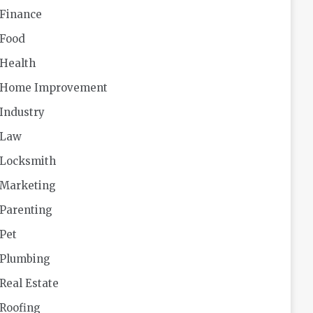
Finance
Food
Health
Home Improvement
Industry
Law
Locksmith
Marketing
Parenting
Pet
Plumbing
Real Estate
Roofing