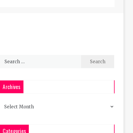
Search
for:
Archives
Archives
Categories