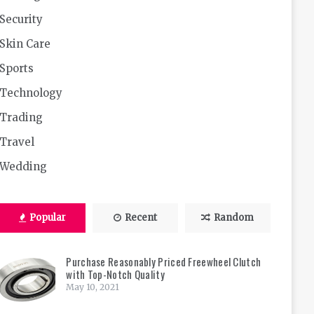
Security
Skin Care
Sports
Technology
Trading
Travel
Wedding
Popular
Recent
Random
Purchase Reasonably Priced Freewheel Clutch
with Top-Notch Quality
May 10, 2021