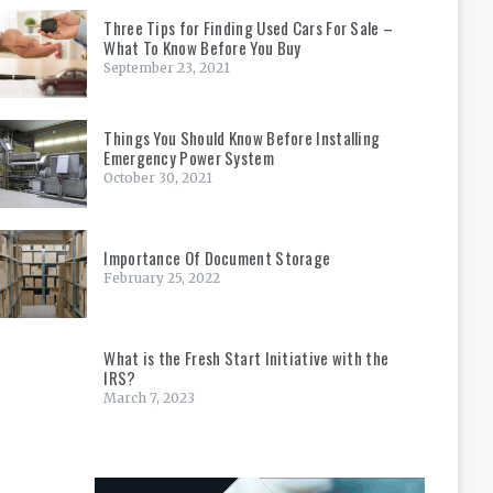
Three Tips for Finding Used Cars For Sale –
What To Know Before You Buy
September 23, 2021
Things You Should Know Before Installing
Emergency Power System
October 30, 2021
Importance Of Document Storage
February 25, 2022
What is the Fresh Start Initiative with the
IRS?
March 7, 2023