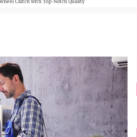
wheel Clutch with Top-Notch Quality