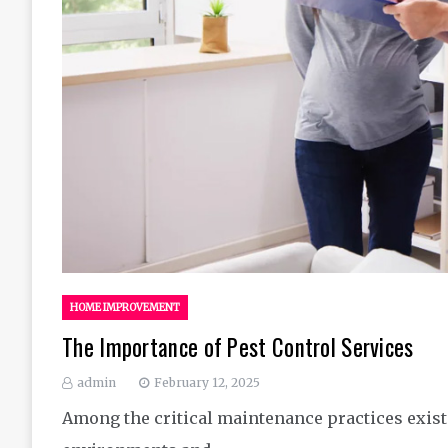
HOME IMPROVEMENT
The Importance of Pest Control Services
admin
February 12, 2025
Among the critical maintenance practices exist