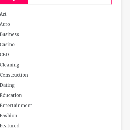
Art
Auto
Business
Casino
CBD
Cleaning
Construction
Dating
Education
Entertainment
Fashion
Featured