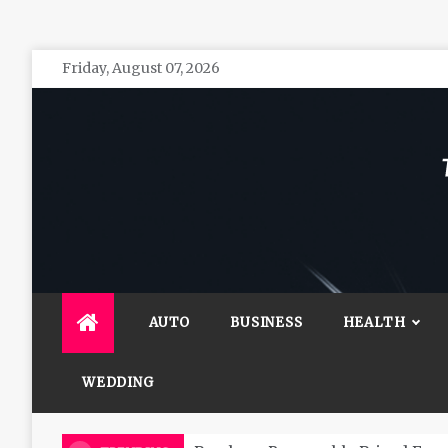
Skip
Friday, August 07, 2026
to
content
The 
General 
AUTO
BUSINESS
HEALTH
WEDDING