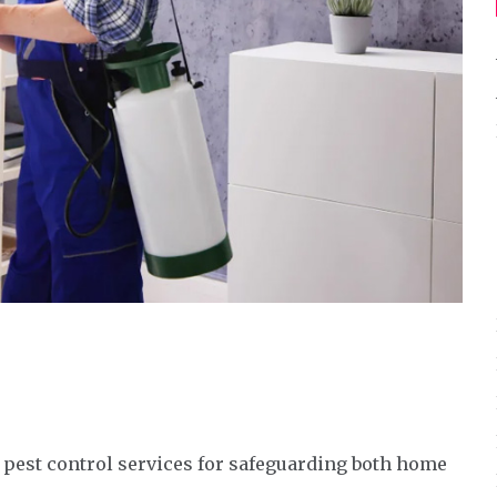
 pest control services for safeguarding both home