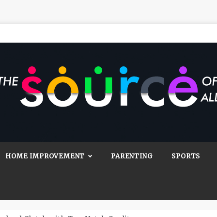
Source Of All
Blog
HOME IMPROVEMENT
PARENTING
SPORTS