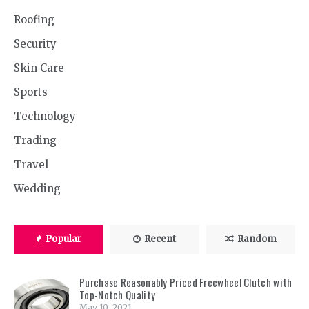
Roofing
Security
Skin Care
Sports
Technology
Trading
Travel
Wedding
Popular
Recent
Random
Purchase Reasonably Priced Freewheel Clutch with
Top-Notch Quality
May 10, 2021