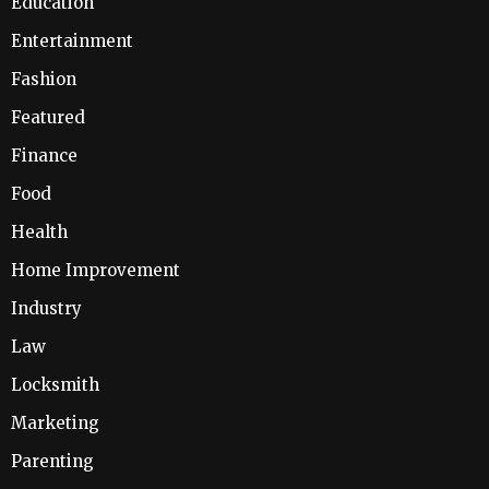
Education
Entertainment
Fashion
Featured
Finance
Food
Health
Home Improvement
Industry
Law
Locksmith
Marketing
Parenting