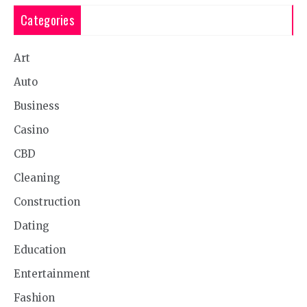
Categories
Art
Auto
Business
Casino
CBD
Cleaning
Construction
Dating
Education
Entertainment
Fashion