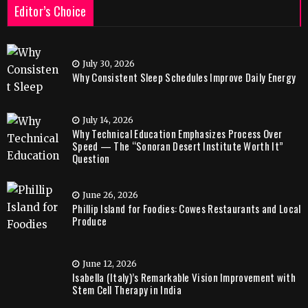
Editor’s Choice
July 30, 2026
Why Consistent Sleep Schedules Improve Daily Energy
July 14, 2026
Why Technical Education Emphasizes Process Over
Speed — The “Sonoran Desert Institute Worth It”
Question
June 26, 2026
Phillip Island for Foodies: Cowes Restaurants and Local
Produce
June 12, 2026
Isabella (Italy)’s Remarkable Vision Improvement with
Stem Cell Therapy in India