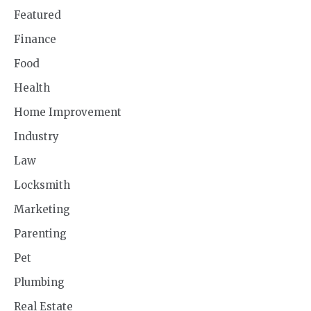
Featured
Finance
Food
Health
Home Improvement
Industry
Law
Locksmith
Marketing
Parenting
Pet
Plumbing
Real Estate