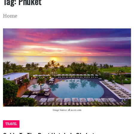
Tag:
Phuket
Home
TRAVEL