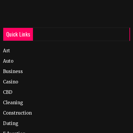
Quick Links
Art
Auto
Business
Casino
CBD
Cleaning
Construction
Dating