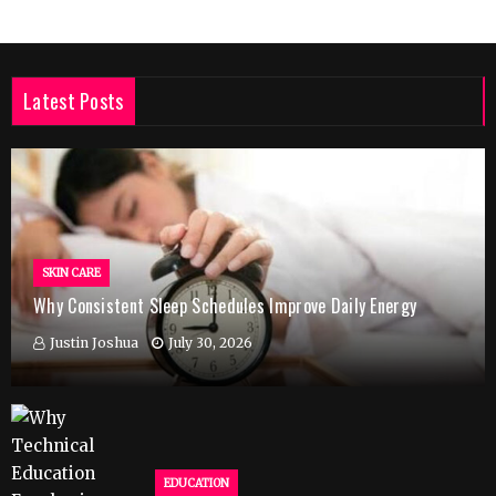
Latest Posts
SKIN CARE
Why Consistent Sleep Schedules Improve Daily Energy
Justin Joshua
July 30, 2026
EDUCATION