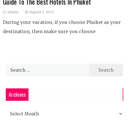
Guide To The Best Hotels In Phuket
admin
August 1, 2023
During your vacation, if you choose Phuket as your
destination, then make sure you choose
Search
for:
Archives
Archives