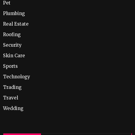
Pet
Plumbing
Real Estate
Roofing
Security
Skin Care
Sports
Technology
Trading
Travel
Wedding