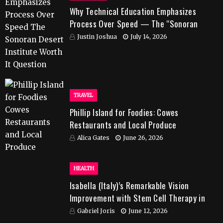
Why Technical Education Emphasizes
Process Over Speed — The “Sonoran
Desert Institute Worth It” Question
Justin Joshua
July 14, 2026
TRAVEL
Phillip Island for Foodies: Cowes
Restaurants and Local Produce
Alica Gates
June 26, 2026
HEALTH
Isabella (Italy)’s Remarkable Vision
Improvement with Stem Cell Therapy in
India
Gabriel Joris
June 12, 2026