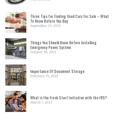
Three Tips for Finding Used Cars For Sale – What
To Know Before You Buy
September 23, 2021
Things You Should Know Before Installing
Emergency Power System
October 30, 2021
Importance Of Document Storage
February 25, 2022
What is the Fresh Start Initiative with the IRS?
March 7, 2023