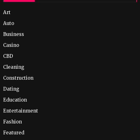
Art
Auto
Business
Casino
CBD
Cleaning
Construction
Dating
Education
Entertainment
Fashion
Featured