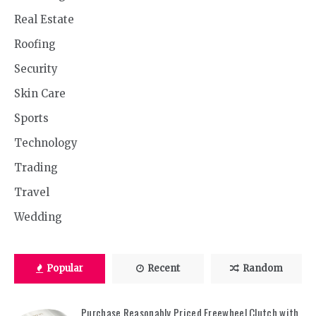
Real Estate
Roofing
Security
Skin Care
Sports
Technology
Trading
Travel
Wedding
Popular
Recent
Random
Purchase Reasonably Priced Freewheel Clutch with