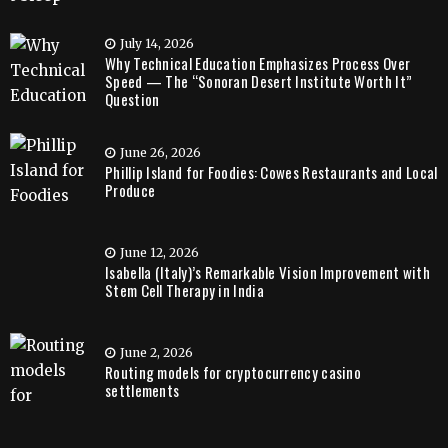
July 14, 2026
Why Technical Education Emphasizes Process Over
Speed — The “Sonoran Desert Institute Worth It”
Question
June 26, 2026
Phillip Island for Foodies: Cowes Restaurants and Local
Produce
June 12, 2026
Isabella (Italy)’s Remarkable Vision Improvement with
Stem Cell Therapy in India
June 2, 2026
Routing models for cryptocurrency casino
settlements