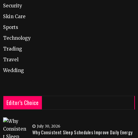
Security
Skin Care
Sports
Technology
Trading
Travel
Wedding
Editor’s Choice
July 30, 2026
Why Consistent Sleep Schedules Improve Daily Energy