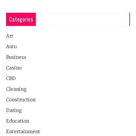
Categories
Art
Auto
Business
Casino
CBD
Cleaning
Construction
Dating
Education
Entertainment