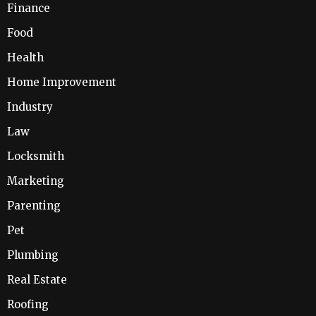
Finance
Food
Health
Home Improvement
Industry
Law
Locksmith
Marketing
Parenting
Pet
Plumbing
Real Estate
Roofing