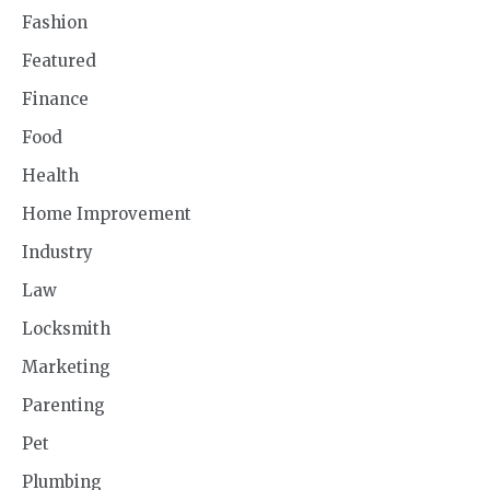
Fashion
Featured
Finance
Food
Health
Home Improvement
Industry
Law
Locksmith
Marketing
Parenting
Pet
Plumbing