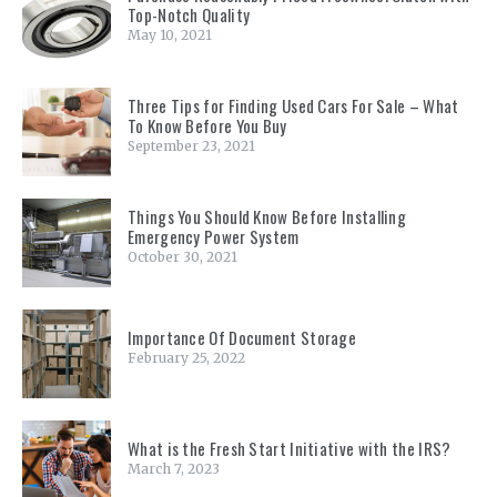
Top-Notch Quality
May 10, 2021
Three Tips for Finding Used Cars For Sale – What
To Know Before You Buy
September 23, 2021
Things You Should Know Before Installing
Emergency Power System
October 30, 2021
Importance Of Document Storage
February 25, 2022
What is the Fresh Start Initiative with the IRS?
March 7, 2023