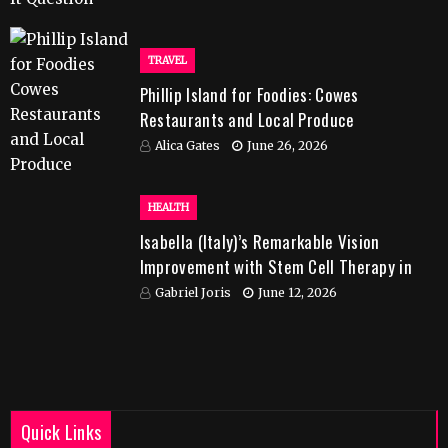
TRAVEL
Phillip Island for Foodies: Cowes
Restaurants and Local Produce
Alica Gates
June 26, 2026
HEALTH
Isabella (Italy)’s Remarkable Vision
Improvement with Stem Cell Therapy in
India
Gabriel Joris
June 12, 2026
Quick Links