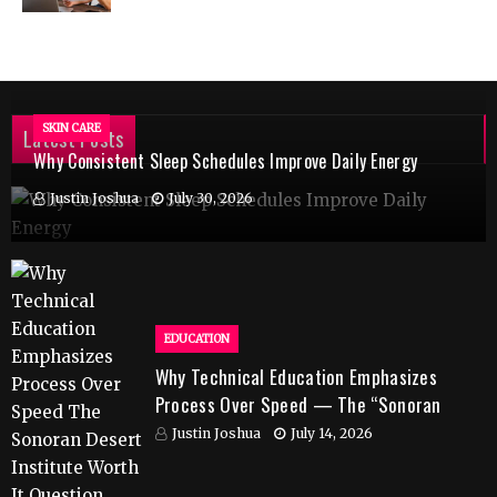
SKIN CARE
Latest Posts
Why Consistent Sleep Schedules Improve Daily Energy
Justin Joshua
July 30, 2026
EDUCATION
Why Technical Education Emphasizes
Process Over Speed — The “Sonoran
Desert Institute Worth It” Question
Justin Joshua
July 14, 2026