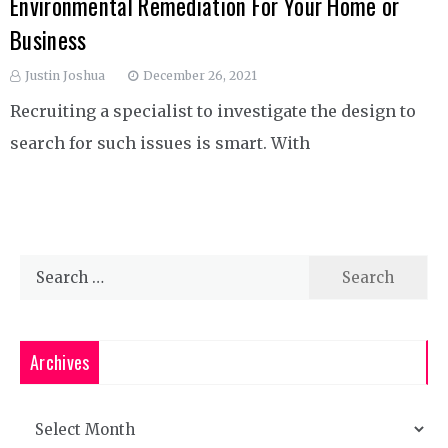
Environmental Remediation For Your Home or
Business
Justin Joshua
December 26, 2021
Recruiting a specialist to investigate the design to
search for such issues is smart. With
Search
for:
Archives
Archives