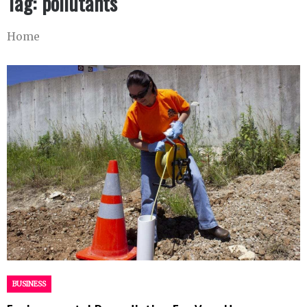
Tag:
pollutants
Home
BUSINESS