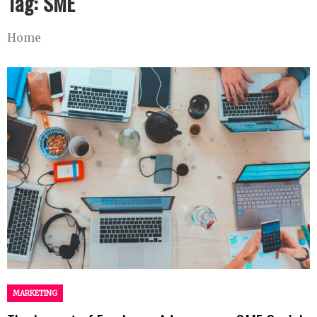
Tag:
SME
Home
MARKETING