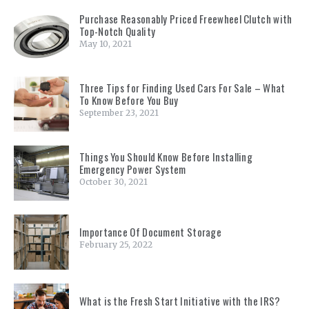
Purchase Reasonably Priced Freewheel Clutch with
Top-Notch Quality
May 10, 2021
Three Tips for Finding Used Cars For Sale – What
To Know Before You Buy
September 23, 2021
Things You Should Know Before Installing
Emergency Power System
October 30, 2021
Importance Of Document Storage
February 25, 2022
What is the Fresh Start Initiative with the IRS?