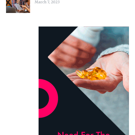
March 7, 2023