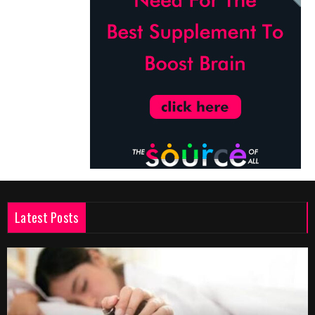
Latest Posts