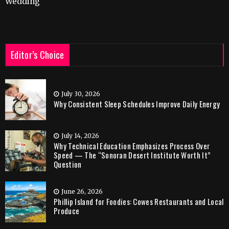
Wedding
Editor’s Choice
July 30, 2026
Why Consistent Sleep Schedules Improve Daily Energy
July 14, 2026
Why Technical Education Emphasizes Process Over
Speed — The “Sonoran Desert Institute Worth It”
Question
June 26, 2026
Phillip Island for Foodies: Cowes Restaurants and Local
Produce