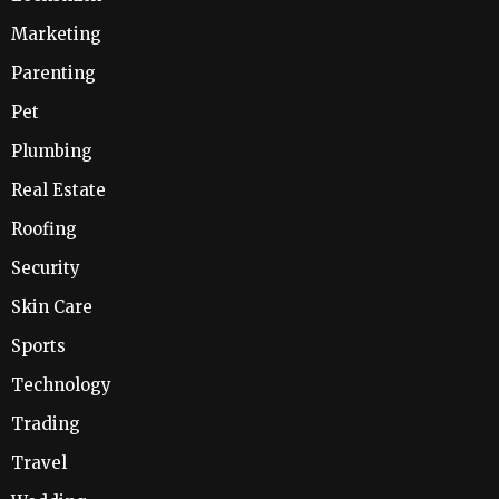
Marketing
Parenting
Pet
Plumbing
Real Estate
Roofing
Security
Skin Care
Sports
Technology
Trading
Travel