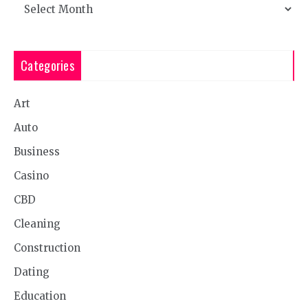
Archives
Categories
Art
Auto
Business
Casino
CBD
Cleaning
Construction
Dating
Education