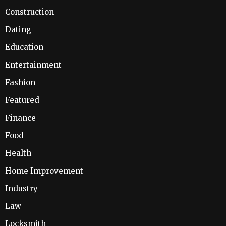
Construction
Dating
Education
Entertainment
Fashion
Featured
Finance
Food
Health
Home Improvement
Industry
Law
Locksmith