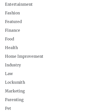
Entertainment
Fashion
Featured
Finance
Food
Health
Home Improvement
Industry
Law
Locksmith
Marketing
Parenting
Pet