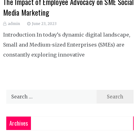
The Impact of Employee Advocacy on SME Social
Media Marketing
admin
June 23, 2023
Introduction In today’s dynamic digital landscape,
Small and Medium-sized Enterprises (SMEs) are
constantly exploring innovative
Search
for:
Archives