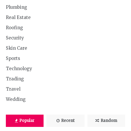
Plumbing
Real Estate
Roofing
Security
Skin Care
Sports
Technology
Trading
Travel
Wedding
Popular
Recent
Random