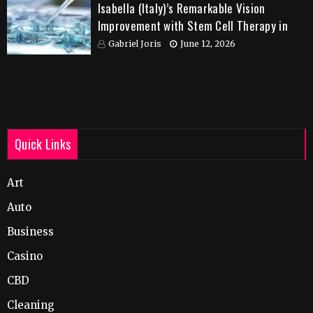
Isabella (Italy)’s Remarkable Vision
Improvement with Stem Cell Therapy in
India
Gabriel Joris
June 12, 2026
Quick Links
Art
Auto
Business
Casino
CBD
Cleaning