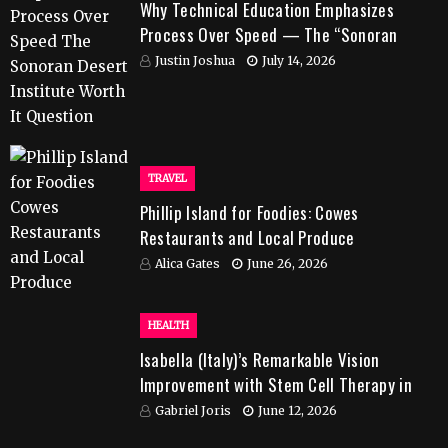
Why Technical Education Emphasizes
Process Over Speed — The “Sonoran
Desert Institute Worth It” Question
Justin Joshua
July 14, 2026
TRAVEL
Phillip Island for Foodies: Cowes
Restaurants and Local Produce
Alica Gates
June 26, 2026
HEALTH
Isabella (Italy)’s Remarkable Vision
Improvement with Stem Cell Therapy in
India
Gabriel Joris
June 12, 2026