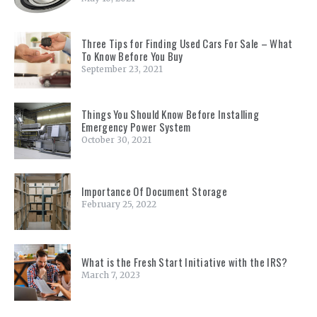
Three Tips for Finding Used Cars For Sale – What
To Know Before You Buy
September 23, 2021
Things You Should Know Before Installing
Emergency Power System
October 30, 2021
Importance Of Document Storage
February 25, 2022
What is the Fresh Start Initiative with the IRS?
March 7, 2023