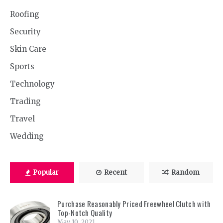
Roofing
Security
Skin Care
Sports
Technology
Trading
Travel
Wedding
Popular
Recent
Random
Purchase Reasonably Priced Freewheel Clutch with
Top-Notch Quality
May 10, 2021