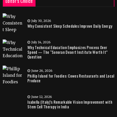
Editor’s Choice
July 30, 2026
Why Consistent Sleep Schedules Improve Daily Energy
July 14, 2026
Why Technical Education Emphasizes Process Over
Speed — The “Sonoran Desert Institute Worth It”
Question
June 26, 2026
Phillip Island for Foodies: Cowes Restaurants and Local
Produce
June 12, 2026
Isabella (Italy)’s Remarkable Vision Improvement with
Stem Cell Therapy in India