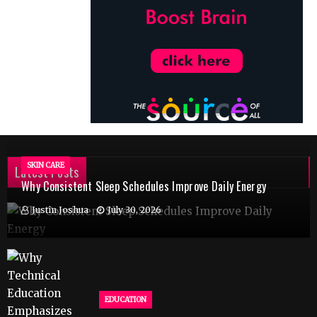
SKIN CARE
Latest Posts
Why Consistent Sleep Schedules Improve Daily Energy
Justin Joshua
July 30, 2026
EDUCATION