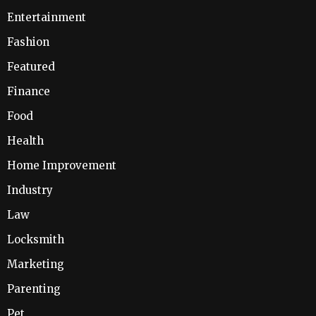
Entertainment
Fashion
Featured
Finance
Food
Health
Home Improvement
Industry
Law
Locksmith
Marketing
Parenting
Pet