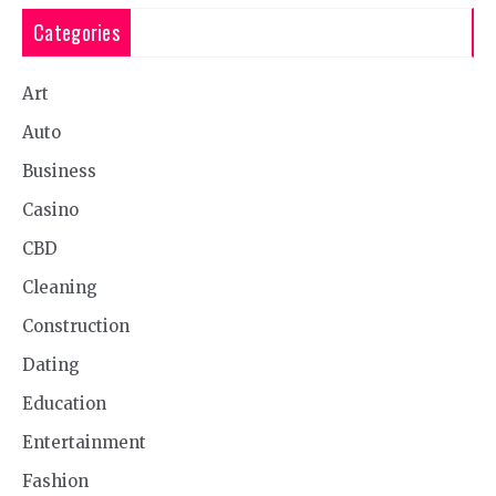
Categories
Art
Auto
Business
Casino
CBD
Cleaning
Construction
Dating
Education
Entertainment
Fashion