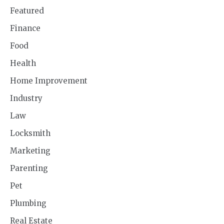
Featured
Finance
Food
Health
Home Improvement
Industry
Law
Locksmith
Marketing
Parenting
Pet
Plumbing
Real Estate