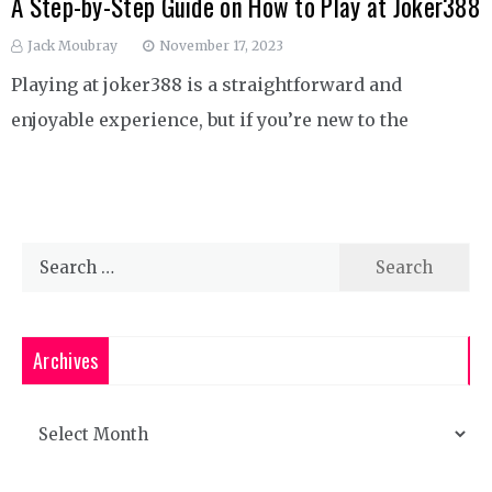
A Step-by-Step Guide on How to Play at Joker388
Jack Moubray
November 17, 2023
Playing at joker388 is a straightforward and
enjoyable experience, but if you’re new to the
Search
for:
Archives
Archives