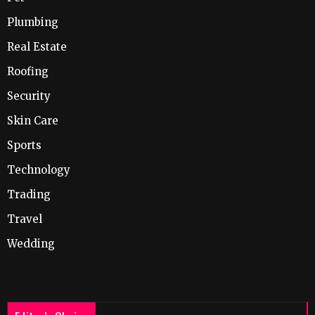
Plumbing
Real Estate
Roofing
Security
Skin Care
Sports
Technology
Trading
Travel
Wedding