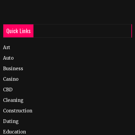
Quick Links
Art
Auto
Business
Casino
CBD
Cleaning
Construction
Dating
Education