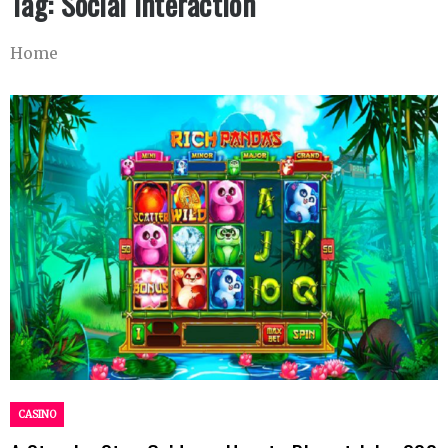
Tag:
Social Interaction
Home
CASINO