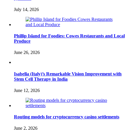
July 14, 2026
Phillip Island for Foodies: Cowes Restaurants and Local
Produce
June 26, 2026
Isabella (Italy)’s Remarkable Vision Improvement with
Stem Cell Therapy in India
June 12, 2026
Routing models for cryptocurrency casino settlements
June 2, 2026