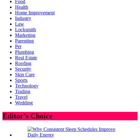
Food
Health
Home Improvement
Industry
Law
Locksmith
Marketing
Parenting
Pet
Plumbing
Real Estate
Roofing
Security
Skin Care
Sports
Technology
Trading
Travel
Wedding
Editor’s Choice