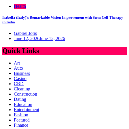
Health
Isabella (Italy)’s Remarkable Vision Improvement with Stem Cell Therapy
in India
Gabriel Joris
June 12, 2026
June 12, 2026
Quick Links
Art
Auto
Business
Casino
CBD
Cleaning
Construction
Dating
Education
Entertainment
Fashion
Featured
Finance