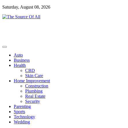
Skip
Saturday, August 08, 2026
to
content
General Blog
The Source Of All
Auto
Business
Health
CBD
Skin Care
Home Improvement
Construction
Plumbing
Real Estate
Security
Parenting
Sports
Technology
Wedding