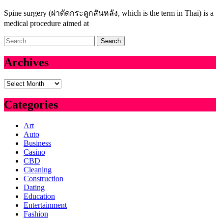
Spine surgery (ผ่าตัดกระดูกสันหลัง, which is the term in Thai) is a
medical procedure aimed at
Search
for:
Archives
Archives
Categories
Art
Auto
Business
Casino
CBD
Cleaning
Construction
Dating
Education
Entertainment
Fashion