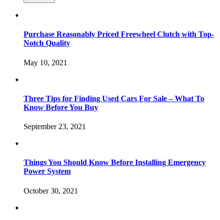
Purchase Reasonably Priced Freewheel Clutch with Top-
Notch Quality
May 10, 2021
Three Tips for Finding Used Cars For Sale – What To
Know Before You Buy
September 23, 2021
Things You Should Know Before Installing Emergency
Power System
October 30, 2021