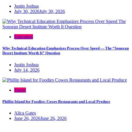
Justin Joshua
July 30, 2026
July 30, 2026
Education
Why Technical Education Emphasizes Process Over Speed — The “Sonoran
Desert Institute Worth It” Question
Justin Joshua
July 14, 2026
Travel
Phillip Island for Foodies: Cowes Restaurants and Local Produce
Alica Gates
June 26, 2026
June 26, 2026