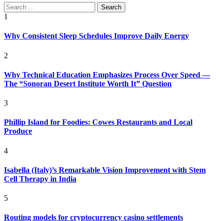
Search
for:
1
Why Consistent Sleep Schedules Improve Daily Energy
2
Why Technical Education Emphasizes Process Over Speed —
The “Sonoran Desert Institute Worth It” Question
3
Phillip Island for Foodies: Cowes Restaurants and Local
Produce
4
Isabella (Italy)’s Remarkable Vision Improvement with Stem
Cell Therapy in India
5
Routing models for cryptocurrency casino settlements