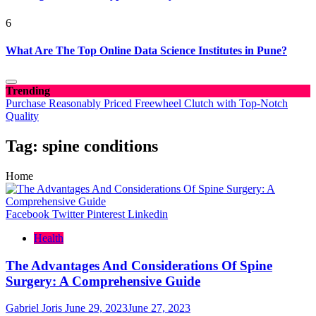
6
What Are The Top Online Data Science Institutes in Pune?
Trending
Purchase Reasonably Priced Freewheel Clutch with Top-Notch
Quality
Tag:
spine conditions
Home
Facebook
Twitter
Pinterest
Linkedin
Health
The Advantages And Considerations Of Spine
Surgery: A Comprehensive Guide
Gabriel Joris
June 29, 2023
June 27, 2023