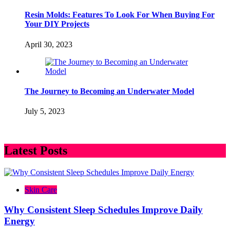
Resin Molds: Features To Look For When Buying For
Your DIY Projects
April 30, 2023
The Journey to Becoming an Underwater Model
July 5, 2023
Latest Posts
Skin Care
Why Consistent Sleep Schedules Improve Daily
Energy