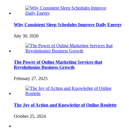
Why Consistent Sleep Schedules Improve Daily Energy
July 30, 2026
The Power of Online Marketing Services that
Revolutionize Business Growth
February 27, 2025
The Joy of Action and Knowledge of Online Roulette
October 25, 2024