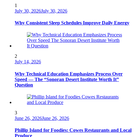
1
July 30, 2026
July 30, 2026
Why Consistent Sleep Schedules Improve Daily Energy
2
July 14, 2026
Why Technical Education Emphasizes Process Over
Speed — The “Sonoran Desert Institute Worth It”
Question
3
June 26, 2026
June 26, 2026
Phillip Island for Foodies: Cowes Restaurants and Local
Produce