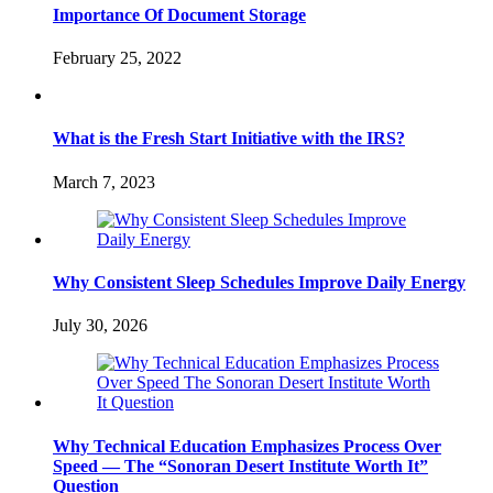
Importance Of Document Storage
February 25, 2022
What is the Fresh Start Initiative with the IRS?
March 7, 2023
Why Consistent Sleep Schedules Improve Daily Energy
July 30, 2026
Why Technical Education Emphasizes Process Over
Speed — The “Sonoran Desert Institute Worth It”
Question