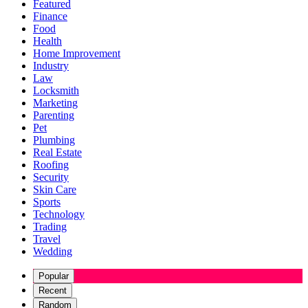
Featured
Finance
Food
Health
Home Improvement
Industry
Law
Locksmith
Marketing
Parenting
Pet
Plumbing
Real Estate
Roofing
Security
Skin Care
Sports
Technology
Trading
Travel
Wedding
Popular
Recent
Random