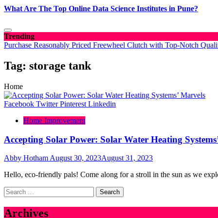
What Are The Top Online Data Science Institutes in Pune?
Trending
Purchase Reasonably Priced Freewheel Clutch with Top-Notch Quali
Tag:
storage tank
Home
Facebook
Twitter
Pinterest
Linkedin
Home Improvement
Accepting Solar Power: Solar Water Heating Systems
Abby Hotham
August 30, 2023
August 31, 2023
Hello, eco-friendly pals! Come along for a stroll in the sun as we expl
Search
for:
Archives