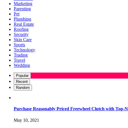
Marketing
Parenting
Pet
Plumbing
Real Estate
Roofing
Security
Skin Care
Sports
Technology
Trading
Travel
Wedding
Popular
Recent
Random
Purchase Reasonably Priced Freewheel Clutch with Top-N
May 10, 2021