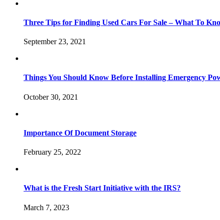
Three Tips for Finding Used Cars For Sale – What To Kn
September 23, 2021
Things You Should Know Before Installing Emergency Po
October 30, 2021
Importance Of Document Storage
February 25, 2022
What is the Fresh Start Initiative with the IRS?
March 7, 2023