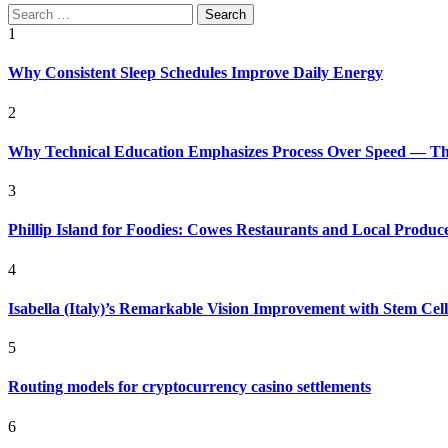
Search
for:
1
Why Consistent Sleep Schedules Improve Daily Energy
2
Why Technical Education Emphasizes Process Over Speed — The 
3
Phillip Island for Foodies: Cowes Restaurants and Local Produc
4
Isabella (Italy)’s Remarkable Vision Improvement with Stem Cel
5
Routing models for cryptocurrency casino settlements
6