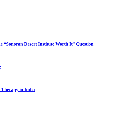
“Sonoran Desert Institute Worth It” Question
e
l Therapy in India