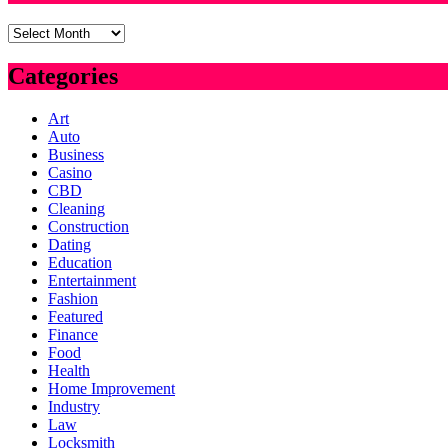
Archives
Categories
Art
Auto
Business
Casino
CBD
Cleaning
Construction
Dating
Education
Entertainment
Fashion
Featured
Finance
Food
Health
Home Improvement
Industry
Law
Locksmith