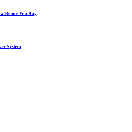
ow Before You Buy
wer System