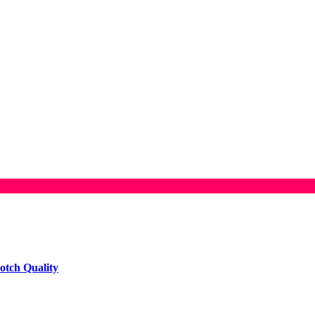
otch Quality