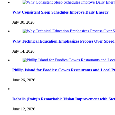
Why Consistent Sleep Schedules Improve Daily Energy
July 30, 2026
Why Technical Education Emphasizes Process Over Speed 
July 14, 2026
Phillip Island for Foodies: Cowes Restaurants and Local 
June 26, 2026
Isabella (Italy)’s Remarkable Vision Improvement with Ste
June 12, 2026