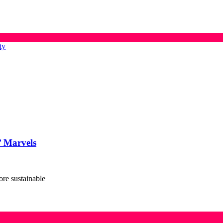
ty
’ Marvels
ore sustainable