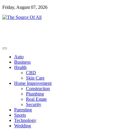
Skip
Friday, August 07, 2026
to
content
General Blog
The Source Of All
Auto
Business
Health
CBD
Skin Care
Home Improvement
Construction
Plumbing
Real Estate
Security
Parenting
Sports
Technology
Wedding