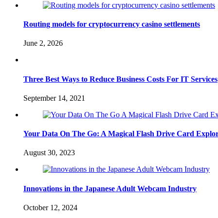
Routing models for cryptocurrency casino settlements
June 2, 2026
Three Best Ways to Reduce Business Costs For IT Services
September 14, 2021
Your Data On The Go: A Magical Flash Drive Card Explor
August 30, 2023
Innovations in the Japanese Adult Webcam Industry
October 12, 2024