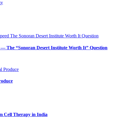
— The “Sonoran Desert Institute Worth It” Question
Produce
m Cell Therapy in India