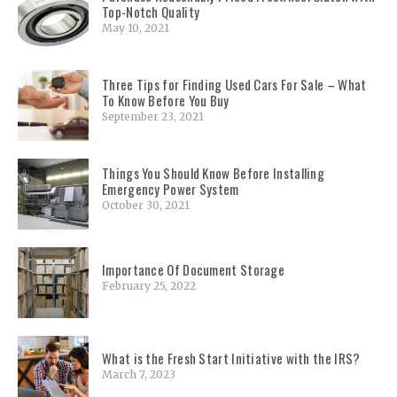
Top-Notch Quality
May 10, 2021
Three Tips for Finding Used Cars For Sale – What
To Know Before You Buy
September 23, 2021
Things You Should Know Before Installing
Emergency Power System
October 30, 2021
Importance Of Document Storage
February 25, 2022
What is the Fresh Start Initiative with the IRS?
March 7, 2023