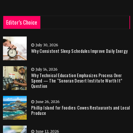
Editor’s Choice
July 30, 2026
Why Consistent Sleep Schedules Improve Daily Energy
July 14, 2026
Why Technical Education Emphasizes Process Over
Speed — The “Sonoran Desert Institute Worth It”
Question
June 26, 2026
Phillip Island for Foodies: Cowes Restaurants and Local
Produce
June 12, 2026