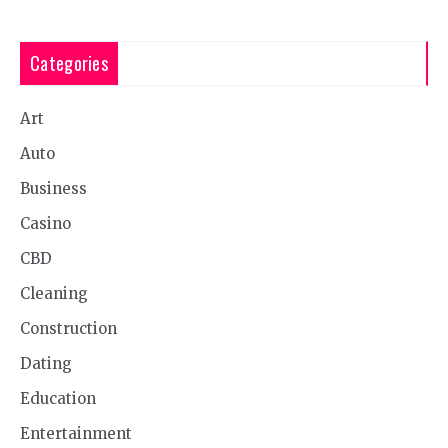
Categories
Art
Auto
Business
Casino
CBD
Cleaning
Construction
Dating
Education
Entertainment