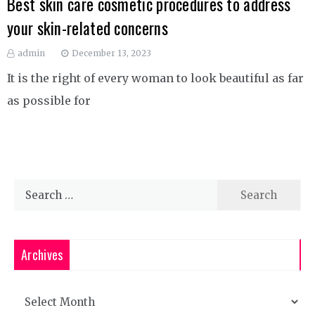
Best skin care cosmetic procedures to address
your skin-related concerns
admin
December 13, 2023
It is the right of every woman to look beautiful as far
as possible for
Search
for:
Archives
Archives