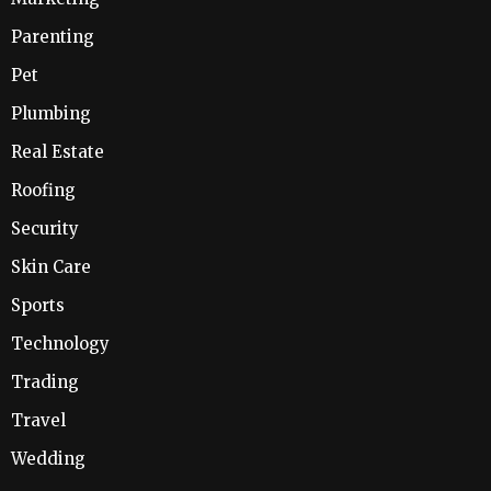
Parenting
Pet
Plumbing
Real Estate
Roofing
Security
Skin Care
Sports
Technology
Trading
Travel
Wedding