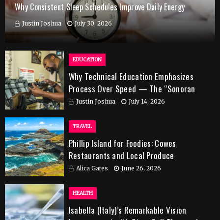
Why Consistent Sleep Schedules Improve Daily Energy
Justin Joshua
July 30, 2026
EDUCATION
Why Technical Education Emphasizes
Process Over Speed — The “Sonoran
Desert Institute Worth It” Question
Justin Joshua
July 14, 2026
TRAVEL
Phillip Island for Foodies: Cowes
Restaurants and Local Produce
Alica Gates
June 26, 2026
HEALTH
Isabella (Italy)’s Remarkable Vision