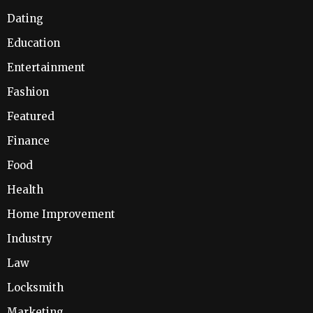
Dating
Education
Entertainment
Fashion
Featured
Finance
Food
Health
Home Improvement
Industry
Law
Locksmith
Marketing