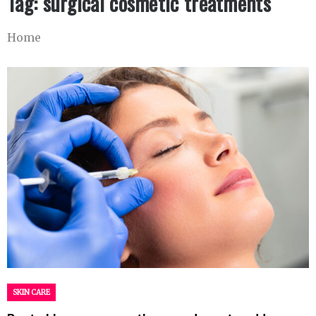
Tag:
surgical cosmetic treatments
Home
SKIN CARE