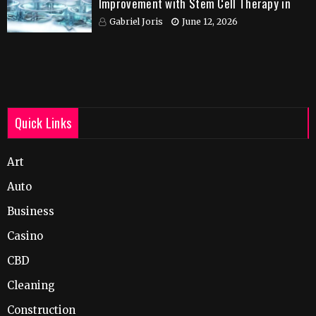
Improvement with Stem Cell Therapy in
India
Gabriel Joris
June 12, 2026
Quick Links
Art
Auto
Business
Casino
CBD
Cleaning
Construction