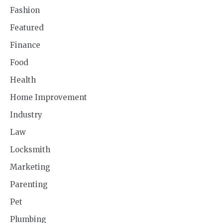
Fashion
Featured
Finance
Food
Health
Home Improvement
Industry
Law
Locksmith
Marketing
Parenting
Pet
Plumbing