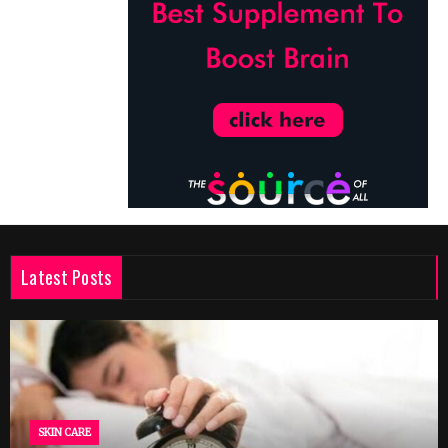
Latest Posts
SKIN CARE