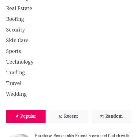
Real Estate
Roofing
Security
Skin Care
Sports
Technology
Trading
Travel
Wedding
Popular
Recent
Random
Purchase Reasonably Priced Freewheel Clutch with