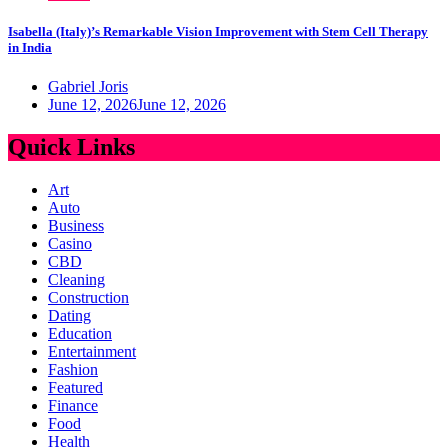
Isabella (Italy)’s Remarkable Vision Improvement with Stem Cell Therapy
in India
Gabriel Joris
June 12, 2026
June 12, 2026
Quick Links
Art
Auto
Business
Casino
CBD
Cleaning
Construction
Dating
Education
Entertainment
Fashion
Featured
Finance
Food
Health