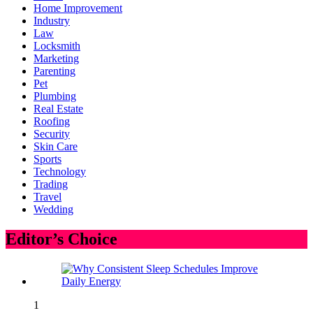
Home Improvement
Industry
Law
Locksmith
Marketing
Parenting
Pet
Plumbing
Real Estate
Roofing
Security
Skin Care
Sports
Technology
Trading
Travel
Wedding
Editor’s Choice
1