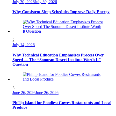
July 30, 2026
July 30, 2026
Why Consistent Sleep Schedules Improve Daily Energy
2
July 14, 2026
Why Technical Education Emphasizes Process Over
Speed — The “Sonoran Desert Institute Worth It”
Question
3
June 26, 2026
June 26, 2026
Phillip Island for Foodies: Cowes Restaurants and Local
Produce