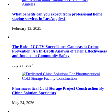
What benefits can you expect from professional home
staging services in Los Angeles?
February 13, 2025
The Role of CCTV Surveillance Cameras in Crime
Prevention: An In-Depth Analysis of Their Effectiveness
and Impact on Community Safety
July 28, 2024
Pharmaceutical Cold Storage Project Construction By
China Solution Specialists
May 24, 2026