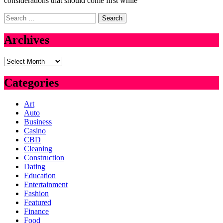
considerations that should come first while
Search
for:
Archives
Archives
Categories
Art
Auto
Business
Casino
CBD
Cleaning
Construction
Dating
Education
Entertainment
Fashion
Featured
Finance
Food