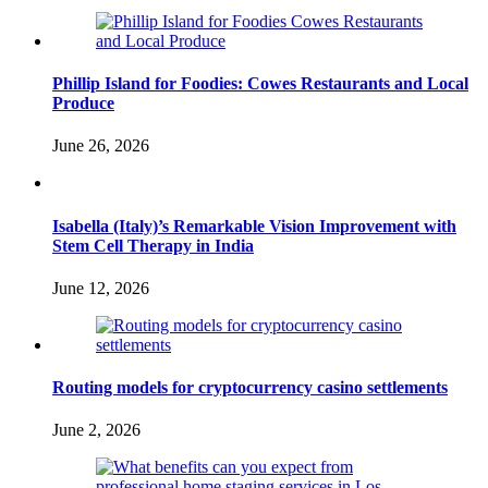
Phillip Island for Foodies: Cowes Restaurants and Local
Produce
June 26, 2026
Isabella (Italy)’s Remarkable Vision Improvement with
Stem Cell Therapy in India
June 12, 2026
Routing models for cryptocurrency casino settlements
June 2, 2026