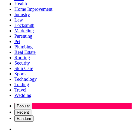
Health
Home Improvement
Industry
Law
Locksmith
Marketing
Parenting
Pet
Plumbing
Real Estate
Roofing
Security
Skin Care
Sports
Technology
Trading
Travel
Wedding
Popular
Recent
Random