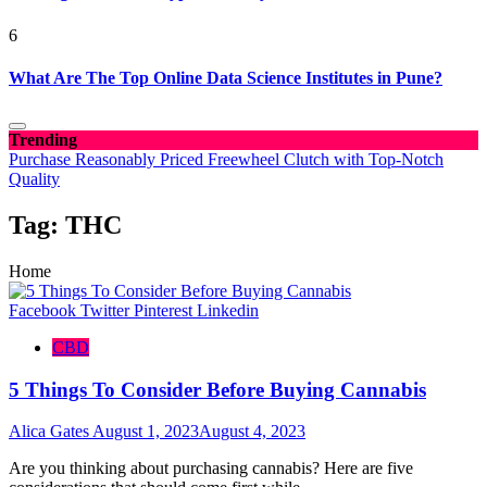
6
What Are The Top Online Data Science Institutes in Pune?
Trending
Purchase Reasonably Priced Freewheel Clutch with Top-Notch
Quality
Tag:
THC
Home
Facebook
Twitter
Pinterest
Linkedin
CBD
5 Things To Consider Before Buying Cannabis
Alica Gates
August 1, 2023
August 4, 2023
Are you thinking about purchasing cannabis? Here are five