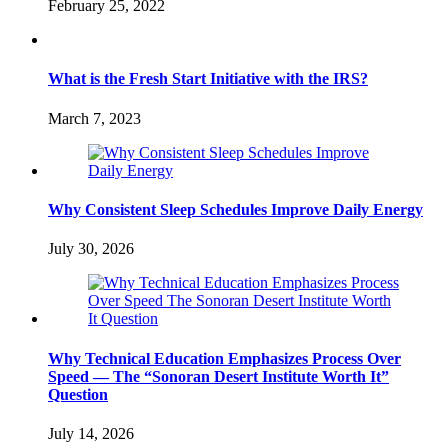
February 25, 2022
What is the Fresh Start Initiative with the IRS?
March 7, 2023
Why Consistent Sleep Schedules Improve Daily Energy
July 30, 2026
Why Technical Education Emphasizes Process Over
Speed — The “Sonoran Desert Institute Worth It”
Question
July 14, 2026