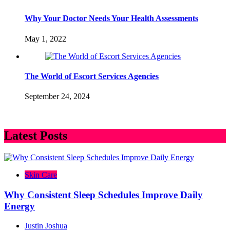
Why Your Doctor Needs Your Health Assessments
May 1, 2022
The World of Escort Services Agencies
September 24, 2024
Latest Posts
Skin Care
Why Consistent Sleep Schedules Improve Daily
Energy
Justin Joshua