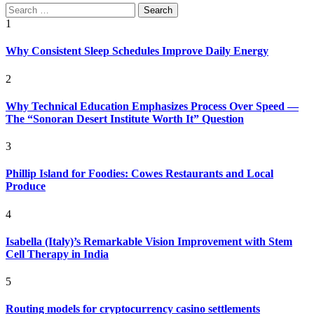
Search
for:
1
Why Consistent Sleep Schedules Improve Daily Energy
2
Why Technical Education Emphasizes Process Over Speed —
The “Sonoran Desert Institute Worth It” Question
3
Phillip Island for Foodies: Cowes Restaurants and Local
Produce
4
Isabella (Italy)’s Remarkable Vision Improvement with Stem
Cell Therapy in India
5
Routing models for cryptocurrency casino settlements