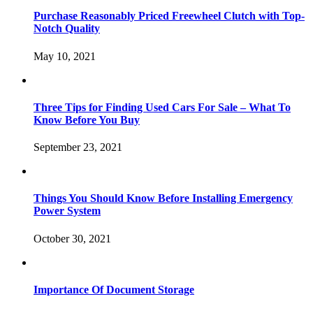
Purchase Reasonably Priced Freewheel Clutch with Top-
Notch Quality
May 10, 2021
Three Tips for Finding Used Cars For Sale – What To
Know Before You Buy
September 23, 2021
Things You Should Know Before Installing Emergency
Power System
October 30, 2021
Importance Of Document Storage