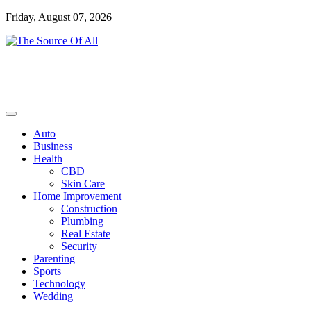
Skip
Friday, August 07, 2026
to
content
General Blog
The Source Of All
Auto
Business
Health
CBD
Skin Care
Home Improvement
Construction
Plumbing
Real Estate
Security
Parenting
Sports
Technology
Wedding