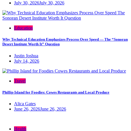
July 30, 2026
July 30, 2026
Education
Why Technical Education Emphasizes Process Over Speed — The “Sonoran
Desert Institute Worth It” Question
Justin Joshua
July 14, 2026
Travel
Phillip Island for Foodies: Cowes Restaurants and Local Produce
Alica Gates
June 26, 2026
June 26, 2026
Health