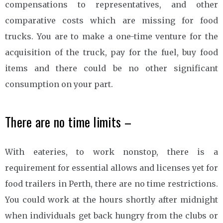
compensations to representatives, and other
comparative costs which are missing for food
trucks. You are to make a one-time venture for the
acquisition of the truck, pay for the fuel, buy food
items and there could be no other significant
consumption on your part.
There are no time limits –
With eateries, to work nonstop, there is a
requirement for essential allows and licenses yet for
food trailers in Perth, there are no time restrictions.
You could work at the hours shortly after midnight
when individuals get back hungry from the clubs or