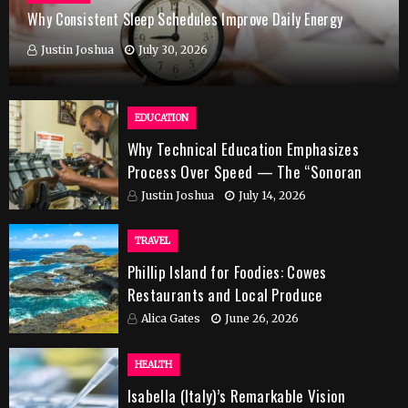
Why Consistent Sleep Schedules Improve Daily Energy
Justin Joshua
July 30, 2026
EDUCATION
Why Technical Education Emphasizes
Process Over Speed — The “Sonoran
Desert Institute Worth It” Question
Justin Joshua
July 14, 2026
TRAVEL
Phillip Island for Foodies: Cowes
Restaurants and Local Produce
Alica Gates
June 26, 2026
HEALTH
Isabella (Italy)’s Remarkable Vision