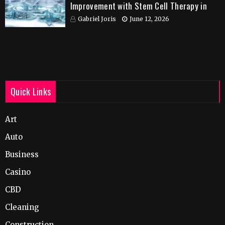
Improvement with Stem Cell Therapy in
India
Gabriel Joris
June 12, 2026
Quick Links
Art
Auto
Business
Casino
CBD
Cleaning
Construction