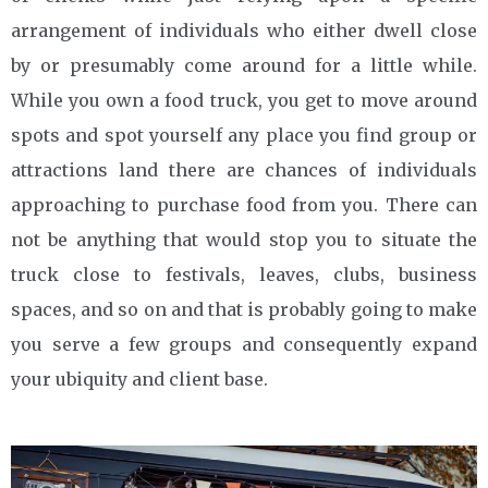
arrangement of individuals who either dwell close
by or presumably come around for a little while.
While you own a food truck, you get to move around
spots and spot yourself any place you find group or
attractions land there are chances of individuals
approaching to purchase food from you. There can
not be anything that would stop you to situate the
truck close to festivals, leaves, clubs, business
spaces, and so on and that is probably going to make
you serve a few groups and consequently expand
your ubiquity and client base.