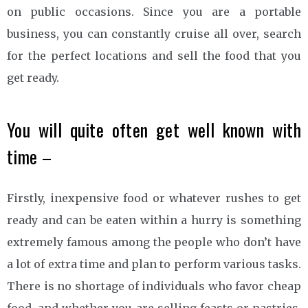
on public occasions. Since you are a portable
business, you can constantly cruise all over, search
for the perfect locations and sell the food that you
get ready.
You will quite often get well known with
time –
Firstly, inexpensive food or whatever rushes to get
ready and can be eaten within a hurry is something
extremely famous among the people who don’t have
a lot of extra time and plan to perform various tasks.
There is no shortage of individuals who favor cheap