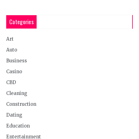
Categories
Art
Auto
Business
Casino
CBD
Cleaning
Construction
Dating
Education
Entertainment