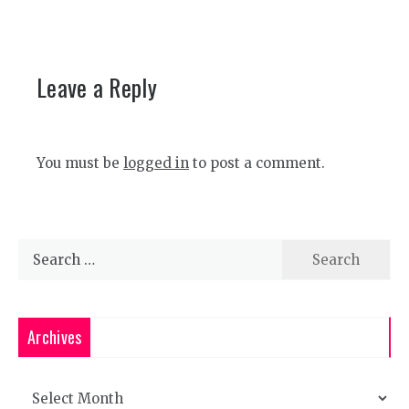
Leave a Reply
You must be
logged in
to post a comment.
Search
for:
Archives
Archives