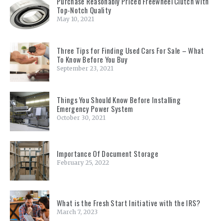
Purchase Reasonably Priced Freewheel Clutch with
Top-Notch Quality
May 10, 2021
Three Tips for Finding Used Cars For Sale – What
To Know Before You Buy
September 23, 2021
Things You Should Know Before Installing
Emergency Power System
October 30, 2021
Importance Of Document Storage
February 25, 2022
What is the Fresh Start Initiative with the IRS?
March 7, 2023