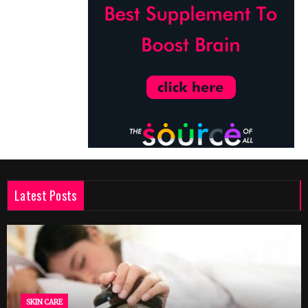
Latest Posts
SKIN CARE