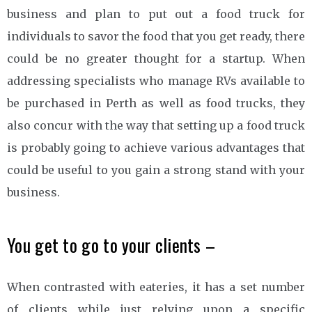
business and plan to put out a food truck for
individuals to savor the food that you get ready, there
could be no greater thought for a startup. When
addressing specialists who manage RVs available to
be purchased in Perth as well as food trucks, they
also concur with the way that setting up a food truck
is probably going to achieve various advantages that
could be useful to you gain a strong stand with your
business.
You get to go to your clients –
When contrasted with eateries, it has a set number
of clients while just relying upon a specific