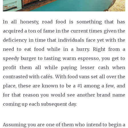
In all honesty, road food is something that has
acquired a ton of fame in the current times given the
deficiency in time that individuals face yet with the
need to eat food while in a hurry. Right from a
speedy burger to tasting warm espresso, you get to
profit them all while paying lesser cash when
contrasted with cafés. With food vans set all over the
place, these are known to be a #1 among a few, and
for that reason you would see another brand name
coming up each subsequent day.
Assuming you are one of them who intend to begin a