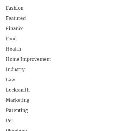
Fashion
Featured
Finance
Food
Health
Home Improvement
Industry
Law
Locksmith
Marketing
Parenting
Pet
Plumbing