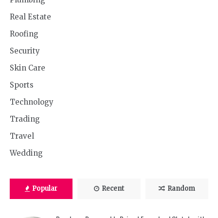
Real Estate
Roofing
Security
Skin Care
Sports
Technology
Trading
Travel
Wedding
Popular
Recent
Random