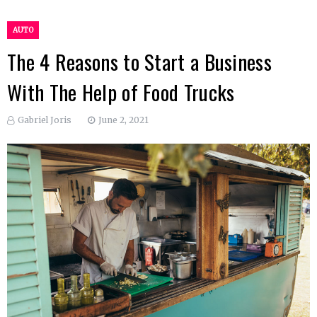
AUTO
The 4 Reasons to Start a Business
With The Help of Food Trucks
Gabriel Joris
June 2, 2021