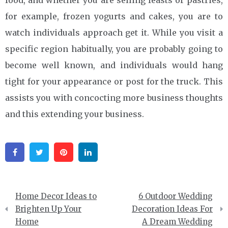
food, and whether you are selling feasts or pastries,
for example, frozen yogurts and cakes, you are to
watch individuals approach get it. While you visit a
specific region habitually, you are probably going to
become well known, and individuals would hang
tight for your appearance or post for the truck. This
assists you with concocting more business thoughts
and this extending your business.
Facebook
Twitter
Pinterest
Linkedin
Post
Home Decor Ideas to
6 Outdoor Wedding
navigation
Brighten Up Your
Decoration Ideas For
Home
A Dream Wedding