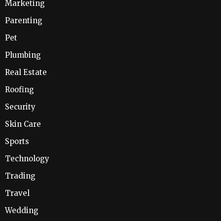
Marketing
Parenting
Pet
Plumbing
Real Estate
Roofing
Security
Skin Care
Sports
Technology
Trading
Travel
Wedding