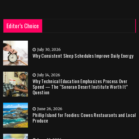
Editor’s Choice
July 30, 2026
Why Consistent Sleep Schedules Improve Daily Energy
July 14, 2026
Why Technical Education Emphasizes Process Over
Speed — The “Sonoran Desert Institute Worth It”
Question
June 26, 2026
Phillip Island for Foodies: Cowes Restaurants and Local
Produce