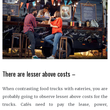
There are lesser above costs –
When contrasting food trucks with eateries, you are
probably going to observe lesser above costs for the
trucks. Cafés need to pay the lease, power,