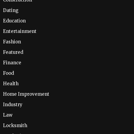
Dating
Education
Entertainment
Fashion
Featured
Finance
Food
Health
Home Improvement
Industry
Law
Locksmith