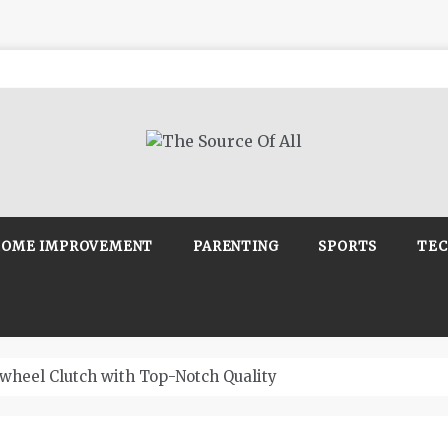
Source Of All
Blog
OME IMPROVEMENT
PARENTING
SPORTS
TE
wheel Clutch with Top-Notch Quality