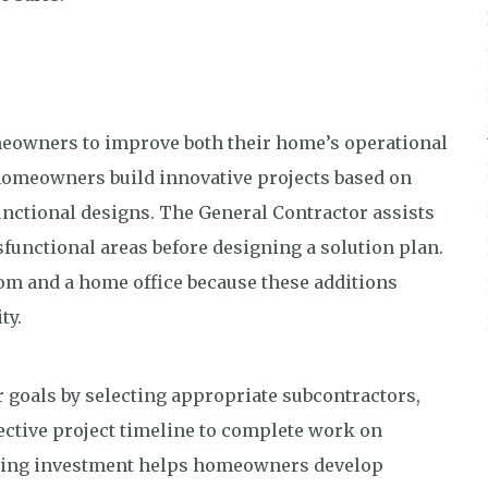
eowners to improve both their home’s operational
 homeowners build innovative projects based on
unctional designs. The General Contractor assists
unctional areas before designing a solution plan.
om and a home office because these additions
ty.
 goals by selecting appropriate subcontractors,
ective project timeline to complete work on
deling investment helps homeowners develop