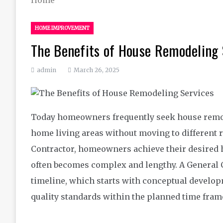
HOME IMPROVEMENT
The Benefits of House Remodeling 
admin
March 26, 2025
Today homeowners frequently seek house remod
home living areas without moving to different 
Contractor, homeowners achieve their desired h
often becomes complex and lengthy. A General 
timeline, which starts with conceptual develo
quality standards within the planned time fram