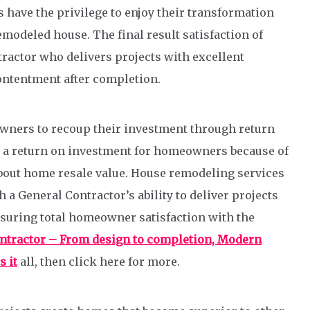
have the privilege to enjoy their transformation
emodeled house. The final result satisfaction of
actor who delivers projects with excellent
ntentment after completion.
wners to recoup their investment through return
s a return on investment for homeowners because of
 about home resale value. House remodeling services
a General Contractor’s ability to deliver projects
suring total homeowner satisfaction with the
ontractor – From design to completion, Modern
 it
all, then click here for more.