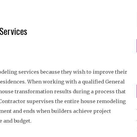
Services
eling services because they wish to improve their
residences. When working with a qualified General
ouse transformation results during a process that
Contractor supervises the entire house remodeling
pment and ends when builders achieve project
e and budget.