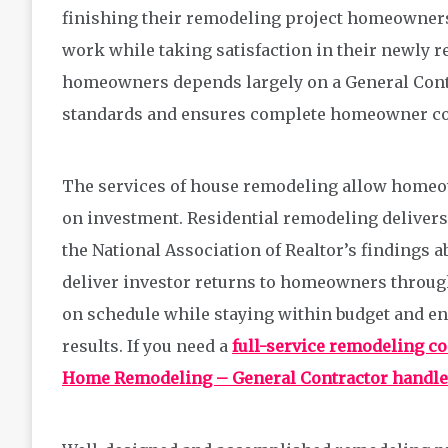
finishing their remodeling project homeowners 
work while taking satisfaction in their newly r
homeowners depends largely on a General Contr
standards and ensures complete homeowner co
The services of house remodeling allow homeo
on investment. Residential remodeling deliver
the National Association of Realtor’s findings
deliver investor returns to homeowners through 
on schedule while staying within budget and en
results. If you need a
full-service remodeling c
Home Remodeling – General Contractor handles