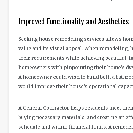
Improved Functionality and Aesthetics
Seeking house remodeling services allows hom
value and its visual appeal. When remodeling,
their requirements while achieving beautiful, f
homeowners with pinpointing their home’s dysf
A homeowner could wish to build both a bathro
would improve their house’s operational capaci
A General Contractor helps residents meet their
buying necessary materials, and creating an eff
schedule and within financial limits. A remo