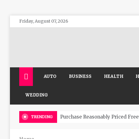
Skip
Friday, August 07, 2026
to
content
The 
General 
AUTO
BUSINESS
HEALTH
H
WEDDING
Purchase Reasonably Priced Free
TRENDING
Home