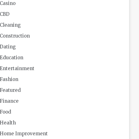
Casino
CBD
Cleaning
Construction
Dating
Education
Entertainment
Fashion
Featured
Finance
Food
Health
Home Improvement