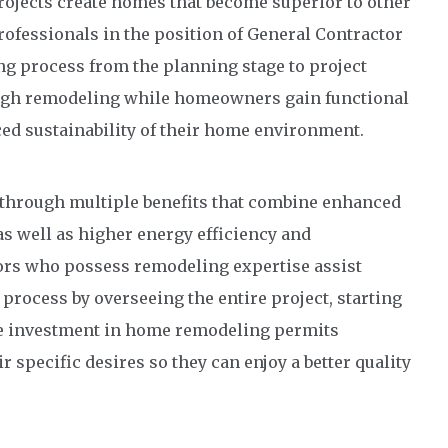
jects create homes that become superior to other
Professionals in the position of General Contractor
 process from the planning stage to project
ough remodeling while homeowners gain functional
ced sustainability of their home environment.
hrough multiple benefits that combine enhanced
s well as higher energy efficiency and
tors who possess remodeling expertise assist
ocess by overseeing the entire project, starting
e investment in home remodeling permits
 specific desires so they can enjoy a better quality