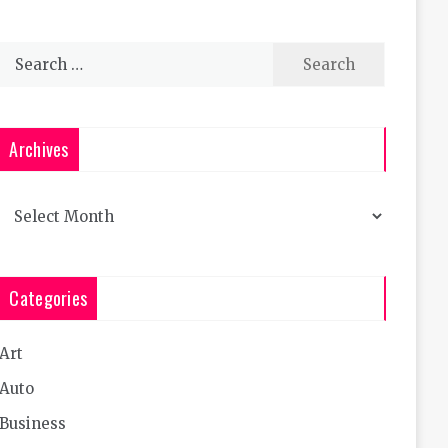
Search
for:
Archives
Archives
Categories
Art
Auto
Business