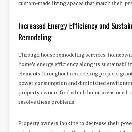
custom-made living spaces that match their pref
Increased Energy Efficiency and Sustain
Remodeling
Through house remodeling services, homeowner
home’s energy efficiency along its sustainabili
elements throughout remodeling projects grant
power consumption and diminished environment
property owners find which home areas need to 
resolve these problems.
Property owners looking to decrease their po