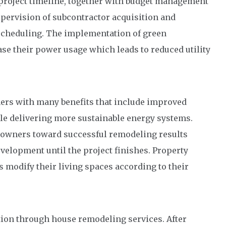
project timeline, together with budget management
pervision of subcontractor acquisition and
 scheduling. The implementation of green
e their power usage which leads to reduced utility
rs with many benefits that include improved
ile delivering more sustainable energy systems.
eowners toward successful remodeling results
velopment until the project finishes. Property
modify their living spaces according to their
tion through house remodeling services. After