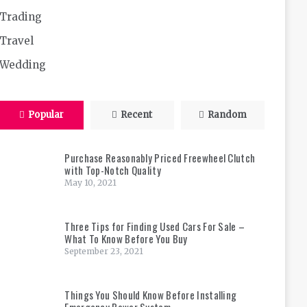
Trading
Travel
Wedding
Popular
Recent
Random
Purchase Reasonably Priced Freewheel Clutch
with Top-Notch Quality
May 10, 2021
Three Tips for Finding Used Cars For Sale –
What To Know Before You Buy
September 23, 2021
Things You Should Know Before Installing
Emergency Power System