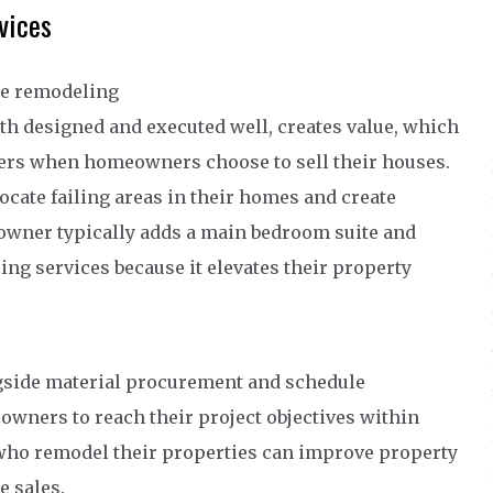
vices
use remodeling
th designed and executed well, creates value, which
ers when homeowners choose to sell their houses.
cate failing areas in their homes and create
eowner typically adds a main bedroom suite and
g services because it elevates their property
gside material procurement and schedule
wners to reach their project objectives within
who remodel their properties can improve property
 sales.