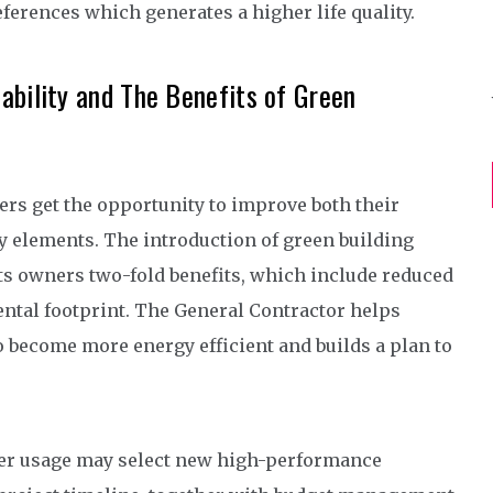
erences which generates a higher life quality.
ability and The Benefits of Green
s get the opportunity to improve both their
ty elements. The introduction of green building
s owners two-fold benefits, which include reduced
al footprint. The General Contractor helps
become more energy efficient and builds a plan to
wer usage may select new high-performance