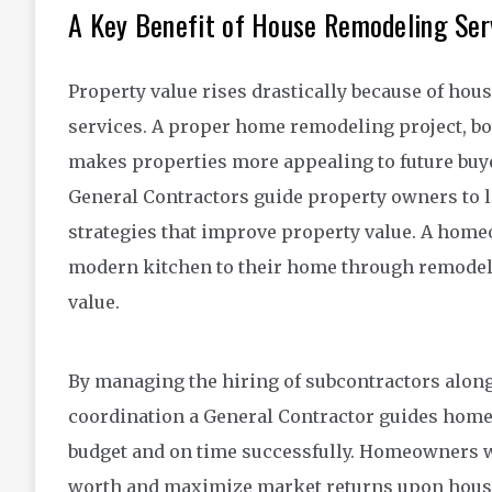
A Key Benefit of House Remodeling Ser
Property value rises drastically because of ho
services. A proper home remodeling project, bo
makes properties more appealing to future buy
General Contractors guide property owners to lo
strategies that improve property value. A hom
modern kitchen to their home through remodelin
value.
By managing the hiring of subcontractors alon
coordination a General Contractor guides homeo
budget and on time successfully. Homeowners 
worth and maximize market returns upon house