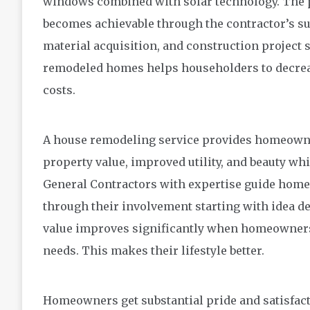
windows combined with solar technology. The 
becomes achievable through the contractor’s su
material acquisition, and construction project
remodeled homes helps householders to decreas
costs.
A house remodeling service provides homeowne
property value, improved utility, and beauty wh
General Contractors with expertise guide hom
through their involvement starting with idea de
value improves significantly when homeowners 
needs. This makes their lifestyle better.
Homeowners get substantial pride and satisfac