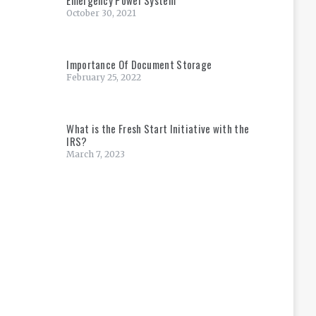
October 30, 2021
Importance Of Document Storage
February 25, 2022
What is the Fresh Start Initiative with the
IRS?
March 7, 2023