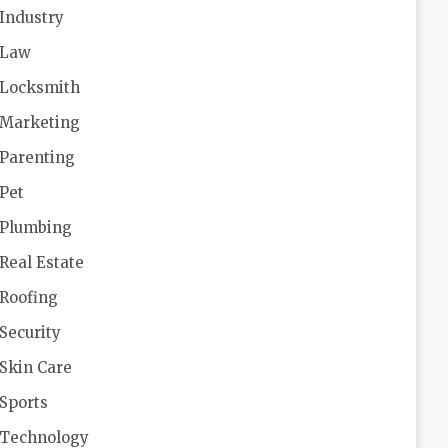
Industry
Law
Locksmith
Marketing
Parenting
Pet
Plumbing
Real Estate
Roofing
Security
Skin Care
Sports
Technology