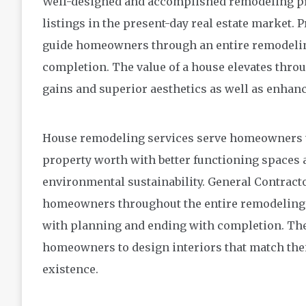
Well-designed and accomplished remodeling pro
listings in the present-day real estate market. 
guide homeowners through an entire remodeling
completion. The value of a house elevates thr
gains and superior aesthetics as well as enhan
House remodeling services serve homeowners t
property worth with better functioning spaces a
environmental sustainability. General Contrac
homeowners throughout the entire remodeling pr
with planning and ending with completion. Th
homeowners to design interiors that match their
existence.