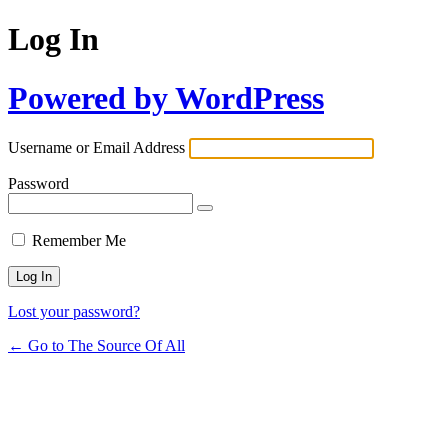
Log In
Powered by WordPress
Username or Email Address
Password
Remember Me
Lost your password?
← Go to The Source Of All