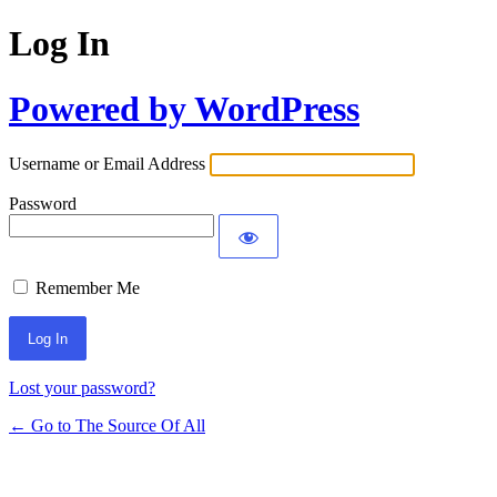
Log In
Powered by WordPress
Username or Email Address
Password
Remember Me
Lost your password?
← Go to The Source Of All