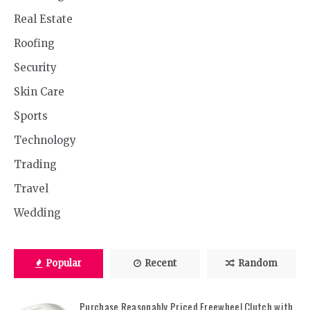
Real Estate
Roofing
Security
Skin Care
Sports
Technology
Trading
Travel
Wedding
Popular
Recent
Random
Purchase Reasonably Priced Freewheel Clutch with