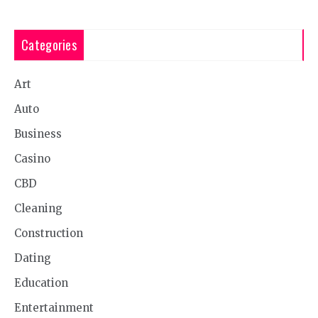
Categories
Art
Auto
Business
Casino
CBD
Cleaning
Construction
Dating
Education
Entertainment