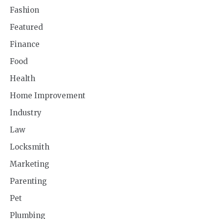
Fashion
Featured
Finance
Food
Health
Home Improvement
Industry
Law
Locksmith
Marketing
Parenting
Pet
Plumbing