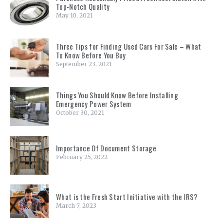
Top-Notch Quality
May 10, 2021
Three Tips for Finding Used Cars For Sale – What
To Know Before You Buy
September 23, 2021
Things You Should Know Before Installing
Emergency Power System
October 30, 2021
Importance Of Document Storage
February 25, 2022
What is the Fresh Start Initiative with the IRS?
March 7, 2023