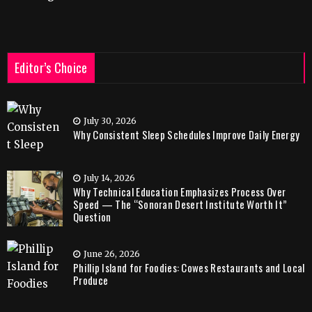
Editor’s Choice
July 30, 2026
Why Consistent Sleep Schedules Improve Daily Energy
July 14, 2026
Why Technical Education Emphasizes Process Over
Speed — The “Sonoran Desert Institute Worth It”
Question
June 26, 2026
Phillip Island for Foodies: Cowes Restaurants and Local
Produce