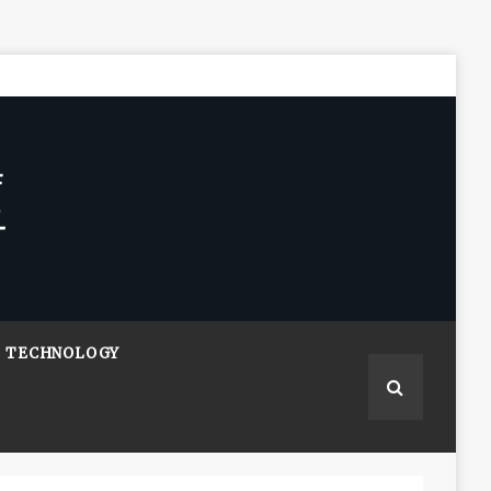
TECHNOLOGY