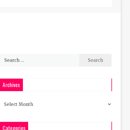
Search
for:
Archives
Archives
Categories