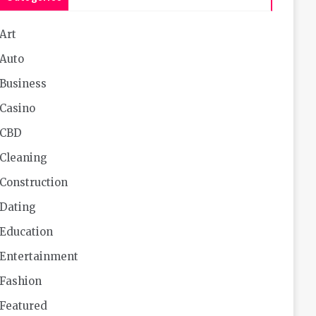
Art
Auto
Business
Casino
CBD
Cleaning
Construction
Dating
Education
Entertainment
Fashion
Featured