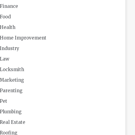
Finance
Food
Health
Home Improvement
Industry
Law
Locksmith
Marketing
Parenting
Pet
Plumbing
Real Estate
Roofing