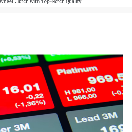
wheel Clutch with Top-Notch Quality