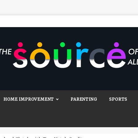
Source Of All
Blog
HOME IMPROVEMENT
PARENTING
SPORTS