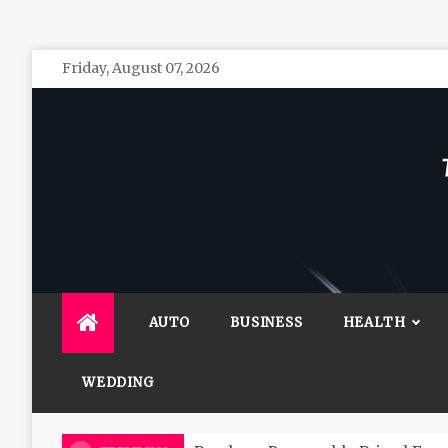
Skip
Friday, August 07, 2026
to
content
The 
General 
AUTO
BUSINESS
HEALTH
WEDDING