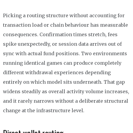
Picking a routing structure without accounting for
transaction load or chain behaviour has measurable
consequences. Confirmation times stretch, fees
spike unexpectedly, or session data arrives out of
sync with actual fund positions. Two environments
running identical games can produce completely
different withdrawal experiences depending
entirely on which model sits underneath. That gap
widens steadily as overall activity volume increases,
and it rarely narrows without a deliberate structural
change at the infrastructure level.
Direct wallet routing