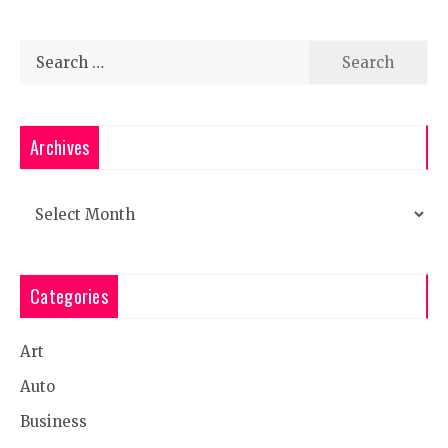
Search
for:
Archives
Archives
Categories
Art
Auto
Business