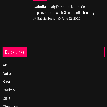
Isabella (Italy)’s Remarkable Vision
Improvement with Stem Cell Therapy in
India
Gabriel Joris
June 12, 2026
Quick Links
Art
Auto
Business
Casino
CBD
Cleaning