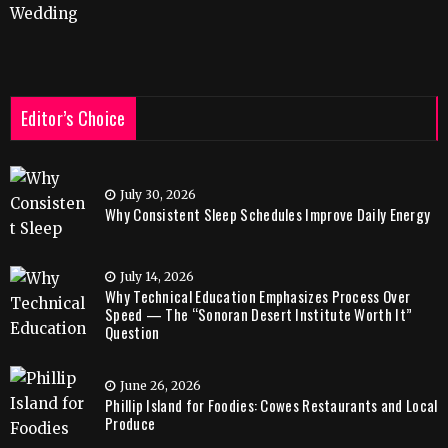
Wedding
Editor’s Choice
July 30, 2026
Why Consistent Sleep Schedules Improve Daily Energy
July 14, 2026
Why Technical Education Emphasizes Process Over
Speed — The “Sonoran Desert Institute Worth It”
Question
June 26, 2026
Phillip Island for Foodies: Cowes Restaurants and Local
Produce