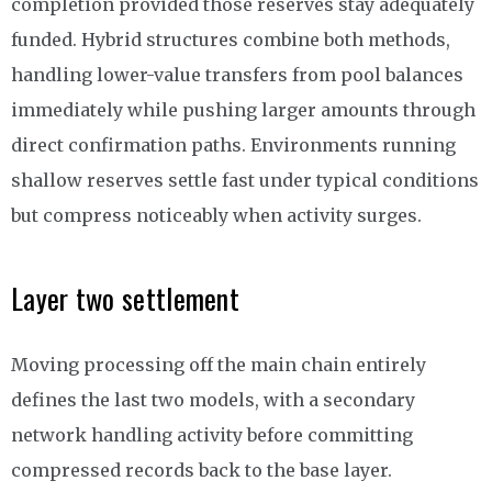
completion provided those reserves stay adequately
funded. Hybrid structures combine both methods,
handling lower-value transfers from pool balances
immediately while pushing larger amounts through
direct confirmation paths. Environments running
shallow reserves settle fast under typical conditions
but compress noticeably when activity surges.
Layer two settlement
Moving processing off the main chain entirely
defines the last two models, with a secondary
network handling activity before committing
compressed records back to the base layer.