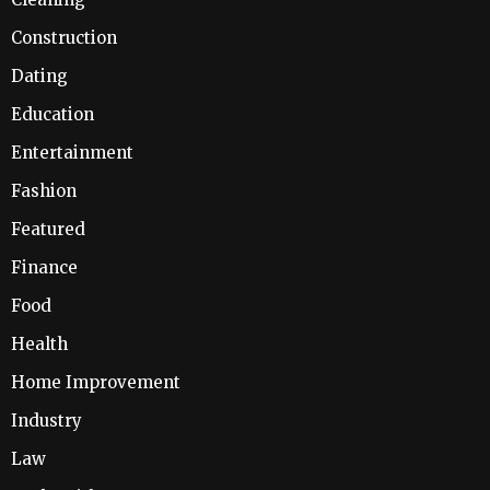
Construction
Dating
Education
Entertainment
Fashion
Featured
Finance
Food
Health
Home Improvement
Industry
Law