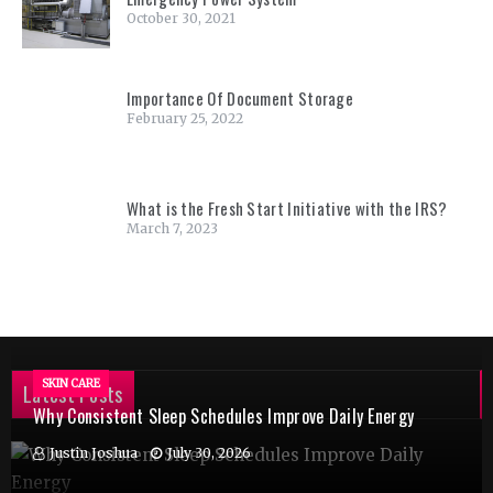
October 30, 2021
Importance Of Document Storage
February 25, 2022
What is the Fresh Start Initiative with the IRS?
March 7, 2023
SKIN CARE
Latest Posts
Why Consistent Sleep Schedules Improve Daily Energy
Justin Joshua
July 30, 2026