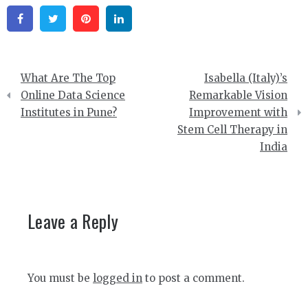
Facebook
Twitter
Pinterest
Linkedin
Post
What Are The Top
Isabella (Italy)’s
navigation
Online Data Science
Remarkable Vision
Institutes in Pune?
Improvement with
Stem Cell Therapy in
India
Leave a Reply
You must be
logged in
to post a comment.