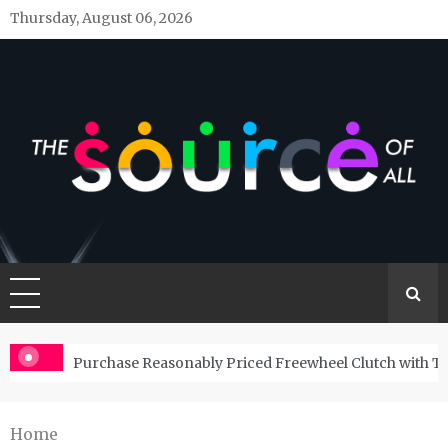
Skip
Thursday, August 06, 2026
to
content
The Source Of All
General Blog
Purchase Reasonably Priced Freewheel Clutch with T
Home