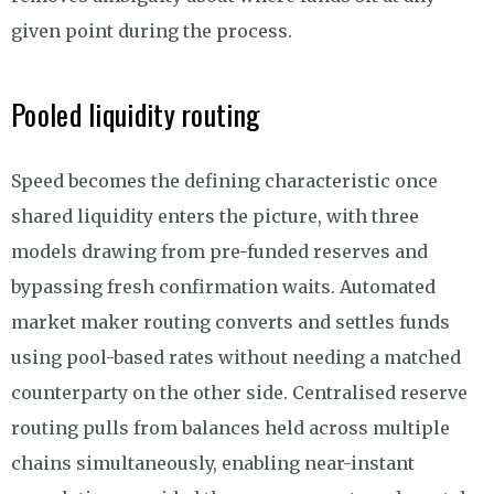
given point during the process.
Pooled liquidity routing
Speed becomes the defining characteristic once
shared liquidity enters the picture, with three
models drawing from pre-funded reserves and
bypassing fresh confirmation waits. Automated
market maker routing converts and settles funds
using pool-based rates without needing a matched
counterparty on the other side. Centralised reserve
routing pulls from balances held across multiple
chains simultaneously, enabling near-instant