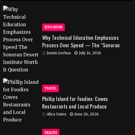
EDUCATION
Why Technical Education Emphasizes
Process Over Speed — The “Sonoran
Desert Institute Worth It” Question
Justin Joshua
July 14, 2026
TRAVEL
Phillip Island for Foodies: Cowes
Restaurants and Local Produce
Alica Gates
June 26, 2026
HEALTH