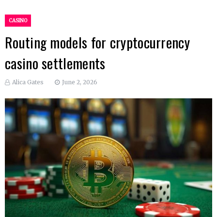
CASINO
Routing models for cryptocurrency
casino settlements
Alica Gates
June 2, 2026