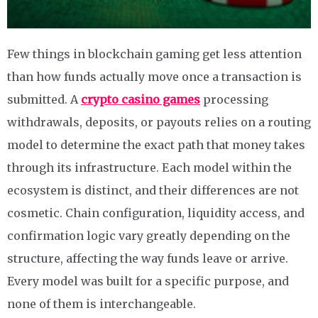
Few things in blockchain gaming get less attention
than how funds actually move once a transaction is
submitted. A
crypto casino games
processing
withdrawals, deposits, or payouts relies on a routing
model to determine the exact path that money takes
through its infrastructure. Each model within the
ecosystem is distinct, and their differences are not
cosmetic. Chain configuration, liquidity access, and
confirmation logic vary greatly depending on the
structure, affecting the way funds leave or arrive.
Every model was built for a specific purpose, and
none of them is interchangeable.