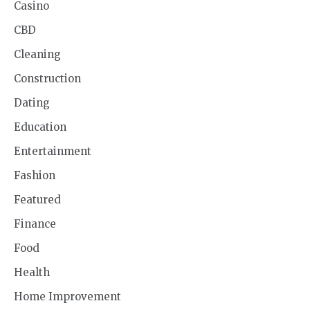
Casino
CBD
Cleaning
Construction
Dating
Education
Entertainment
Fashion
Featured
Finance
Food
Health
Home Improvement