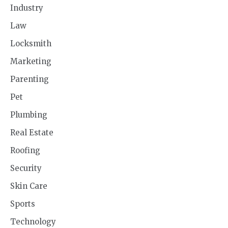
Industry
Law
Locksmith
Marketing
Parenting
Pet
Plumbing
Real Estate
Roofing
Security
Skin Care
Sports
Technology