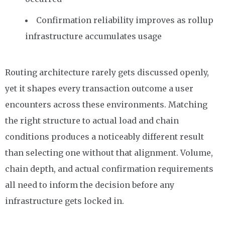
Confirmation reliability improves as rollup
infrastructure accumulates usage
Routing architecture rarely gets discussed openly,
yet it shapes every transaction outcome a user
encounters across these environments. Matching
the right structure to actual load and chain
conditions produces a noticeably different result
than selecting one without that alignment. Volume,
chain depth, and actual confirmation requirements
all need to inform the decision before any
infrastructure gets locked in.