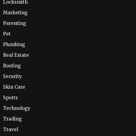
Locksmith
Marketing
Parenting
Pet
Plumbing
Real Estate
Roofing
Security
Skin Care
Sports
Technology
Trading
Travel