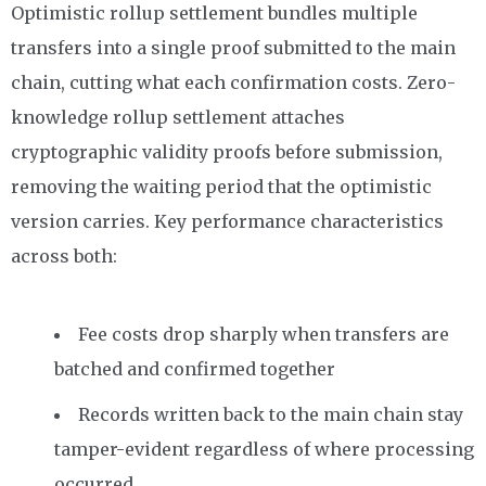
Optimistic rollup settlement bundles multiple
transfers into a single proof submitted to the main
chain, cutting what each confirmation costs. Zero-
knowledge rollup settlement attaches
cryptographic validity proofs before submission,
removing the waiting period that the optimistic
version carries. Key performance characteristics
across both:
Fee costs drop sharply when transfers are
batched and confirmed together
Records written back to the main chain stay
tamper-evident regardless of where processing
occurred