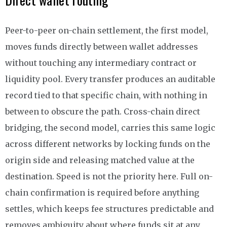
Peer-to-peer on-chain settlement, the first model,
moves funds directly between wallet addresses
without touching any intermediary contract or
liquidity pool. Every transfer produces an auditable
record tied to that specific chain, with nothing in
between to obscure the path. Cross-chain direct
bridging, the second model, carries this same logic
across different networks by locking funds on the
origin side and releasing matched value at the
destination. Speed is not the priority here. Full on-
chain confirmation is required before anything
settles, which keeps fee structures predictable and
removes ambiguity about where funds sit at any