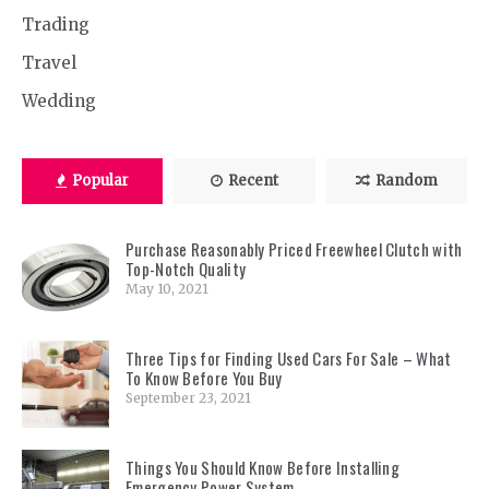
Trading
Travel
Wedding
Popular
Recent
Random
Purchase Reasonably Priced Freewheel Clutch with
Top-Notch Quality
May 10, 2021
Three Tips for Finding Used Cars For Sale – What
To Know Before You Buy
September 23, 2021
Things You Should Know Before Installing
Emergency Power System