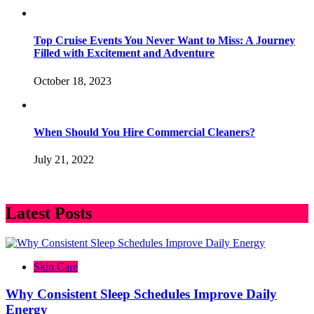
Top Cruise Events You Never Want to Miss: A Journey
Filled with Excitement and Adventure
October 18, 2023
When Should You Hire Commercial Cleaners?
July 21, 2022
Latest Posts
Skin Care
Why Consistent Sleep Schedules Improve Daily
Energy