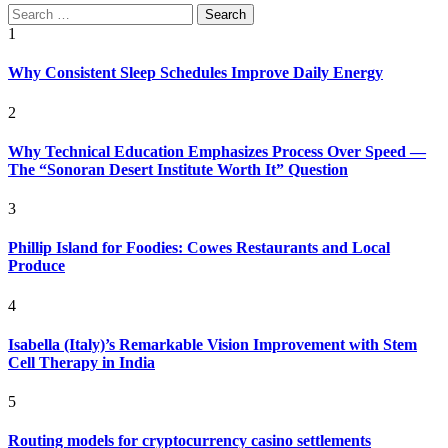
Search
for:
1
Why Consistent Sleep Schedules Improve Daily Energy
2
Why Technical Education Emphasizes Process Over Speed —
The “Sonoran Desert Institute Worth It” Question
3
Phillip Island for Foodies: Cowes Restaurants and Local
Produce
4
Isabella (Italy)’s Remarkable Vision Improvement with Stem
Cell Therapy in India
5
Routing models for cryptocurrency casino settlements