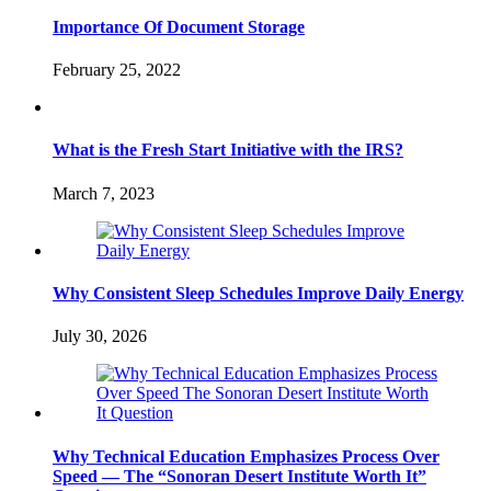
Importance Of Document Storage
February 25, 2022
What is the Fresh Start Initiative with the IRS?
March 7, 2023
Why Consistent Sleep Schedules Improve Daily Energy
July 30, 2026
Why Technical Education Emphasizes Process Over
Speed — The “Sonoran Desert Institute Worth It”