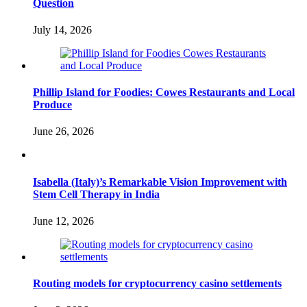
Question
July 14, 2026
Phillip Island for Foodies: Cowes Restaurants and Local
Produce
June 26, 2026
Isabella (Italy)’s Remarkable Vision Improvement with
Stem Cell Therapy in India
June 12, 2026
Routing models for cryptocurrency casino settlements