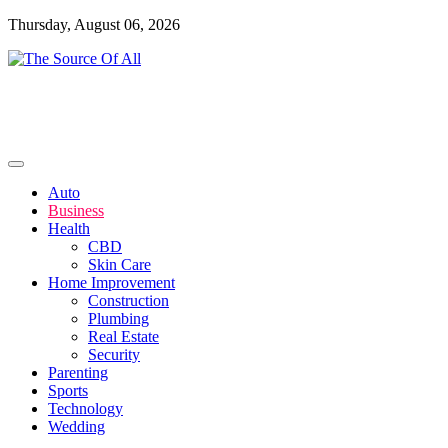
Skip
Thursday, August 06, 2026
to
content
General Blog
The Source Of All
Auto
Business
Health
CBD
Skin Care
Home Improvement
Construction
Plumbing
Real Estate
Security
Parenting
Sports
Technology
Wedding