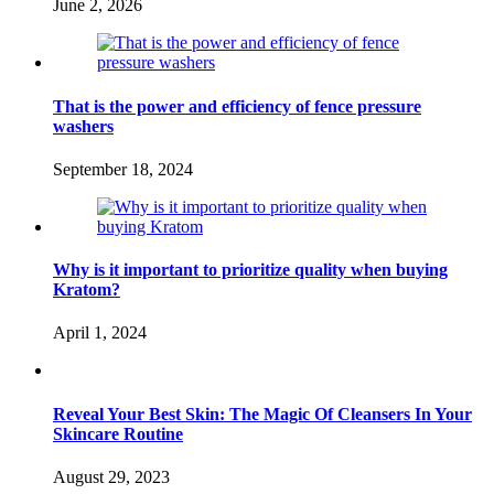
June 2, 2026
That is the power and efficiency of fence pressure
washers
September 18, 2024
Why is it important to prioritize quality when buying
Kratom?
April 1, 2024
Reveal Your Best Skin: The Magic Of Cleansers In Your
Skincare Routine
August 29, 2023