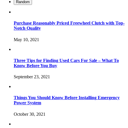
Random
Purchase Reasonably Priced Freewheel Clutch with Top-
Notch Quality
May 10, 2021
Three Tips for Finding Used Cars For Sale – What To
Know Before You Buy
September 23, 2021
Things You Should Know Before Installing Emergency
Power System
October 30, 2021