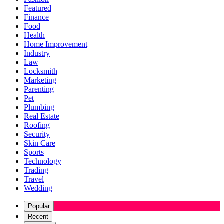
Featured
Finance
Food
Health
Home Improvement
Industry
Law
Locksmith
Marketing
Parenting
Pet
Plumbing
Real Estate
Roofing
Security
Skin Care
Sports
Technology
Trading
Travel
Wedding
Popular
Recent