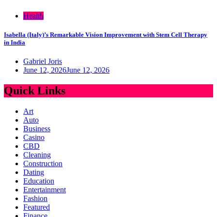
Health
Isabella (Italy)’s Remarkable Vision Improvement with Stem Cell Therapy
in India
Gabriel Joris
June 12, 2026
June 12, 2026
Quick Links
Art
Auto
Business
Casino
CBD
Cleaning
Construction
Dating
Education
Entertainment
Fashion
Featured
Finance