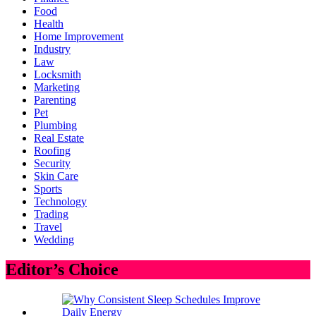
Food
Health
Home Improvement
Industry
Law
Locksmith
Marketing
Parenting
Pet
Plumbing
Real Estate
Roofing
Security
Skin Care
Sports
Technology
Trading
Travel
Wedding
Editor’s Choice