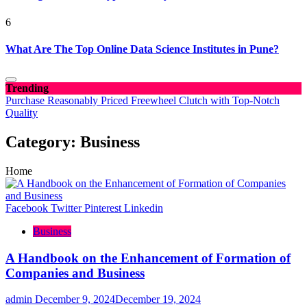
6
What Are The Top Online Data Science Institutes in Pune?
Trending
Purchase Reasonably Priced Freewheel Clutch with Top-Notch
Quality
Category:
Business
Home
Facebook
Twitter
Pinterest
Linkedin
Business
A Handbook on the Enhancement of Formation of
Companies and Business
admin
December 9, 2024
December 19, 2024