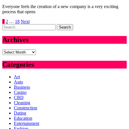
Everyone feels the creation of a new company is a very exciting
process that opens
Posts
1
2
…
18
Next
Search
pagination
for:
Archives
Archives
Categories
Art
Auto
Business
Casino
CBD
Cleaning
Construction
Dating
Education
Entertainment
Fashion