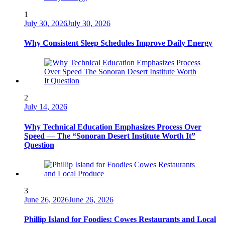
1
July 30, 2026
July 30, 2026
Why Consistent Sleep Schedules Improve Daily Energy
2
July 14, 2026
Why Technical Education Emphasizes Process Over
Speed — The “Sonoran Desert Institute Worth It”
Question
3
June 26, 2026
June 26, 2026
Phillip Island for Foodies: Cowes Restaurants and Local