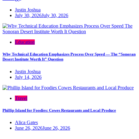
Justin Joshua
July 30, 2026
July 30, 2026
Education
Why Technical Education Emphasizes Process Over Speed — The “Sonoran
Desert Institute Worth It” Question
Justin Joshua
July 14, 2026
Travel
Phillip Island for Foodies: Cowes Restaurants and Local Produce
Alica Gates
June 26, 2026
June 26, 2026