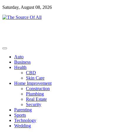
Skip
Saturday, August 08, 2026
to
content
General Blog
The Source Of All
Auto
Business
Health
CBD
Skin Care
Home Improvement
Construction
Plumbing
Real Estate
Security
Parenting
Sports
Technology
Wedding