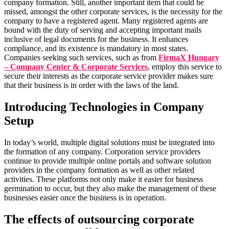
company formation. Still, another important item that could be
missed, amongst the other corporate services, is the necessity for the
company to have a registered agent. Many registered agents are
bound with the duty of serving and accepting important mails
inclusive of legal documents for the business. It enhances
compliance, and its existence is mandatory in most states.
Companies seeking such services, such as from
FirmaX Hungary
– Company Center & Corporate Services
, employ this service to
secure their interests as the corporate service provider makes sure
that their business is in order with the laws of the land.
Introducing Technologies in Company
Setup
In today’s world, multiple digital solutions must be integrated into
the formation of any company. Corporation service providers
continue to provide multiple online portals and software solution
providers in the company formation as well as other related
activities. These platforms not only make it easier for business
germination to occur, but they also make the management of these
businesses easier once the business is in operation.
The effects of outsourcing corporate