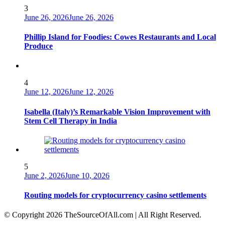
3
June 26, 2026
June 26, 2026
Phillip Island for Foodies: Cowes Restaurants and Local
Produce
4
June 12, 2026
June 12, 2026
Isabella (Italy)’s Remarkable Vision Improvement with
Stem Cell Therapy in India
5
June 2, 2026
June 10, 2026
Routing models for cryptocurrency casino settlements
© Copyright 2026 TheSourceOfAll.com | All Right Reserved.