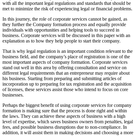
with all the important legal regulations and standards that should be
met to minimize the risk of experiencing legal or financial problems.
In this journey, the role of corporate services cannot be gained, as
they further the Company formation process and equally provide
individuals with opportunities and helping tools to succeed in
business. Corporate services will be discussed in this paper with an
explanation as to how they help people to start their company.
That is why legal regulation is an important condition relevant to the
business field, and the company’s place of registration is one of the
most important aspects of company formation. Corporate services
stand out well in this area by offering consultation and service on
different legal requirements that an entrepreneur may require about
his business. Starting from preparing and submitting articles of
incorporation up to preparing for tax registration and the acquisition
of licenses, these services assist those who intend to focus on core
businesses.
Perhaps the biggest benefit of using corporate services for company
formation is making sure that the process is done right and within
the laws. They can achieve these aspects of business with a high
level of expertise, which saves business owners from penalties, legal
fees, and possible business disruptions due to non-compliance. In
addition, it will assist them in making decisions and choosing a more