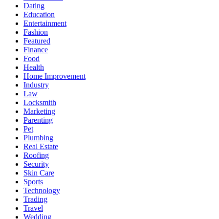
Dating
Education
Entertainment
Fashion
Featured
Finance
Food
Health
Home Improvement
Industry
Law
Locksmith
Marketing
Parenting
Pet
Plumbing
Real Estate
Roofing
Security
Skin Care
Sports
Technology
Trading
Travel
Wedding