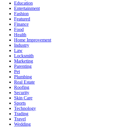
Education
Entertainment
Fashion
Featured
Finance
Food
Health
Home Improvement
Industry
Law
Locksmith
Marketing
Parenting
Pet
Plumbing
Real Estate
Roofing
Security
Skin Care
Sports
Technology
Trading
Travel
Wedding