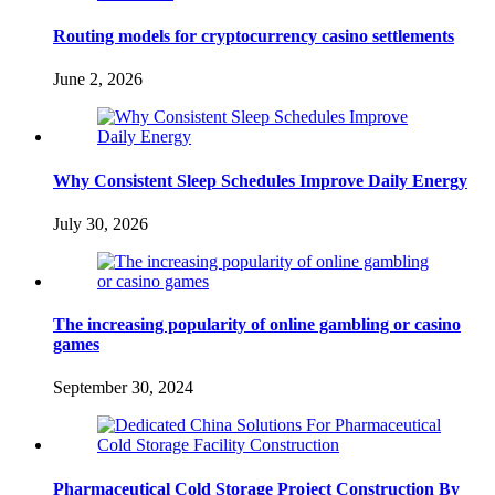
Routing models for cryptocurrency casino settlements
June 2, 2026
Why Consistent Sleep Schedules Improve Daily Energy
July 30, 2026
The increasing popularity of online gambling or casino
games
September 30, 2024
Pharmaceutical Cold Storage Project Construction By