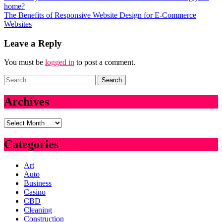
home?
navigation
The Benefits of Responsive Website Design for E-Commerce
Websites
Leave a Reply
You must be
logged in
to post a comment.
Search
for:
Archives
Archives
Categories
Art
Auto
Business
Casino
CBD
Cleaning
Construction