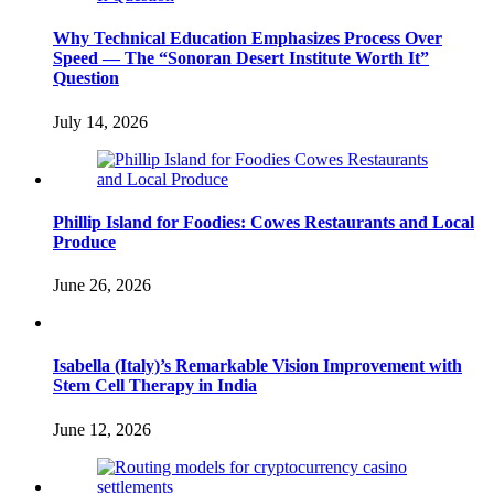
Why Technical Education Emphasizes Process Over
Speed — The “Sonoran Desert Institute Worth It”
Question
July 14, 2026
Phillip Island for Foodies: Cowes Restaurants and Local
Produce
June 26, 2026
Isabella (Italy)’s Remarkable Vision Improvement with
Stem Cell Therapy in India
June 12, 2026