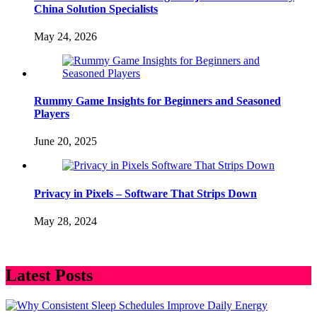
China Solution Specialists
May 24, 2026
Rummy Game Insights for Beginners and Seasoned
Players
June 20, 2025
Privacy in Pixels – Software That Strips Down
May 28, 2024
Latest Posts