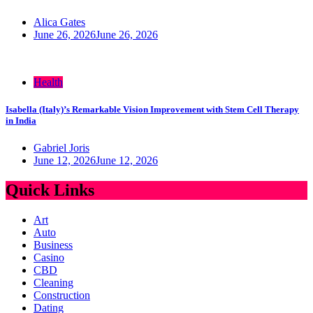
Alica Gates
June 26, 2026
June 26, 2026
Health
Isabella (Italy)’s Remarkable Vision Improvement with Stem Cell Therapy
in India
Gabriel Joris
June 12, 2026
June 12, 2026
Quick Links
Art
Auto
Business
Casino
CBD
Cleaning
Construction
Dating