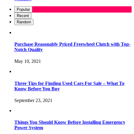
Popular
Recent
Random
Purchase Reasonably Priced Freewheel Clutch with Top-
Notch Quality
May 10, 2021
Three Tips for Finding Used Cars For Sale – What To
Know Before You Buy
September 23, 2021
Things You Should Know Before Installing Emergency
Power System