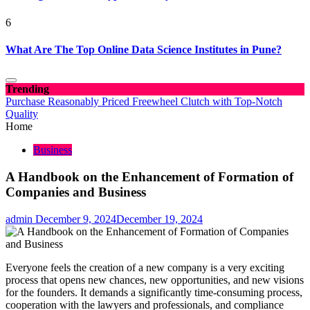
6
What Are The Top Online Data Science Institutes in Pune?
Trending
Purchase Reasonably Priced Freewheel Clutch with Top-Notch
Quality
Home
Business
A Handbook on the Enhancement of Formation of
Companies and Business
admin
December 9, 2024
December 19, 2024
Everyone feels the creation of a new company is a very exciting
process that opens new chances, new opportunities, and new visions
for the founders. It demands a significantly time-consuming process,
cooperation with the lawyers and professionals, and compliance