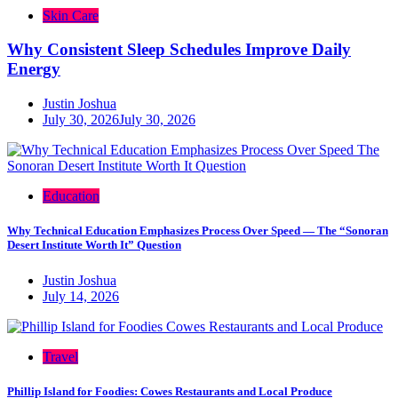
Skin Care
Why Consistent Sleep Schedules Improve Daily
Energy
Justin Joshua
July 30, 2026
July 30, 2026
Education
Why Technical Education Emphasizes Process Over Speed — The “Sonoran
Desert Institute Worth It” Question
Justin Joshua
July 14, 2026
Travel
Phillip Island for Foodies: Cowes Restaurants and Local Produce