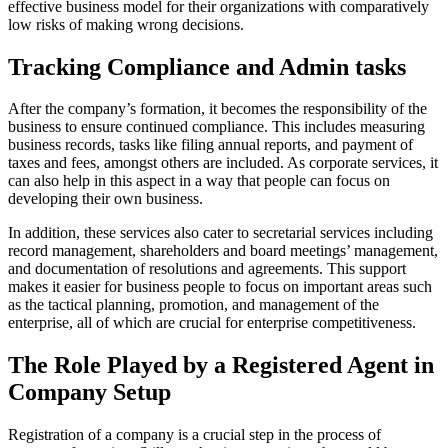
effective business model for their organizations with comparatively
low risks of making wrong decisions.
Tracking Compliance and Admin tasks
After the company’s formation, it becomes the responsibility of the
business to ensure continued compliance. This includes measuring
business records, tasks like filing annual reports, and payment of
taxes and fees, amongst others are included. As corporate services, it
can also help in this aspect in a way that people can focus on
developing their own business.
In addition, these services also cater to secretarial services including
record management, shareholders and board meetings’ management,
and documentation of resolutions and agreements. This support
makes it easier for business people to focus on important areas such
as the tactical planning, promotion, and management of the
enterprise, all of which are crucial for enterprise competitiveness.
The Role Played by a Registered Agent in
Company Setup
Registration of a company is a crucial step in the process of