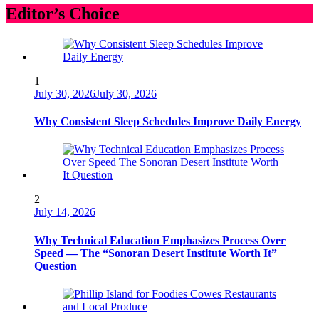
Editor’s Choice
1
July 30, 2026
July 30, 2026
Why Consistent Sleep Schedules Improve Daily Energy
2
July 14, 2026
Why Technical Education Emphasizes Process Over
Speed — The “Sonoran Desert Institute Worth It”
Question