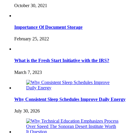
October 30, 2021
Importance Of Document Storage
February 25, 2022
What is the Fresh Start Initiative with the IRS?
March 7, 2023
Why Consistent Sleep Schedules Improve Daily Energy
July 30, 2026