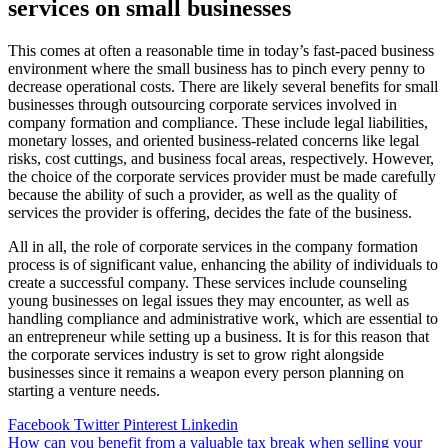
services on small businesses
This comes at often a reasonable time in today’s fast-paced business
environment where the small business has to pinch every penny to
decrease operational costs. There are likely several benefits for small
businesses through outsourcing corporate services involved in
company formation and compliance. These include legal liabilities,
monetary losses, and oriented business-related concerns like legal
risks, cost cuttings, and business focal areas, respectively. However,
the choice of the corporate services provider must be made carefully
because the ability of such a provider, as well as the quality of
services the provider is offering, decides the fate of the business.
All in all, the role of corporate services in the company formation
process is of significant value, enhancing the ability of individuals to
create a successful company. These services include counseling
young businesses on legal issues they may encounter, as well as
handling compliance and administrative work, which are essential to
an entrepreneur while setting up a business. It is for this reason that
the corporate services industry is set to grow right alongside
businesses since it remains a weapon every person planning on
starting a venture needs.
Facebook
Twitter
Pinterest
Linkedin
Post
How can you benefit from a valuable tax break when selling your