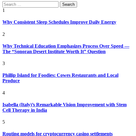
Search
for:
1
Why Consistent Sleep Schedules Improve Daily Energy
2
Why Technical Education Emphasizes Process Over Speed —
The “Sonoran Desert Institute Worth It” Question
3
Phillip Island for Foodies: Cowes Restaurants and Local
Produce
4
Isabella (Italy)’s Remarkable Vision Improvement with Stem
Cell Therapy in India
5
Routing models for cryptocurrency casino settlements