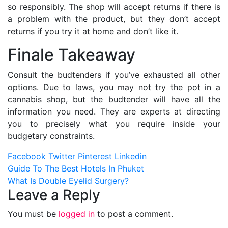
so responsibly. The shop
will accept returns if there is
a problem with the product, but they don’t accept
returns if you try it at home and don’t like it.
Finale Takeaway
Consult the budtenders if you’ve exhausted all other
options. Due to laws, you may not try the pot in a
cannabis shop, but the budtender will have all the
information you need. They are experts at directing
you to precisely what you require inside your
budgetary constraints.
Facebook
Twitter
Pinterest
Linkedin
Post
Guide To The Best Hotels In Phuket
What Is Double Eyelid Surgery?
navigation
Leave a Reply
You must be
logged in
to post a comment.