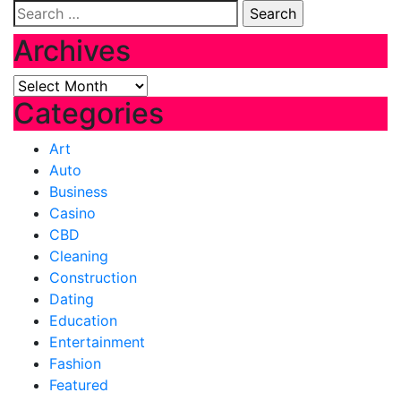
Search
for:
Archives
Archives
Categories
Art
Auto
Business
Casino
CBD
Cleaning
Construction
Dating
Education
Entertainment
Fashion
Featured