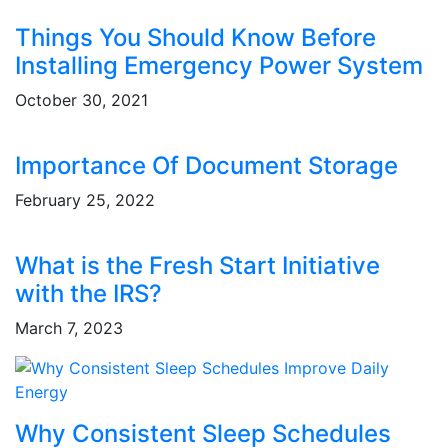
Things You Should Know Before
Installing Emergency Power System
October 30, 2021
Importance Of Document Storage
February 25, 2022
What is the Fresh Start Initiative
with the IRS?
March 7, 2023
Why Consistent Sleep Schedules