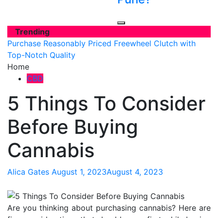
Trending
Purchase Reasonably Priced Freewheel Clutch with
Top-Notch Quality
Home
CBD
5 Things To Consider
Before Buying
Cannabis
Alica Gates
August 1, 2023
August 4, 2023
Are you thinking about purchasing cannabis? Here are