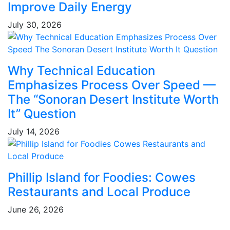
Improve Daily Energy
July 30, 2026
Why Technical Education
Emphasizes Process Over Speed —
The “Sonoran Desert Institute Worth
It” Question
July 14, 2026
Phillip Island for Foodies: Cowes
Restaurants and Local Produce
June 26, 2026