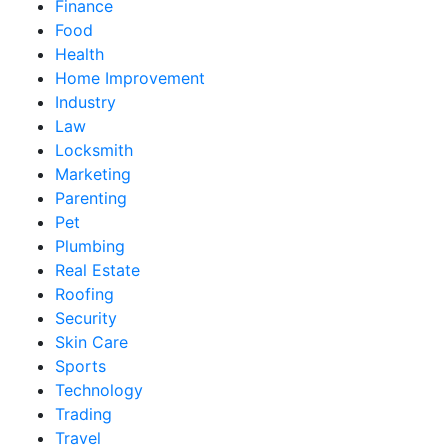
Finance
Food
Health
Home Improvement
Industry
Law
Locksmith
Marketing
Parenting
Pet
Plumbing
Real Estate
Roofing
Security
Skin Care
Sports
Technology
Trading
Travel