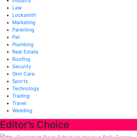
Industry
Law
Locksmith
Marketing
Parenting
Pet
Plumbing
Real Estate
Roofing
Security
Skin Care
Sports
Technology
Trading
Travel
Wedding
Editor’s Choice