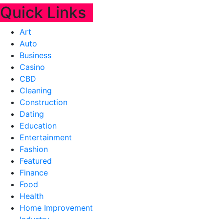
Quick Links
Art
Auto
Business
Casino
CBD
Cleaning
Construction
Dating
Education
Entertainment
Fashion
Featured
Finance
Food
Health
Home Improvement