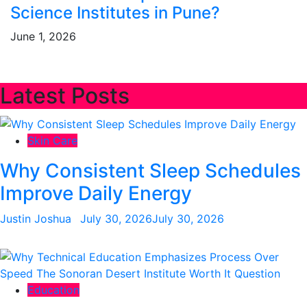
Science Institutes in Pune?
June 1, 2026
Latest Posts
Skin Care
Why Consistent Sleep Schedules
Improve Daily Energy
Justin Joshua
July 30, 2026
July 30, 2026
Education