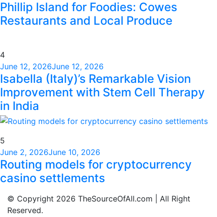
Phillip Island for Foodies: Cowes
Restaurants and Local Produce
4
June 12, 2026
June 12, 2026
Isabella (Italy)’s Remarkable Vision
Improvement with Stem Cell Therapy
in India
5
June 2, 2026
June 10, 2026
Routing models for cryptocurrency
casino settlements
© Copyright 2026 TheSourceOfAll.com | All Right
Reserved.