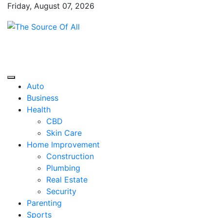
Skip
Friday, August 07, 2026
to
content
The Source Of All
General Blog
Auto
Business
Health
CBD
Skin Care
Home Improvement
Construction
Plumbing
Real Estate
Security
Parenting
Sports