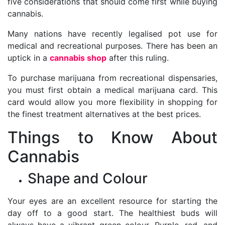
five considerations that should come first while buying
cannabis.
Many nations have recently legalised pot use for
medical and recreational purposes. There has been an
uptick in a
cannabis shop
after this ruling.
To purchase marijuana from recreational dispensaries,
you must first obtain a medical marijuana card. This
card would allow you more flexibility in shopping for
the finest treatment alternatives at the best prices.
Things to Know About
Cannabis
Shape and Colour
Your eyes are an excellent resource for starting the
day off to a good start. The healthiest buds will
always have a vibrant green colour. Purple, red, and