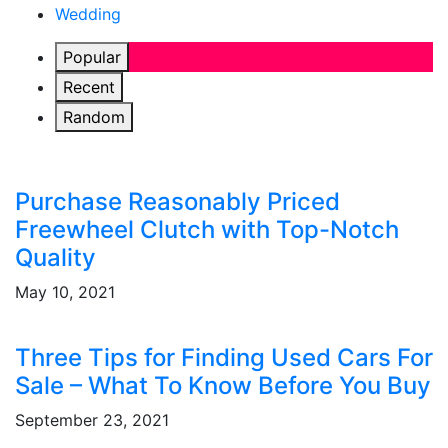
Wedding
Popular
Recent
Random
Purchase Reasonably Priced
Freewheel Clutch with Top-Notch
Quality
May 10, 2021
Three Tips for Finding Used Cars For
Sale – What To Know Before You Buy
September 23, 2021