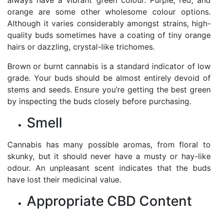
orange are some other wholesome colour options.
Although it varies considerably amongst strains, high-
quality buds sometimes have a coating of tiny orange
hairs or dazzling, crystal-like trichomes.
Brown or burnt cannabis is a standard indicator of low
grade. Your buds should be almost entirely devoid of
stems and seeds. Ensure you’re getting the best green
by inspecting the buds closely before purchasing.
Smell
Cannabis has many possible aromas, from floral to
skunky, but it should never have a musty or hay-like
odour. An unpleasant scent indicates that the buds
have lost their medicinal value.
Appropriate CBD Content