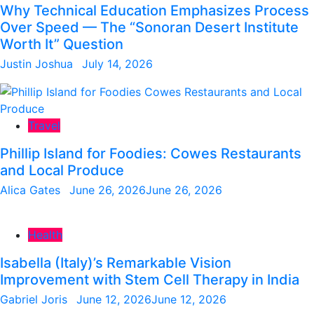
Why Technical Education Emphasizes Process
Over Speed — The “Sonoran Desert Institute
Worth It” Question
Justin Joshua
July 14, 2026
Travel
Phillip Island for Foodies: Cowes Restaurants
and Local Produce
Alica Gates
June 26, 2026
June 26, 2026
Health
Isabella (Italy)’s Remarkable Vision
Improvement with Stem Cell Therapy in India
Gabriel Joris
June 12, 2026
June 12, 2026