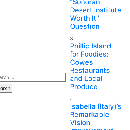
“Sonoran
Desert Institute
Worth It”
Question
3
Phillip Island
for Foodies:
Cowes
Restaurants
rch
and Local
Produce
4
Isabella (Italy)’s
Remarkable
Vision