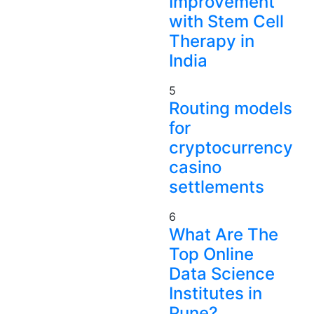
Improvement
with Stem Cell
Therapy in
India
5
Routing models
for
cryptocurrency
casino
settlements
6
What Are The
Top Online
Data Science
Institutes in
Pune?