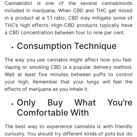
Cannabidiol is one of the several cannabinoids
included in marijuana. When CBD and THC get mixed
in a product at a 1:1 ratio, CBD may mitigate some of
THC’s high effects. High-CBD products typically have
a CBD concentration between four to nine per cent.
Consumption Technique
The way you use cannabis might affect how you feel.
Vaping or smoking CBD is a popular delivery method.
Wait at least five minutes between puffs to control
your high. Remember that your lungs will feel the
effects of marijuana as you inhale it.
Only Buy What You’re
Comfortable With
The best way to experience cannabis is with friendly
curiosity. You should try different kinds of pots but do