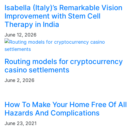
Isabella (Italy)’s Remarkable Vision
Improvement with Stem Cell
Therapy in India
June 12, 2026
Routing models for cryptocurrency
casino settlements
June 2, 2026
How To Make Your Home Free Of All
Hazards And Complications
June 23, 2021