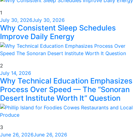
1
July 30, 2026
July 30, 2026
Why Consistent Sleep Schedules
Improve Daily Energy
2
July 14, 2026
Why Technical Education Emphasizes
Process Over Speed — The “Sonoran
Desert Institute Worth It” Question
3
June 26, 2026
June 26, 2026