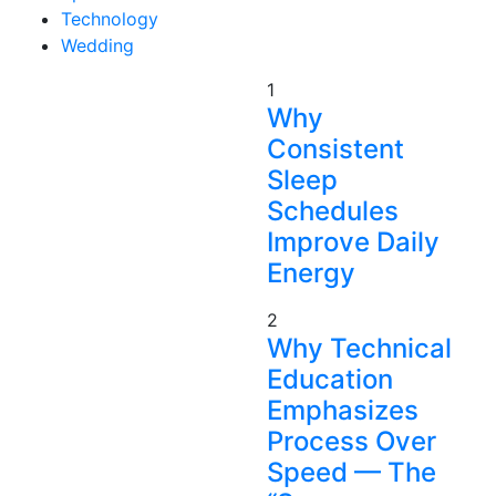
Technology
Wedding
1
Why
Consistent
Sleep
Schedules
Improve Daily
Energy
2
Why Technical
Education
Emphasizes
Process Over
Speed — The