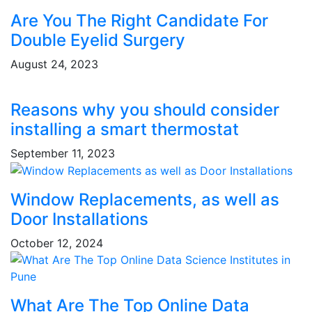
Are You The Right Candidate For
Double Eyelid Surgery
August 24, 2023
Reasons why you should consider
installing a smart thermostat
September 11, 2023
Window Replacements, as well as
Door Installations
October 12, 2024
What Are The Top Online Data