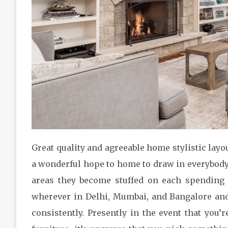
Great quality and agreeable home stylistic layo
a wonderful hope to home to draw in everybody
areas they become stuffed on each spending
wherever in Delhi, Mumbai, and Bangalore and 
consistently. Presently in the event that you’