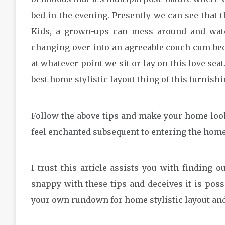
bed in the evening. Presently we can see that t
Kids, a grown-ups can mess around and watc
changing over into an agreeable couch cum bed
at whatever point we sit or lay on this love seat
best home stylistic layout thing of this furnishi
Follow the above tips and make your home look
feel enchanted subsequent to entering the home
I trust this article assists you with finding
snappy with these tips and deceives it is pos
your own rundown for home stylistic layout and