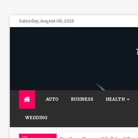
Skip
Saturday, August 08, 2026
to
content
The 
General 
AUTO
BUSINESS
HEALTH
WEDDING