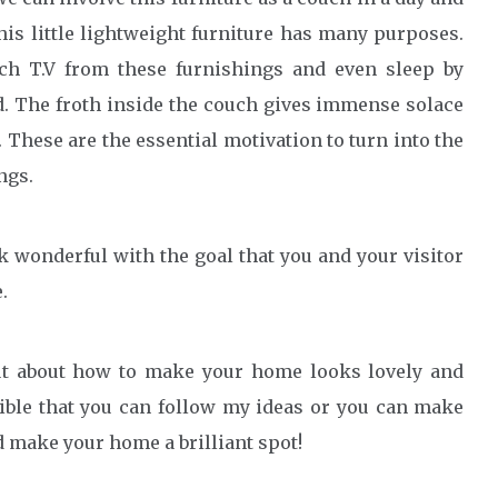
his little lightweight furniture has many purposes.
h T.V from these furnishings and even sleep by
. The froth inside the couch gives immense solace
. These are the essential motivation to turn into the
ngs.
 wonderful with the goal that you and your visitor
.
 out about how to make your home looks lovely and
sible that you can follow my ideas or you can make
 make your home a brilliant spot!