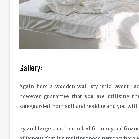
Gallery:
Again here a wooden wall stylistic layout ra
however guarantee that you are utilizing t
safeguarded from soil and residue and you will 
By and large couch cum bed fit into your finan
of famous that it’s multipurpose nature where w