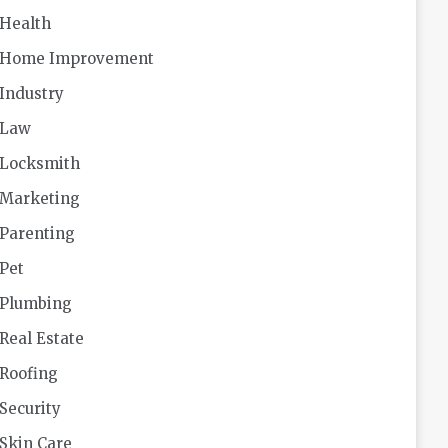
Health
Home Improvement
Industry
Law
Locksmith
Marketing
Parenting
Pet
Plumbing
Real Estate
Roofing
Security
Skin Care