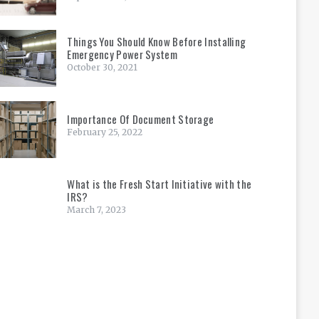
Things You Should Know Before Installing
Emergency Power System
October 30, 2021
Importance Of Document Storage
February 25, 2022
What is the Fresh Start Initiative with the
IRS?
March 7, 2023