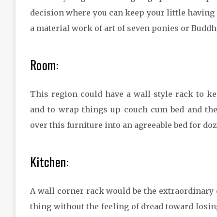
decision where you can keep your little having a
a material work of art of seven ponies or Buddh
Room:
This region could have a wall style rack to ke
and to wrap things up couch cum bed and the
over this furniture into an agreeable bed for doz
Kitchen:
A wall corner rack would be the extraordinary c
thing without the feeling of dread toward losing 