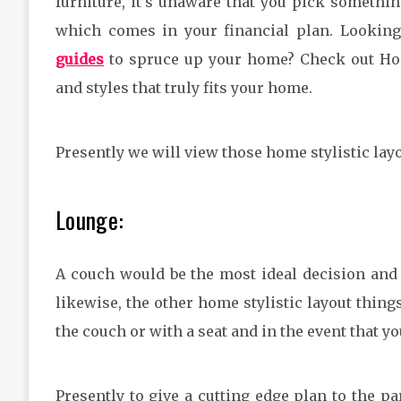
furniture, it’s unaware that you pick somethin
which comes in your financial plan. Lookin
guides
to spruce up your home? Check out Home
and styles that truly fits your home.
Presently we will view those home stylistic layo
Lounge:
A couch would be the most ideal decision and i
likewise, the other home stylistic layout thin
the couch or with a seat and in the event that yo
Presently to give a cutting edge plan to the p