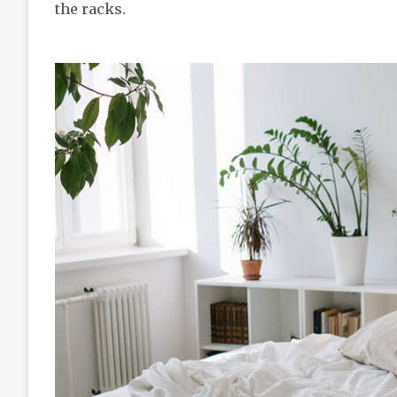
the racks.