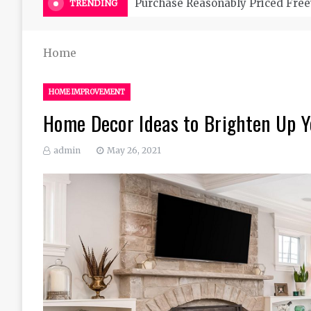
Purchase Reasonably Priced Free
TRENDING
Home
HOME IMPROVEMENT
Home Decor Ideas to Brighten Up 
admin
May 26, 2021