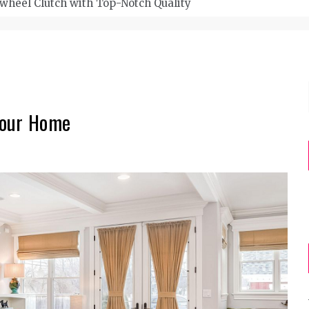
wheel Clutch with Top-Notch Quality
Your Home