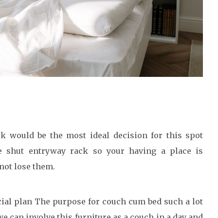
ck would be the most ideal decision for this spot
he shut entryway rack so your having a place is
not lose them.
cial plan The purpose for couch cum bed such a lot
e can involve this furniture as a couch in a day and