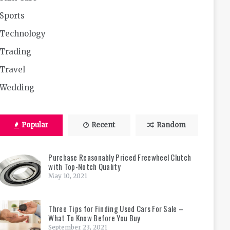
Sports
Technology
Trading
Travel
Wedding
Popular
Recent
Random
Purchase Reasonably Priced Freewheel Clutch
with Top-Notch Quality
May 10, 2021
Three Tips for Finding Used Cars For Sale –
What To Know Before You Buy
September 23, 2021