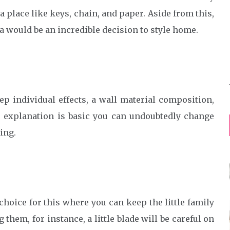
 place like keys, chain, and paper. Aside from this,
a would be an incredible decision to style home.
ep individual effects, a wall material composition,
 explanation is basic you can undoubtedly change
ing.
hoice for this where you can keep the little family
them, for instance, a little blade will be careful on