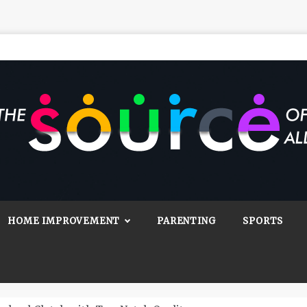
Source Of All
Blog
HOME IMPROVEMENT
PARENTING
SPORTS