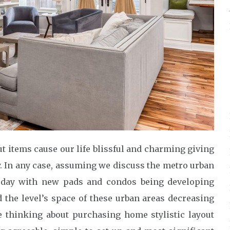
ut items cause our life blissful and charming giving
. In any case, assuming we discuss the metro urban
 day with new pads and condos being developing
the level’s space of these urban areas decreasing
re thinking about purchasing home stylistic layout