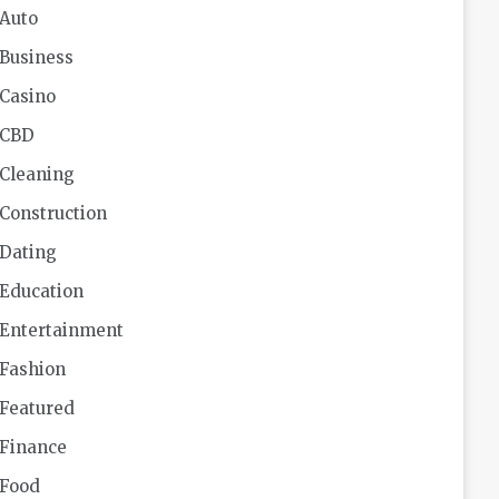
Auto
Business
Casino
CBD
Cleaning
Construction
Dating
Education
Entertainment
Fashion
Featured
Finance
Food