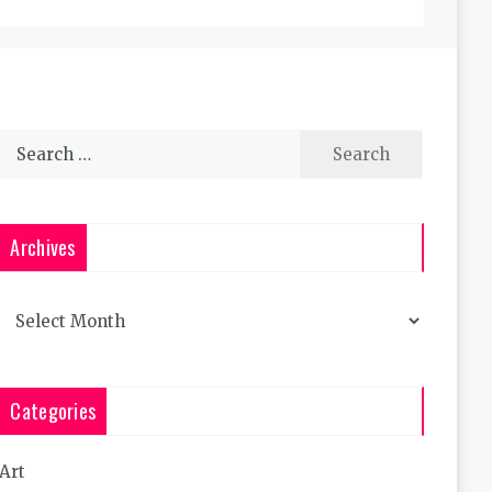
Search
for:
Archives
Archives
Categories
Art