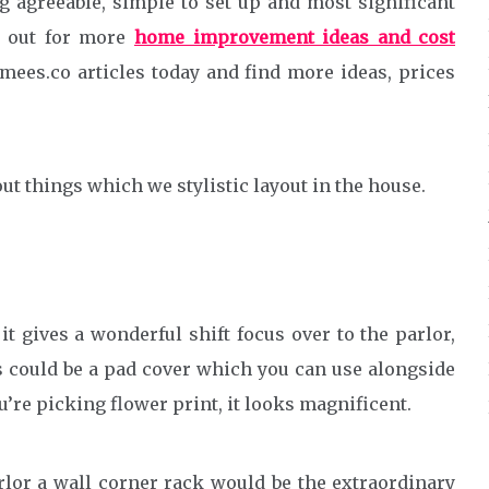
g agreeable, simple to set up and most significant
g out for more
home improvement ideas and cost
es.co articles today and find more ideas, prices
ut things which we stylistic layout in the house.
t gives a wonderful shift focus over to the parlor,
gs could be a pad cover which you can use alongside
u’re picking flower print, it looks magnificent.
arlor a wall corner rack would be the extraordinary