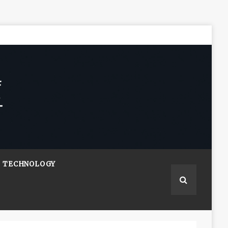
TECHNOLOGY