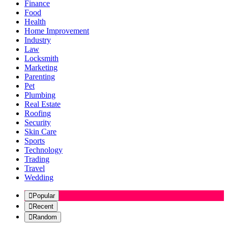
Finance
Food
Health
Home Improvement
Industry
Law
Locksmith
Marketing
Parenting
Pet
Plumbing
Real Estate
Roofing
Security
Skin Care
Sports
Technology
Trading
Travel
Wedding
Popular
Recent
Random