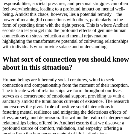
responsibilities, societal pressures, and personal struggles can often
feel overwhelming, leading to a profound impact on mental well-
being. Amidst this chaos, however, lies a potential remedy – the
power of meaningful connections with others, particularly in the
form of spending time with the right person. This is where Andheri
escorts can let you get into the profound effects of genuine human
connections on stress reduction and mental rejuvenation,
highlighting the transformative potential of cultivating relationships
with individuals who provide solace and understanding.
What sort of connection you should know
about in this situation?
Human beings are inherently social creatures, wired to seek
connection and companionship from the moment of their inception.
The intricate web of relationships we form throughout our lives
serves as a cornerstone of emotional support, providing us with a
sanctuary amidst the tumultuous currents of existence. The research
underscores the pivotal role of positive social interactions in
fostering mental resilience and mitigating the deleterious effects of
stress, anxiety, and depression. It is within the realm of interpersonal
relationships being offered by Andheri escorts that we discover a
profound source of comfort, validation, and empathy, offering a
respite from the burdensome weight of life’s tribulations.