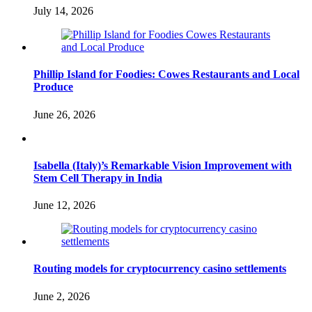
July 14, 2026
Phillip Island for Foodies: Cowes Restaurants and Local
Produce
June 26, 2026
Isabella (Italy)’s Remarkable Vision Improvement with
Stem Cell Therapy in India
June 12, 2026
Routing models for cryptocurrency casino settlements
June 2, 2026