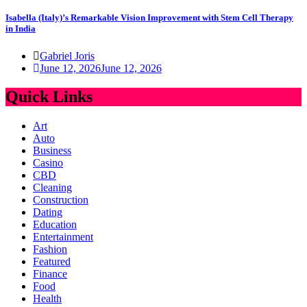
Isabella (Italy)’s Remarkable Vision Improvement with Stem Cell Therapy
in India
Gabriel Joris
June 12, 2026
June 12, 2026
Quick Links
Art
Auto
Business
Casino
CBD
Cleaning
Construction
Dating
Education
Entertainment
Fashion
Featured
Finance
Food
Health