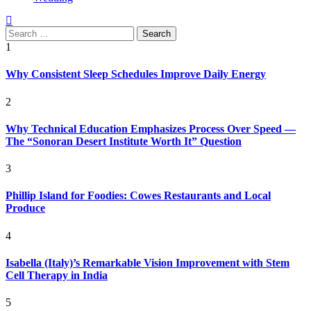
Search
for:
1
Why Consistent Sleep Schedules Improve Daily Energy
2
Why Technical Education Emphasizes Process Over Speed —
The “Sonoran Desert Institute Worth It” Question
3
Phillip Island for Foodies: Cowes Restaurants and Local
Produce
4
Isabella (Italy)’s Remarkable Vision Improvement with Stem
Cell Therapy in India
5