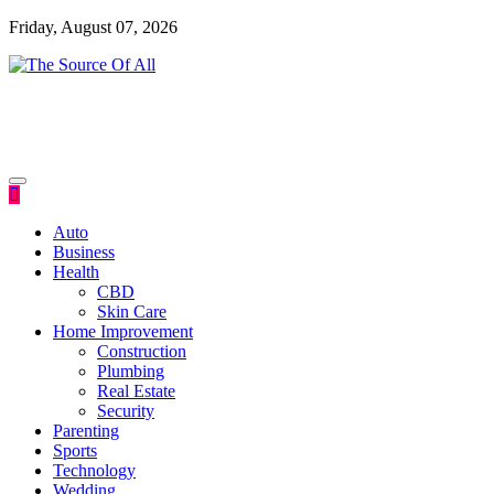
Skip
Friday, August 07, 2026
to
content
General Blog
The Source Of All
Auto
Business
Health
CBD
Skin Care
Home Improvement
Construction
Plumbing
Real Estate
Security
Parenting
Sports
Technology
Wedding