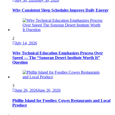
July 30, 2026
July 30, 2026
Why Consistent Sleep Schedules Improve Daily Energy
2
July 14, 2026
Why Technical Education Emphasizes Process Over
Speed — The “Sonoran Desert Institute Worth It”
Question
3
June 26, 2026
June 26, 2026
Phillip Island for Foodies: Cowes Restaurants and Local
Produce