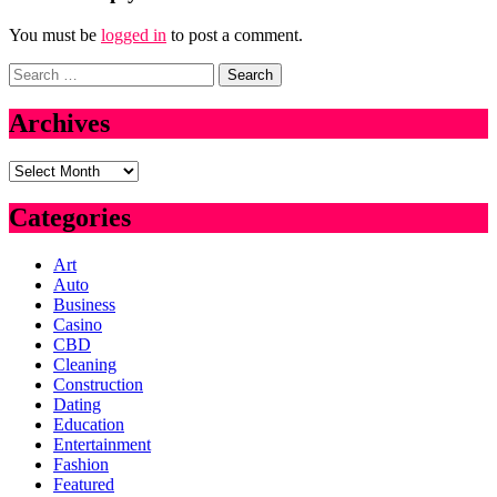
You must be
logged in
to post a comment.
Search
for:
Archives
Archives
Categories
Art
Auto
Business
Casino
CBD
Cleaning
Construction
Dating
Education
Entertainment
Fashion
Featured