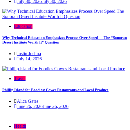
July 30, 2026
July 30, 2026
Education
Why Technical Education Emphasizes Process Over Speed — The “Sonoran
Desert Institute Worth It” Question
Justin Joshua
July 14, 2026
Travel
Phillip Island for Foodies: Cowes Restaurants and Local Produce
Alica Gates
June 26, 2026
June 26, 2026
Health