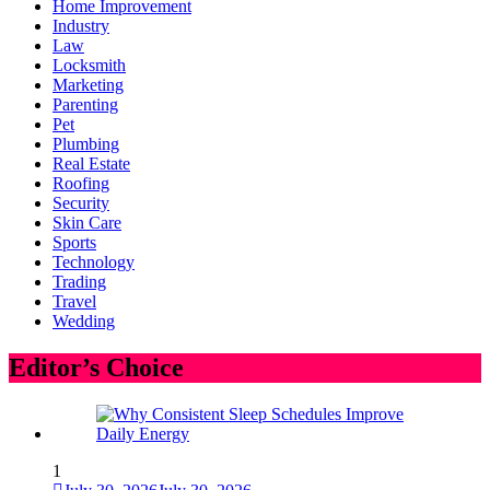
Home Improvement
Industry
Law
Locksmith
Marketing
Parenting
Pet
Plumbing
Real Estate
Roofing
Security
Skin Care
Sports
Technology
Trading
Travel
Wedding
Editor’s Choice
1