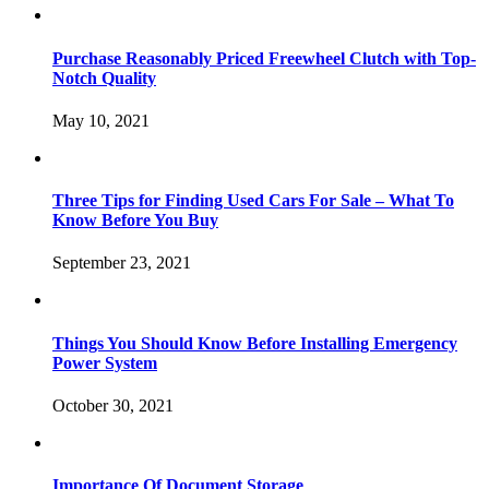
Purchase Reasonably Priced Freewheel Clutch with Top-
Notch Quality
May 10, 2021
Three Tips for Finding Used Cars For Sale – What To
Know Before You Buy
September 23, 2021
Things You Should Know Before Installing Emergency
Power System
October 30, 2021
Importance Of Document Storage