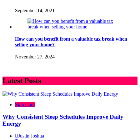
September 14, 2021
How can you benefit from a valuable tax break when
selling your home?
November 27, 2024
Latest Posts
Skin Care
Why Consistent Sleep Schedules Improve Daily
Energy
Justin Joshua