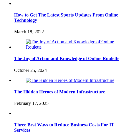
How to Get The Latest Sports Updates From Online
Technology
March 18, 2022
The Joy of Action and Knowledge of Online Roulette
October 25, 2024
The Hidden Heroes of Modern Infrastructure
February 17, 2025
Three Best Ways to Reduce Business Costs For IT
Services