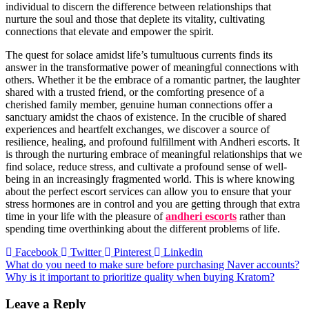
individual to discern the difference between relationships that
nurture the soul and those that deplete its vitality, cultivating
connections that elevate and empower the spirit.
The quest for solace amidst life’s tumultuous currents finds its
answer in the transformative power of meaningful connections with
others. Whether it be the embrace of a romantic partner, the laughter
shared with a trusted friend, or the comforting presence of a
cherished family member, genuine human connections offer a
sanctuary amidst the chaos of existence. In the crucible of shared
experiences and heartfelt exchanges, we discover a source of
resilience, healing, and profound fulfillment with Andheri escorts. It
is through the nurturing embrace of meaningful relationships that we
find solace, reduce stress, and cultivate a profound sense of well-
being in an increasingly fragmented world. This is where knowing
about the perfect escort services can allow you to ensure that your
stress hormones are in control and you are getting through that extra
time in your life with the pleasure of
andheri escorts
rather than
spending time overthinking about the different problems of life.
Facebook
Twitter
Pinterest
Linkedin
Post
What do you need to make sure before purchasing Naver accounts?
Why is it important to prioritize quality when buying Kratom?
navigation
Leave a Reply