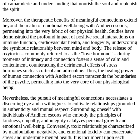
of camaraderie and understanding that nourish the soul and replenish
the spirit.
Moreover, the therapeutic benefits of meaningful connections extend
beyond the realm of emotional well-being with Andheri escorts,
permeating into the very fabric of our physical health. Studies have
demonstrated the profound impact of positive social interactions on
immune function, cardiovascular health, and longevity, underscoring
the symbiotic relationship between mind and body. The release of
oxytocin – commonly referred to as the “love hormone” – during
moments of intimacy and connection fosters a sense of calm and
contentment, counteracting the detrimental effects of stress
hormones such as cortisol and adrenaline. Thus, the healing power
of human connection with Andheri escort transcends the boundaries
of the psyche, permeating into the very core of our physiological
being.
Nevertheless, the pursuit of meaningful connections necessitates a
discerning eye and a willingness to cultivate relationships grounded
in authenticity and mutual respect. Surrounding oneself with
individuals of Andheri escorts who embody the principles of
kindness, empathy, and integrity catalyzes personal growth and
emotional well-being. Conversely, toxic relationships characterized
by manipulation, negativity, and emotional toxicity can exacerbate
stress and undermine mental health. It is incumbent upon each