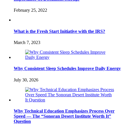
February 25, 2022
What is the Fresh Start Initiative with the IRS?
March 7, 2023
Why Consistent Sleep Schedules Improve Daily Energy
July 30, 2026
Why Technical Education Emphasizes Process Over
Speed — The “Sonoran Desert Institute Worth It”
Question