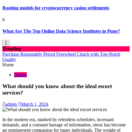
Routing models for cryptocurrency casino settlements
6
What Are The Top Online Data Science Institutes in Pune?
Trending
Purchase Reasonably Priced Freewheel Clutch with Top-Notch
Quality
Home
Dating
What should you know about the ideal escort
services?
admin
March 1, 2024
In the modern era, marked by relentless schedules, incessant
demands, and a constant barrage of information, stress has become
an omnipresent companion for many individuals. The weight of