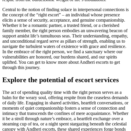
Central to the notion of finding solace in interpersonal connections is
the concept of the “right escort” – an individual whose presence
elicits a sense of security, acceptance, and genuine companionship.
Whether it be a romantic partner, a trusted friend, or a cherished
family member, the right person embodies an unwavering beacon of
support amidst life’s tumultuous seas. Their understanding, empathy,
and unconditional regard serve as pillars of strength, enabling us to
navigate the turbulent waters of existence with grace and resilience.
In the embrace of the right person, we find a sanctuary where our
vulnerabilities are honored, our burdens shared, and our spirits
uplifted. You can get to know more about Andheri escorts to get
through this journey.
Explore the potential of escort services
The act of spending quality time with the right person serves as a
balm for the weary soul, offering respite from the ceaseless demands
of daily life. Engaging in shared activities, heartfelt conversations, or
moments of quiet companionship fosters a sense of connection and
intimacy that transcends the confines of mere acquaintance. Whether
it be a stroll through nature’s embrace, a heartfelt exchange over a
steaming cup of tea, or a night spent stargazing beneath the celestial
canopy with Andheri escorts, these shared experiences forge bonds