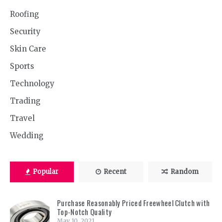
Roofing
Security
Skin Care
Sports
Technology
Trading
Travel
Wedding
Popular
Recent
Random
Purchase Reasonably Priced Freewheel Clutch with
Top-Notch Quality
May 10, 2021