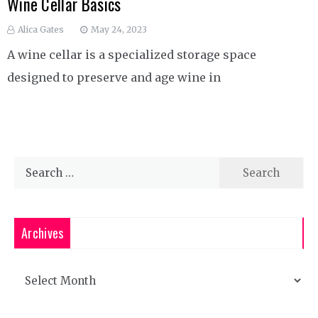
Wine Cellar Basics
Alica Gates
May 24, 2023
A wine cellar is a specialized storage space
designed to preserve and age wine in
Search
for:
Archives
Archives