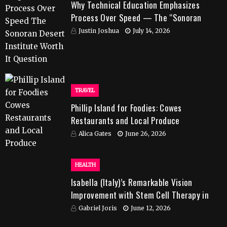
Why Technical Education Emphasizes
Process Over Speed — The “Sonoran
Desert Institute Worth It” Question
Justin Joshua
July 14, 2026
TRAVEL
Phillip Island for Foodies: Cowes
Restaurants and Local Produce
Alica Gates
June 26, 2026
HEALTH
Isabella (Italy)’s Remarkable Vision
Improvement with Stem Cell Therapy in
India
Gabriel Joris
June 12, 2026