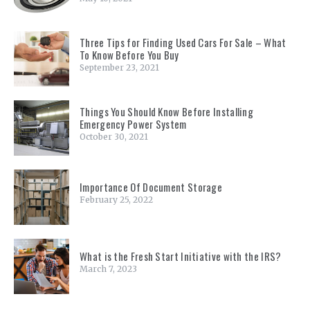
Three Tips for Finding Used Cars For Sale – What
To Know Before You Buy
September 23, 2021
Things You Should Know Before Installing
Emergency Power System
October 30, 2021
Importance Of Document Storage
February 25, 2022
What is the Fresh Start Initiative with the IRS?
March 7, 2023