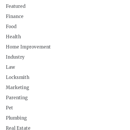
Featured
Finance
Food
Health
Home Improvement
Industry
Law
Locksmith
Marketing
Parenting
Pet
Plumbing
Real Estate