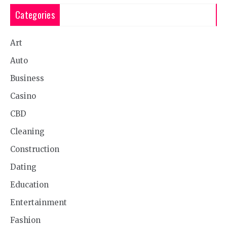
Categories
Art
Auto
Business
Casino
CBD
Cleaning
Construction
Dating
Education
Entertainment
Fashion