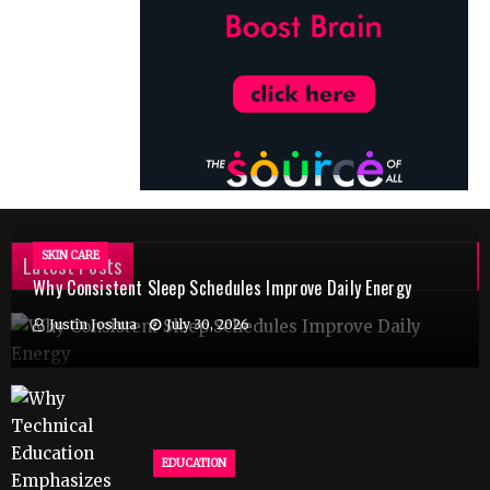
SKIN CARE
Latest Posts
Why Consistent Sleep Schedules Improve Daily Energy
Justin Joshua
July 30, 2026
EDUCATION