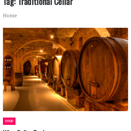
Tag:
Traditional Cellar
Home
FOOD