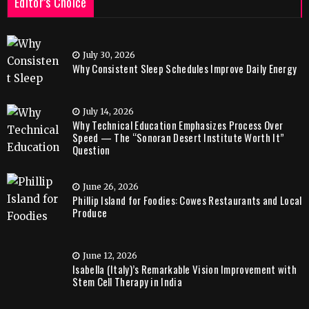
Editor’s Choice
July 30, 2026
Why Consistent Sleep Schedules Improve Daily Energy
July 14, 2026
Why Technical Education Emphasizes Process Over
Speed — The “Sonoran Desert Institute Worth It”
Question
June 26, 2026
Phillip Island for Foodies: Cowes Restaurants and Local
Produce
June 12, 2026
Isabella (Italy)’s Remarkable Vision Improvement with
Stem Cell Therapy in India