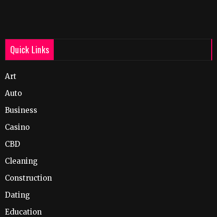
Quick Links
Art
Auto
Business
Casino
CBD
Cleaning
Construction
Dating
Education