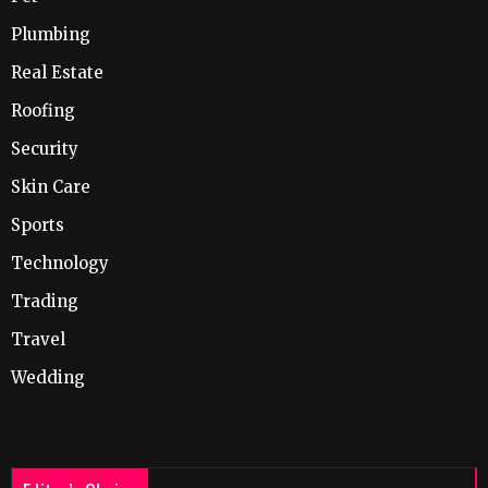
Plumbing
Real Estate
Roofing
Security
Skin Care
Sports
Technology
Trading
Travel
Wedding