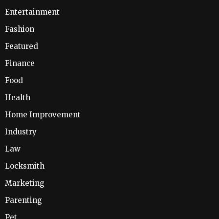
Entertainment
Fashion
Featured
Finance
Food
Health
Home Improvement
Industry
Law
Locksmith
Marketing
Parenting
Pet