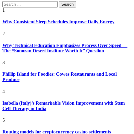
Search
for:
1
Why Consistent Sleep Schedules Improve Daily Energy
2
Why Technical Education Emphasizes Process Over Speed —
The “Sonoran Desert Institute Worth It” Question
3
Phillip Island for Foodies: Cowes Restaurants and Local
Produce
4
Isabella (Italy)’s Remarkable Vision Improvement with Stem
Cell Therapy in India
5
Routing models for cryptocurrency casino settlements