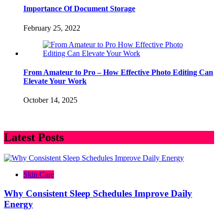
Importance Of Document Storage
February 25, 2022
From Amateur to Pro – How Effective Photo Editing Can
Elevate Your Work
October 14, 2025
Latest Posts
Skin Care
Why Consistent Sleep Schedules Improve Daily
Energy