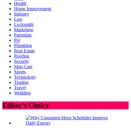
Health
Home Improvement
Industry
Law
Locksmith
Marketing
Parenting
Pet
Plumbing
Real Estate
Roofing
Security
Skin Care
Sports
Technology
Trading
Travel
Wedding
Editor’s Choice