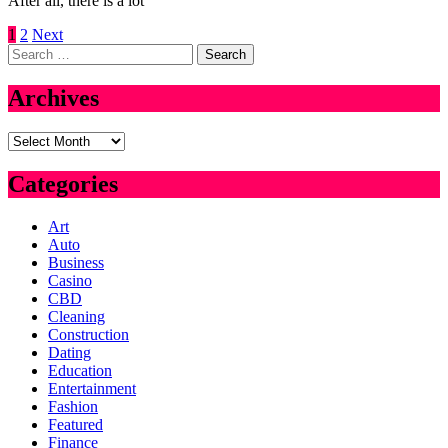
After all, there is a lot
Posts
1
2
Next
Search
pagination
for:
Archives
Archives
Categories
Art
Auto
Business
Casino
CBD
Cleaning
Construction
Dating
Education
Entertainment
Fashion
Featured
Finance