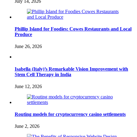
July 14, 2026
Phillip Island for Foodies: Cowes Restaurants and Local
Produce
June 26, 2026
Isabella (Italy)’s Remarkable Vision Improvement with
Stem Cell Therapy in India
June 12, 2026
Routing models for cryptocurrency casino settlements
June 2, 2026