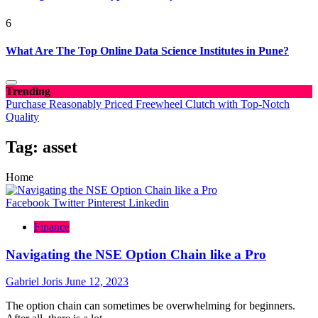
6
What Are The Top Online Data Science Institutes in Pune?
Trending
Purchase Reasonably Priced Freewheel Clutch with Top-Notch
Quality
Tag:
asset
Home
Facebook
Twitter
Pinterest
Linkedin
Finance
Navigating the NSE Option Chain like a Pro
Gabriel Joris
June 12, 2023
The option chain can sometimes be overwhelming for beginners.