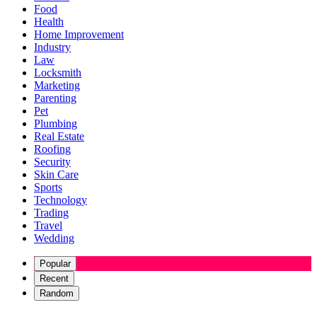
Food
Health
Home Improvement
Industry
Law
Locksmith
Marketing
Parenting
Pet
Plumbing
Real Estate
Roofing
Security
Skin Care
Sports
Technology
Trading
Travel
Wedding
Popular
Recent
Random