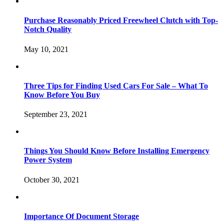
Purchase Reasonably Priced Freewheel Clutch with Top-
Notch Quality
May 10, 2021
Three Tips for Finding Used Cars For Sale – What To
Know Before You Buy
September 23, 2021
Things You Should Know Before Installing Emergency
Power System
October 30, 2021
Importance Of Document Storage