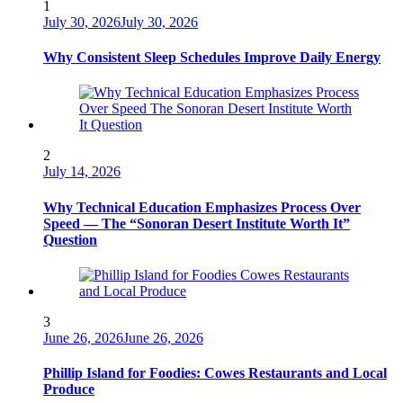
1
July 30, 2026
July 30, 2026
Why Consistent Sleep Schedules Improve Daily Energy
2
July 14, 2026
Why Technical Education Emphasizes Process Over
Speed — The “Sonoran Desert Institute Worth It”
Question
3
June 26, 2026
June 26, 2026
Phillip Island for Foodies: Cowes Restaurants and Local
Produce