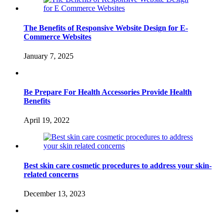
The Benefits of Responsive Website Design for E-
Commerce Websites
January 7, 2025
Be Prepare For Health Accessories Provide Health
Benefits
April 19, 2022
Best skin care cosmetic procedures to address your skin-
related concerns
December 13, 2023