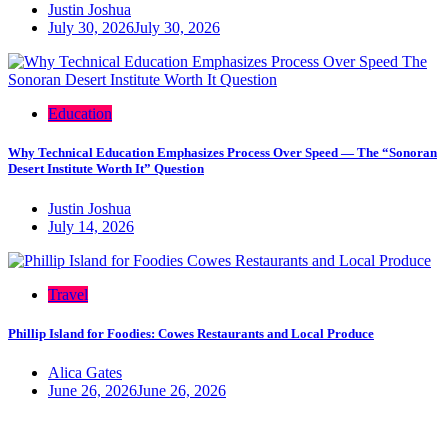
Justin Joshua
July 30, 2026
July 30, 2026
Education
Why Technical Education Emphasizes Process Over Speed — The “Sonoran
Desert Institute Worth It” Question
Justin Joshua
July 14, 2026
Travel
Phillip Island for Foodies: Cowes Restaurants and Local Produce
Alica Gates
June 26, 2026
June 26, 2026