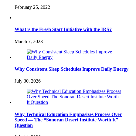
February 25, 2022
What is the Fresh Start Initiative with the IRS?
March 7, 2023
Why Consistent Sleep Schedules Improve Daily Energy
July 30, 2026
Why Technical Education Emphasizes Process Over
Speed — The “Sonoran Desert Institute Worth It”
Question