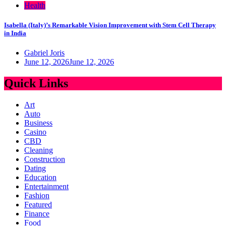
Health
Isabella (Italy)’s Remarkable Vision Improvement with Stem Cell Therapy
in India
Gabriel Joris
June 12, 2026
June 12, 2026
Quick Links
Art
Auto
Business
Casino
CBD
Cleaning
Construction
Dating
Education
Entertainment
Fashion
Featured
Finance
Food