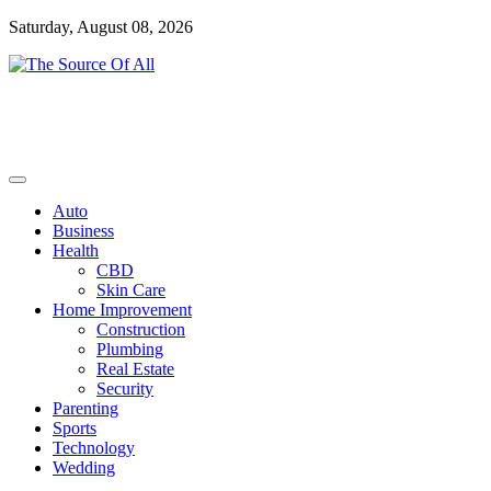
Skip
Saturday, August 08, 2026
to
content
General Blog
The Source Of All
Auto
Business
Health
CBD
Skin Care
Home Improvement
Construction
Plumbing
Real Estate
Security
Parenting
Sports
Technology
Wedding