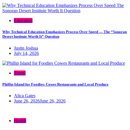
Education
Why Technical Education Emphasizes Process Over Speed — The “Sonoran
Desert Institute Worth It” Question
Justin Joshua
July 14, 2026
Travel
Phillip Island for Foodies: Cowes Restaurants and Local Produce
Alica Gates
June 26, 2026
June 26, 2026
Health