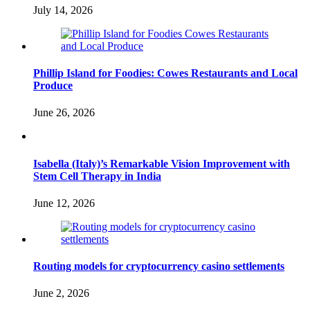
July 14, 2026
Phillip Island for Foodies: Cowes Restaurants and Local
Produce
June 26, 2026
Isabella (Italy)’s Remarkable Vision Improvement with
Stem Cell Therapy in India
June 12, 2026
Routing models for cryptocurrency casino settlements
June 2, 2026