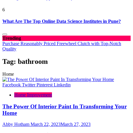
6
What Are The Top Online Data Science Institutes in Pune?
Trending
Purchase Reasonably Priced Freewheel Clutch with Top-Notch
Quality
Tag:
bathroom
Home
Facebook
Twitter
Pinterest
Linkedin
Home Improvement
The Power Of Interior Paint In Transforming Your
Home
Abby Hotham
March 22, 2023
March 27, 2023