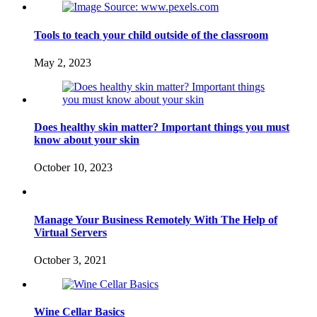
Tools to teach your child outside of the classroom
May 2, 2023
Does healthy skin matter? Important things you must
know about your skin
October 10, 2023
Manage Your Business Remotely With The Help of
Virtual Servers
October 3, 2021
Wine Cellar Basics