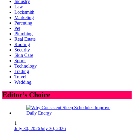
Industry
Law
Locksmith
Marketing
Parenting
Pet
Plumbing
Real Estate
Roofing
Security
Skin Care
Sports
Technology
Trading
Travel
Wedding
Editor’s Choice
1
July 30, 2026
July 30, 2026