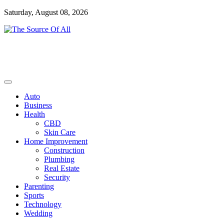
Skip
Saturday, August 08, 2026
to
content
General Blog
The Source Of All
Auto
Business
Health
CBD
Skin Care
Home Improvement
Construction
Plumbing
Real Estate
Security
Parenting
Sports
Technology
Wedding