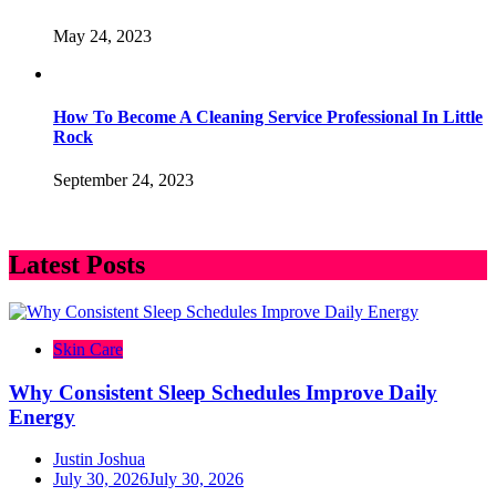
May 24, 2023
How To Become A Cleaning Service Professional In Little
Rock
September 24, 2023
Latest Posts
Skin Care
Why Consistent Sleep Schedules Improve Daily
Energy
Justin Joshua
July 30, 2026
July 30, 2026