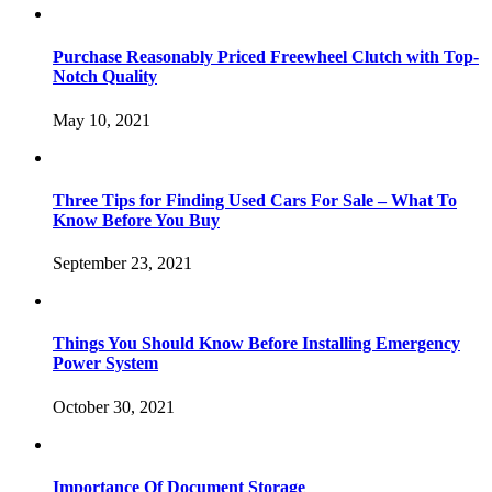
Purchase Reasonably Priced Freewheel Clutch with Top-
Notch Quality
May 10, 2021
Three Tips for Finding Used Cars For Sale – What To
Know Before You Buy
September 23, 2021
Things You Should Know Before Installing Emergency
Power System
October 30, 2021
Importance Of Document Storage