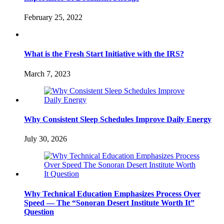
February 25, 2022
What is the Fresh Start Initiative with the IRS?
March 7, 2023
Why Consistent Sleep Schedules Improve Daily Energy
July 30, 2026
Why Technical Education Emphasizes Process Over
Speed — The “Sonoran Desert Institute Worth It”
Question