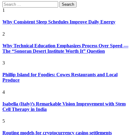
Search
for:
1
Why Consistent Sleep Schedules Improve Daily Energy
2
Why Technical Education Emphasizes Process Over Speed —
The “Sonoran Desert Institute Worth It” Question
3
Phillip Island for Foodies: Cowes Restaurants and Local
Produce
4
Isabella (Italy)’s Remarkable Vision Improvement with Stem
Cell Therapy in India
5
Routing models for cryptocurrency casino settlements