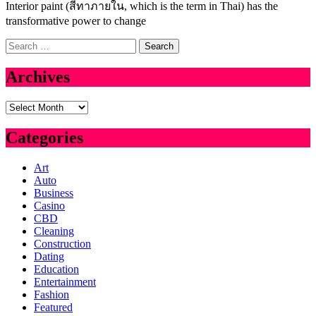
Interior paint (สีทาภายใน, which is the term in Thai) has the
transformative power to change
Search
for:
Archives
Archives
Categories
Art
Auto
Business
Casino
CBD
Cleaning
Construction
Dating
Education
Entertainment
Fashion
Featured