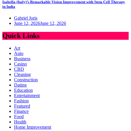
Isabella (Italy)’s Remarkable Vision Improvement with Stem Cell Therapy
in India
Gabriel Joris
June 12, 2026
June 12, 2026
Quick Links
Art
Auto
Business
Casino
CBD
Cleaning
Construction
Dating
Education
Entertainment
Fashion
Featured
Finance
Food
Health
Home Improvement