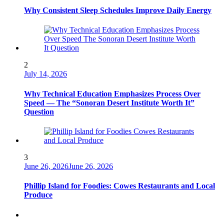
Why Consistent Sleep Schedules Improve Daily Energy
2
July 14, 2026
Why Technical Education Emphasizes Process Over
Speed — The “Sonoran Desert Institute Worth It”
Question
3
June 26, 2026
June 26, 2026
Phillip Island for Foodies: Cowes Restaurants and Local
Produce