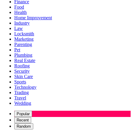
Finance
Food
Health
Home Improvement
Industry
Law
Locksmith
Marketing
Parenting
Pet
Plumbing
Real Estate
Roofing
Security
Skin Care
Sports
Technology
Trading
Travel
Wedding
Popular
Recent
Random