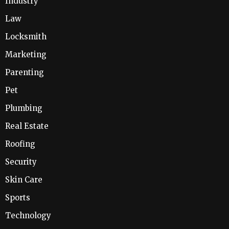
Industry
Law
Locksmith
Marketing
Parenting
Pet
Plumbing
Real Estate
Roofing
Security
Skin Care
Sports
Technology