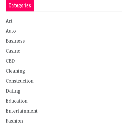
Categories
Art
Auto
Business
Casino
CBD
Cleaning
Construction
Dating
Education
Entertainment
Fashion