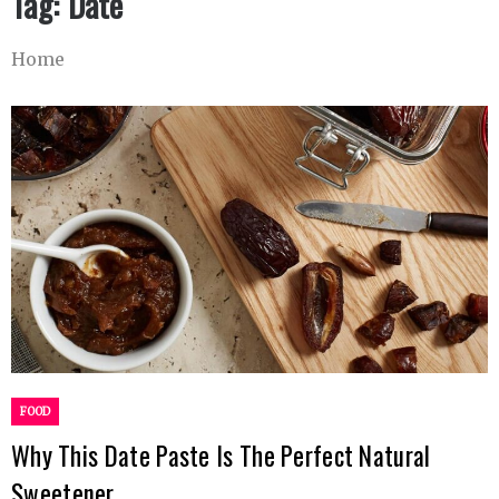
Tag:
Date
Home
FOOD
Why This Date Paste Is The Perfect Natural
Sweetener