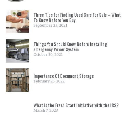
Three Tips for Finding Used Cars For Sale – What
To Know Before You Buy
September 23, 2021
Things You Should Know Before Installing
Emergency Power System
October 30, 2021
Importance Of Document Storage
February 25, 2022
What is the Fresh Start Initiative with the IRS?
March 7, 2023