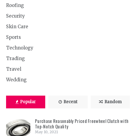
Roofing
Security
Skin Care
Sports
Technology
Trading
Travel
Wedding
Popular
Recent
Random
Purchase Reasonably Priced Freewheel Clutch with
Top-Notch Quality
May 10, 2021