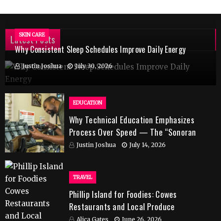
SKIN CARE
Latest Posts
Why Consistent Sleep Schedules Improve Daily Energy
Justin Joshua
July 30, 2026
EDUCATION
Why Technical Education Emphasizes
Process Over Speed — The “Sonoran
Desert Institute Worth It” Question
Justin Joshua
July 14, 2026
TRAVEL
Phillip Island for Foodies: Cowes
Restaurants and Local Produce
Alica Gates
June 26, 2026