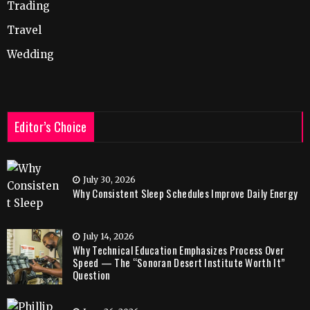
Trading
Travel
Wedding
Editor’s Choice
July 30, 2026
Why Consistent Sleep Schedules Improve Daily Energy
July 14, 2026
Why Technical Education Emphasizes Process Over
Speed — The “Sonoran Desert Institute Worth It”
Question