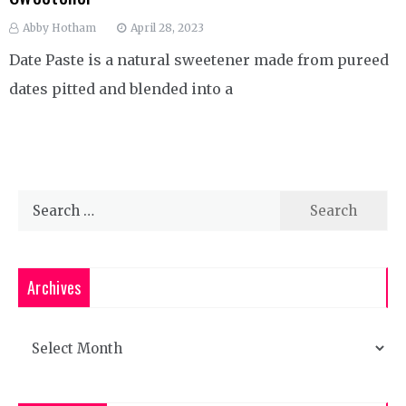
Abby Hotham
April 28, 2023
Date Paste is a natural sweetener made from pureed
dates pitted and blended into a
Search
for:
Archives
Archives