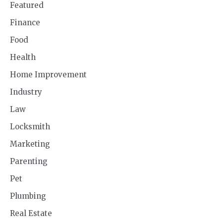
Featured
Finance
Food
Health
Home Improvement
Industry
Law
Locksmith
Marketing
Parenting
Pet
Plumbing
Real Estate