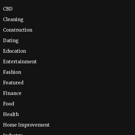
CBD
Cleaning
Construction
Dating
Education
Entertainment
Fashion
Featured
Finance
Food
Health
Home Improvement