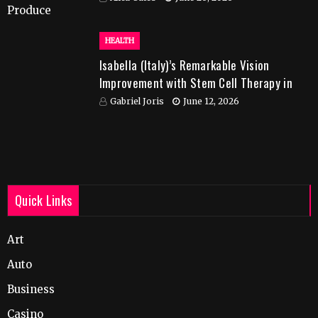
HEALTH
Isabella (Italy)’s Remarkable Vision
Improvement with Stem Cell Therapy in
India
Gabriel Joris
June 12, 2026
Quick Links
Art
Auto
Business
Casino