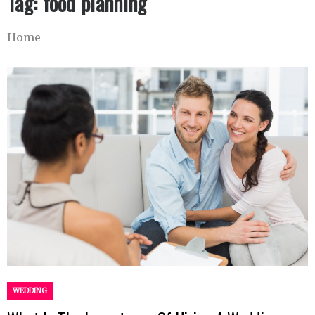
Tag:
food planning
Home
WEDDING