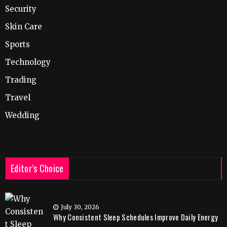
Security
Skin Care
Sports
Technology
Trading
Travel
Wedding
Editor’s Choice
July 30, 2026
Why Consistent Sleep Schedules Improve Daily Energy