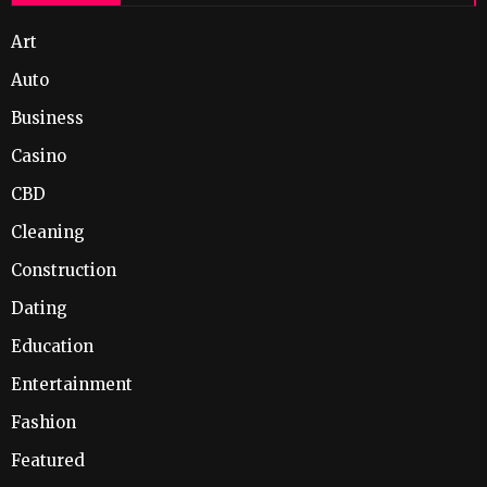
Art
Auto
Business
Casino
CBD
Cleaning
Construction
Dating
Education
Entertainment
Fashion
Featured