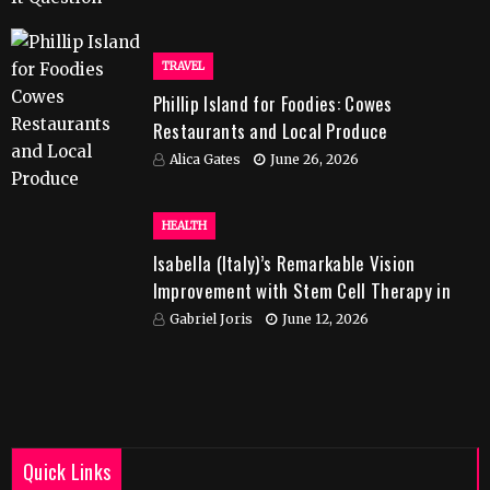
TRAVEL
Phillip Island for Foodies: Cowes
Restaurants and Local Produce
Alica Gates
June 26, 2026
HEALTH
Isabella (Italy)’s Remarkable Vision
Improvement with Stem Cell Therapy in
India
Gabriel Joris
June 12, 2026
Quick Links