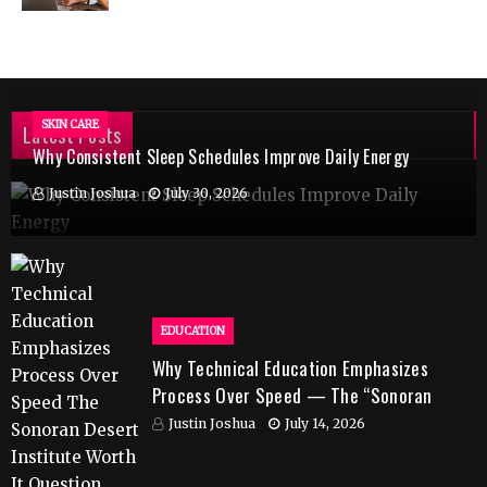
SKIN CARE
Latest Posts
Why Consistent Sleep Schedules Improve Daily Energy
Justin Joshua
July 30, 2026
EDUCATION
Why Technical Education Emphasizes
Process Over Speed — The “Sonoran
Desert Institute Worth It” Question
Justin Joshua
July 14, 2026