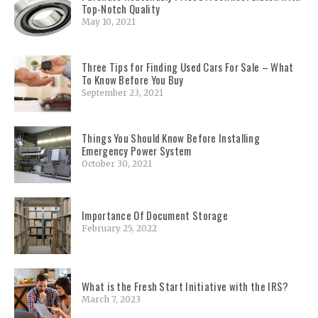
Top-Notch Quality
May 10, 2021
Three Tips for Finding Used Cars For Sale – What
To Know Before You Buy
September 23, 2021
Things You Should Know Before Installing
Emergency Power System
October 30, 2021
Importance Of Document Storage
February 25, 2022
What is the Fresh Start Initiative with the IRS?
March 7, 2023