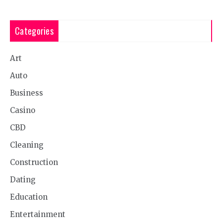
Categories
Art
Auto
Business
Casino
CBD
Cleaning
Construction
Dating
Education
Entertainment