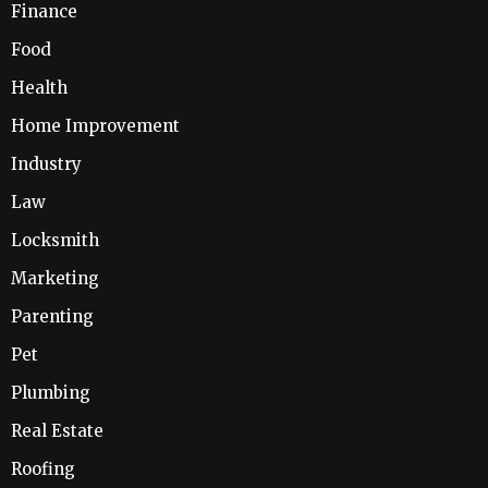
Finance
Food
Health
Home Improvement
Industry
Law
Locksmith
Marketing
Parenting
Pet
Plumbing
Real Estate
Roofing