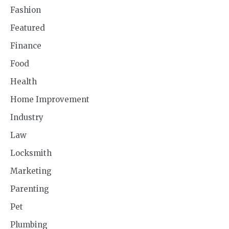
Fashion
Featured
Finance
Food
Health
Home Improvement
Industry
Law
Locksmith
Marketing
Parenting
Pet
Plumbing