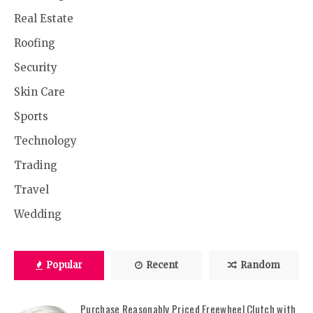
Real Estate
Roofing
Security
Skin Care
Sports
Technology
Trading
Travel
Wedding
Popular
Recent
Random
Purchase Reasonably Priced Freewheel Clutch with