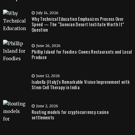
July 14, 2026
Why Technical Education Emphasizes Process Over
Speed — The “Sonoran Desert Institute Worth It”
Question
June 26, 2026
Phillip Island for Foodies: Cowes Restaurants and Local
Produce
June 12, 2026
Isabella (Italy)’s Remarkable Vision Improvement with
Stem Cell Therapy in India
June 2, 2026
Routing models for cryptocurrency casino
settlements