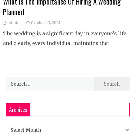
What Is The Importance Of Hiring A Wedding
Planner!
admin
October 13, 2021
The wedding is a significant day in everyone’s life,
and clearly, every individual maintains that
Search
for:
Archives
Archives