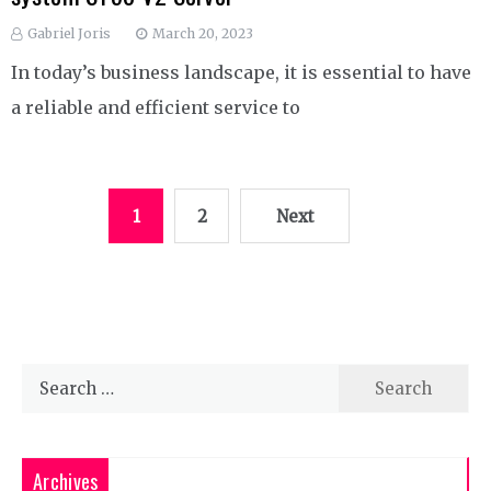
Gabriel Joris
March 20, 2023
In today’s business landscape, it is essential to have
a reliable and efficient service to
Posts
1
2
Next
pagination
Search
for:
Archives