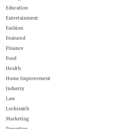
Education
Entertainment
Fashion
Featured
Finance
Food
Health
Home Improvement
Industry
Law
Locksmith
Marketing
Parenting