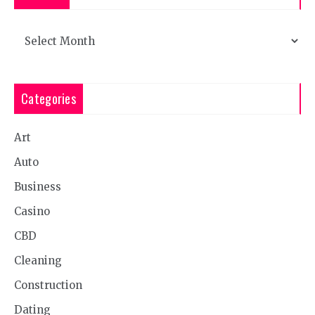
Archives
Categories
Art
Auto
Business
Casino
CBD
Cleaning
Construction
Dating