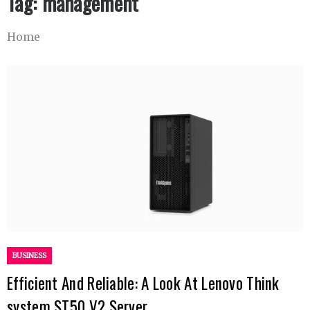
Tag:
management
Home
BUSINESS
Efficient And Reliable: A Look At Lenovo Think
system ST50 V2 Server