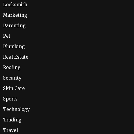
Locksmith
Marketing
Parenting
Pet
Plumbing
Real Estate
Roofing
Security
Skin Care
Sports
Technology
Trading
Travel