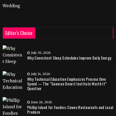
Wedding
Editor’s Choice
July 30, 2026
Why Consistent Sleep Schedules Improve Daily Energy
July 14, 2026
Why Technical Education Emphasizes Process Over
Speed — The “Sonoran Desert Institute Worth It”
Question
June 26, 2026
Phillip Island for Foodies: Cowes Restaurants and Local
Produce