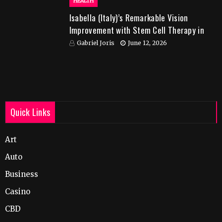
HEALTH
Isabella (Italy)’s Remarkable Vision
Improvement with Stem Cell Therapy in
India
Gabriel Joris
June 12, 2026
Quick Links
Art
Auto
Business
Casino
CBD