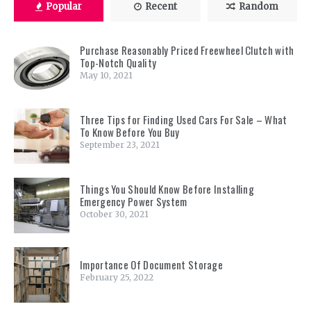
Popular
Recent
Random
Purchase Reasonably Priced Freewheel Clutch with
Top-Notch Quality
May 10, 2021
Three Tips for Finding Used Cars For Sale – What
To Know Before You Buy
September 23, 2021
Things You Should Know Before Installing
Emergency Power System
October 30, 2021
Importance Of Document Storage
February 25, 2022