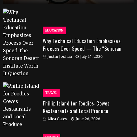
EDUCATION
Why Technical Education Emphasizes
Process Over Speed — The “Sonoran
Desert Institute Worth It” Question
Justin Joshua
July 14, 2026
TRAVEL
Phillip Island for Foodies: Cowes
Restaurants and Local Produce
Alica Gates
June 26, 2026