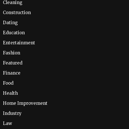
Cleaning
Construction
Dating
Education
Entertainment
Fashion
Featured
Finance
Food
Health
Home Improvement
Industry
Law