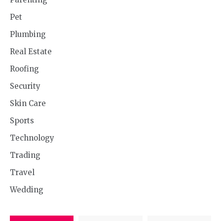
Pet
Plumbing
Real Estate
Roofing
Security
Skin Care
Sports
Technology
Trading
Travel
Wedding