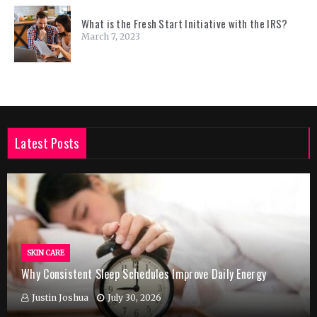
What is the Fresh Start Initiative with the IRS?
March 7, 2023
Latest Posts
SKIN CARE
Why Consistent Sleep Schedules Improve Daily Energy
Justin Joshua
July 30, 2026