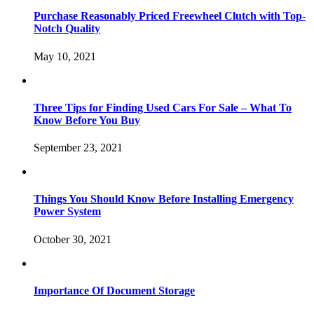
Purchase Reasonably Priced Freewheel Clutch with Top-
Notch Quality
May 10, 2021
Three Tips for Finding Used Cars For Sale – What To
Know Before You Buy
September 23, 2021
Things You Should Know Before Installing Emergency
Power System
October 30, 2021
Importance Of Document Storage