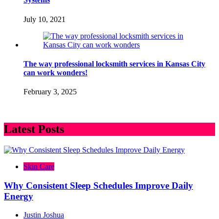
July 10, 2021
The way professional locksmith services in Kansas City
can work wonders!
February 3, 2025
Latest Posts
Skin Care
Why Consistent Sleep Schedules Improve Daily
Energy
Justin Joshua