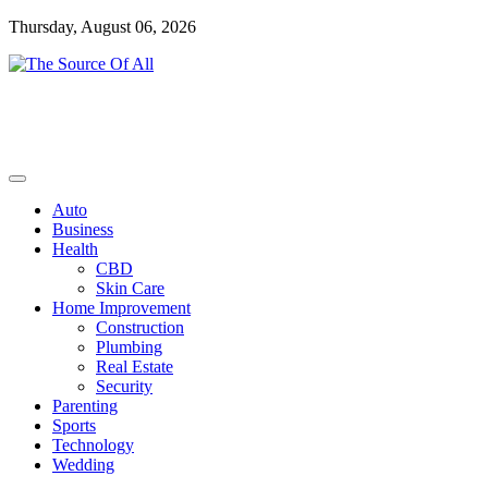
Skip
Thursday, August 06, 2026
to
content
General Blog
The Source Of All
Auto
Business
Health
CBD
Skin Care
Home Improvement
Construction
Plumbing
Real Estate
Security
Parenting
Sports
Technology
Wedding