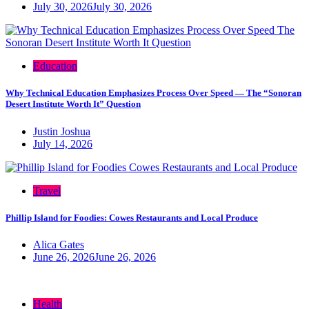
July 30, 2026
July 30, 2026
Education
Why Technical Education Emphasizes Process Over Speed — The “Sonoran
Desert Institute Worth It” Question
Justin Joshua
July 14, 2026
Travel
Phillip Island for Foodies: Cowes Restaurants and Local Produce
Alica Gates
June 26, 2026
June 26, 2026
Health