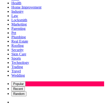
Health
Home Improvement
Industry
Law
Locksmith
Marketing
Parenting
Pet
Plumbing
Real Estate
Roofing
Security
Skin Care
Sports
Technology
Trading
Travel
Wedding
Popular
Recent
Random