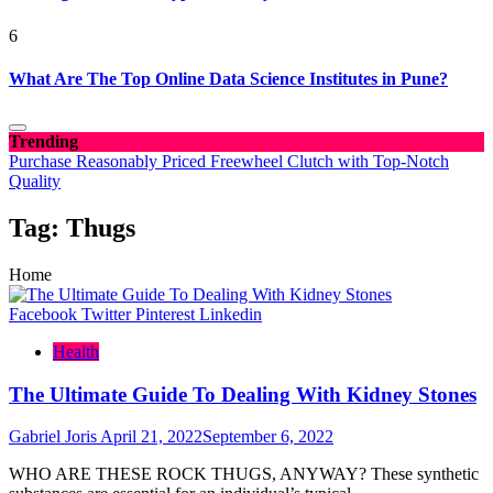
6
What Are The Top Online Data Science Institutes in Pune?
Trending
Purchase Reasonably Priced Freewheel Clutch with Top-Notch
Quality
Tag:
Thugs
Home
Facebook
Twitter
Pinterest
Linkedin
Health
The Ultimate Guide To Dealing With Kidney Stones
Gabriel Joris
April 21, 2022
September 6, 2022
WHO ARE THESE ROCK THUGS, ANYWAY? These synthetic