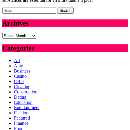
substances are essential for an individual’s typical
Search
for:
Archives
Archives
Categories
Art
Auto
Business
Casino
CBD
Cleaning
Construction
Dating
Education
Entertainment
Fashion
Featured
Finance
Food