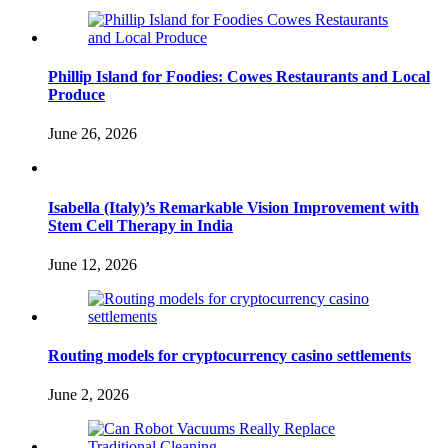
Phillip Island for Foodies: Cowes Restaurants and Local
Produce
June 26, 2026
Isabella (Italy)’s Remarkable Vision Improvement with
Stem Cell Therapy in India
June 12, 2026
Routing models for cryptocurrency casino settlements
June 2, 2026