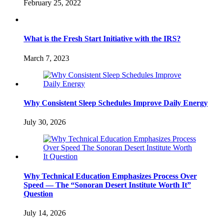
February 25, 2022
What is the Fresh Start Initiative with the IRS?
March 7, 2023
Why Consistent Sleep Schedules Improve Daily Energy
July 30, 2026
Why Technical Education Emphasizes Process Over
Speed — The “Sonoran Desert Institute Worth It”
Question
July 14, 2026