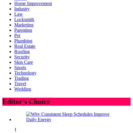
Home Improvement
Industry
Law
Locksmith
Marketing
Parenting
Pet
Plumbing
Real Estate
Roofing
Security
Skin Care
Sports
Technology
Trading
Travel
Wedding
Editor’s Choice
1