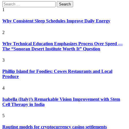
Search
for:
1
Why Consistent Sleep Schedules Improve Daily Energy
2
Why Technical Education Emphasizes Process Over Speed —
The “Sonoran Desert Institute Worth It” Question
3
Phillip Island for Foodies: Cowes Restaurants and Local
Produce
4
Isabella (Italy)’s Remarkable Vision Improvement with Stem
Cell Therapy in India
5
Routing models for cryptocurrency casino settlements