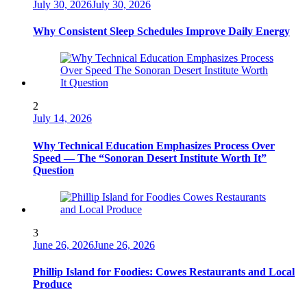
July 30, 2026
July 30, 2026
Why Consistent Sleep Schedules Improve Daily Energy
2
July 14, 2026
Why Technical Education Emphasizes Process Over
Speed — The “Sonoran Desert Institute Worth It”
Question
3
June 26, 2026
June 26, 2026
Phillip Island for Foodies: Cowes Restaurants and Local
Produce