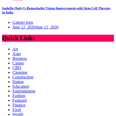
Isabella (Italy)’s Remarkable Vision Improvement with Stem Cell Therapy
in India
Gabriel Joris
June 12, 2026
June 12, 2026
Quick Links
Art
Auto
Business
Casino
CBD
Cleaning
Construction
Dating
Education
Entertainment
Fashion
Featured
Finance
Food
Health