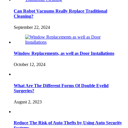
Can Robot Vacuums Really Replace Traditional
Cleaning?
September 22, 2024
Window Replacements, as well as Door Installations
October 12, 2024
What Are The Different Forms Of Double Eyelid
Surgeries?
August 2, 2023
Reduce The Risk of Auto Thefts by Using Auto Security
Systems