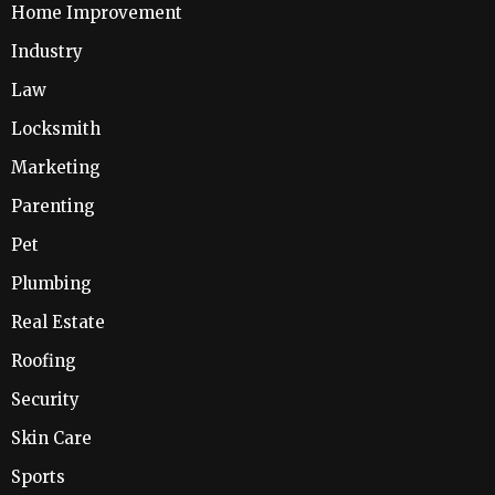
Home Improvement
Industry
Law
Locksmith
Marketing
Parenting
Pet
Plumbing
Real Estate
Roofing
Security
Skin Care
Sports