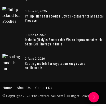
June 26, 2026
Phillip Island for Foodies: Cowes Restaurants and Local
Produce
June 12, 2026
Isabella (Italy)’s Remarkable Vision Improvement with
Stem Cell Therapy in India
June 2, 2026
Routing models for cryptocurrency casino
settlements
Home
About Us
Contact Us
© Copyright 2026 TheSourceOfAll.com | All Right Reserved.