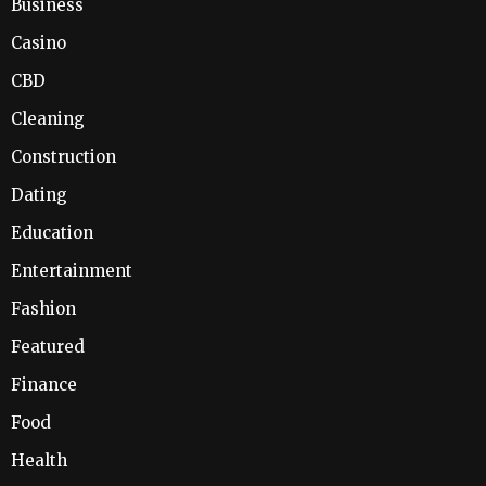
Business
Casino
CBD
Cleaning
Construction
Dating
Education
Entertainment
Fashion
Featured
Finance
Food
Health