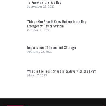
To Know Before You Buy
September 23, 2021
Things You Should Know Before Installing
Emergency Power System
October 30, 2021
Importance Of Document Storage
February 25, 2022
What is the Fresh Start Initiative with the IRS?
March 7, 2023