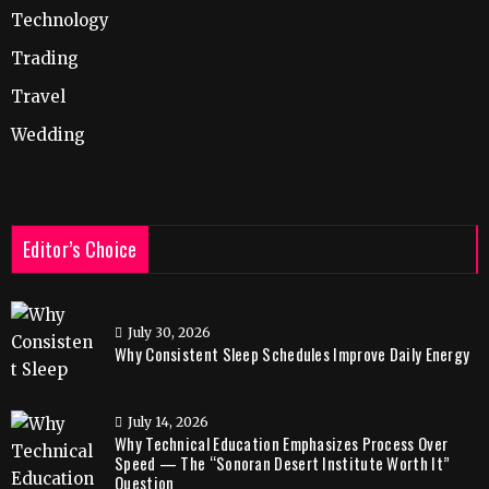
Technology
Trading
Travel
Wedding
Editor’s Choice
July 30, 2026
Why Consistent Sleep Schedules Improve Daily Energy
July 14, 2026
Why Technical Education Emphasizes Process Over
Speed — The “Sonoran Desert Institute Worth It”
Question