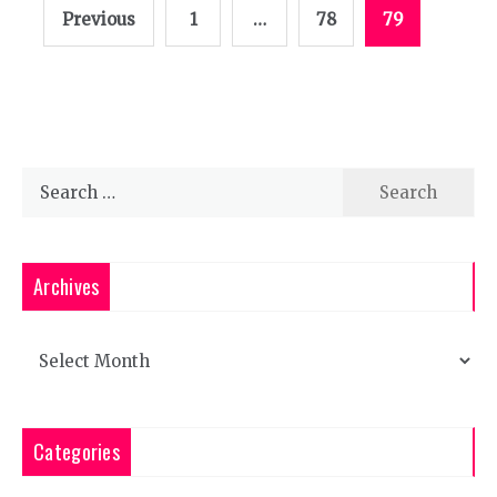
Posts
Previous
1
…
78
79
pagination
Search
for:
Archives
Archives
Categories