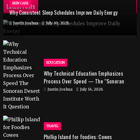
SKIN CARE
Latest Posts
Why Consistent Sleep Schedules Improve Daily Energy
Justin Joshua
July 30, 2026
EDUCATION
Why Technical Education Emphasizes
Process Over Speed — The “Sonoran
Desert Institute Worth It” Question
Justin Joshua
July 14, 2026
TRAVEL
Phillip Island for Foodies: Cowes