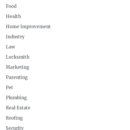
Food
Health
Home Improvement
Industry
Law
Locksmith
Marketing
Parenting
Pet
Plumbing
Real Estate
Roofing
Security