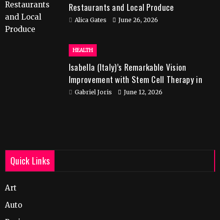
Restaurants and Local Produce
Alica Gates
June 26, 2026
HEALTH
Isabella (Italy)’s Remarkable Vision
Improvement with Stem Cell Therapy in
India
Gabriel Joris
June 12, 2026
Quick Links
Art
Auto