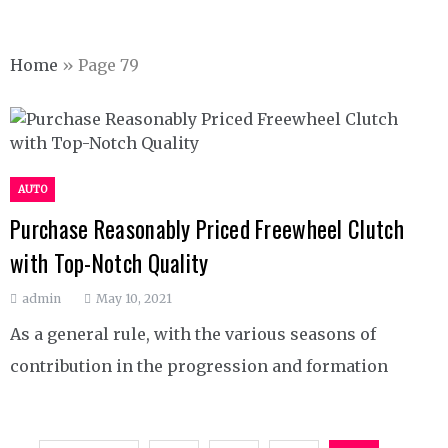
Home
»
Page 79
AUTO
Purchase Reasonably Priced Freewheel Clutch
with Top-Notch Quality
admin
May 10, 2021
As a general rule, with the various seasons of
contribution in the progression and formation