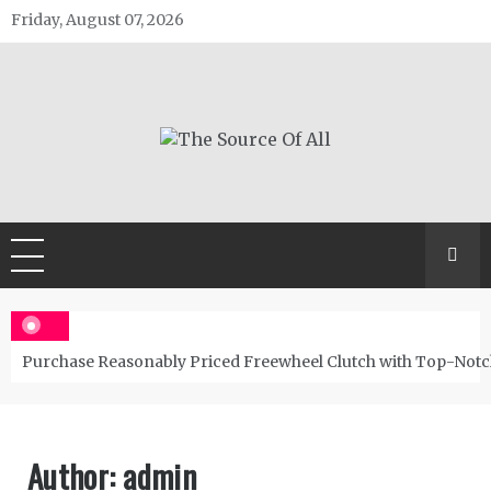
Skip
Friday, August 07, 2026
to
content
The Source Of All
General Blog
Purchase Reasonably Priced Freewheel Clutch with Top-Notc
Author:
admin