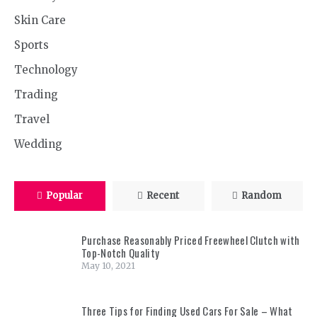
Skin Care
Sports
Technology
Trading
Travel
Wedding
Popular
Recent
Random
Purchase Reasonably Priced Freewheel Clutch with
Top-Notch Quality
May 10, 2021
Three Tips for Finding Used Cars For Sale – What