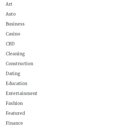
Art
Auto
Business
Casino
CBD
Cleaning
Construction
Dating
Education
Entertainment
Fashion
Featured
Finance