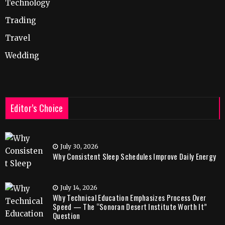
Technology
Trading
Travel
Wedding
Editor’s Choice
July 30, 2026
Why Consistent Sleep Schedules Improve Daily Energy
July 14, 2026
Why Technical Education Emphasizes Process Over
Speed — The “Sonoran Desert Institute Worth It”
Question