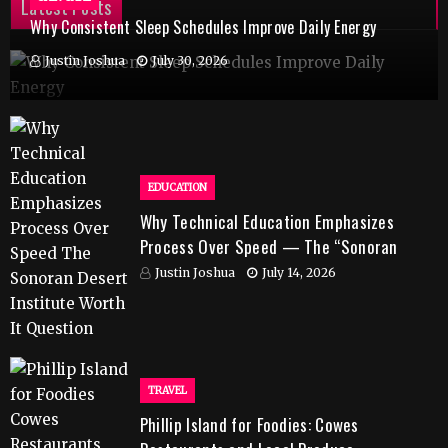
Latest Posts
Why Consistent Sleep Schedules Improve Daily Energy
Justin Joshua
July 30, 2026
EDUCATION
Why Technical Education Emphasizes
Process Over Speed — The “Sonoran
Desert Institute Worth It” Question
Justin Joshua
July 14, 2026
TRAVEL
Phillip Island for Foodies: Cowes