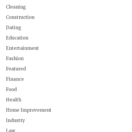
Cleaning
Construction
Dating
Education
Entertainment
Fashion
Featured
Finance
Food
Health
Home Improvement
Industry
Law