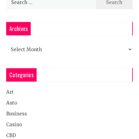
for:
Archives
Archives
Categories
Art
Auto
Business
Casino
CBD