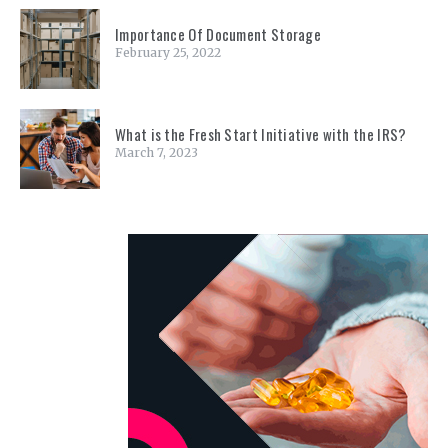
Importance Of Document Storage
February 25, 2022
What is the Fresh Start Initiative with the IRS?
March 7, 2023