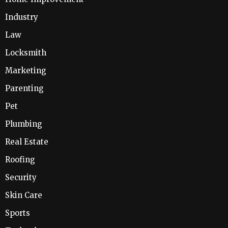
Industry
Law
Locksmith
Marketing
Parenting
Pet
Plumbing
Real Estate
Roofing
Security
Skin Care
Sports