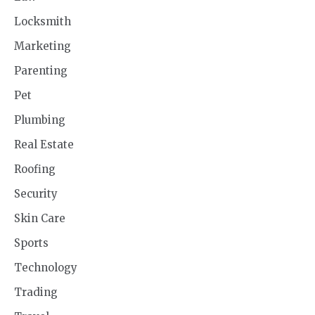
Locksmith
Marketing
Parenting
Pet
Plumbing
Real Estate
Roofing
Security
Skin Care
Sports
Technology
Trading