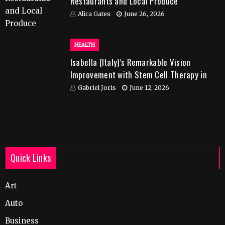
Restaurants and Local Produce
Alica Gates
June 26, 2026
HEALTH
Isabella (Italy)’s Remarkable Vision
Improvement with Stem Cell Therapy in
India
Gabriel Joris
June 12, 2026
Quick Links
Art
Auto
Business