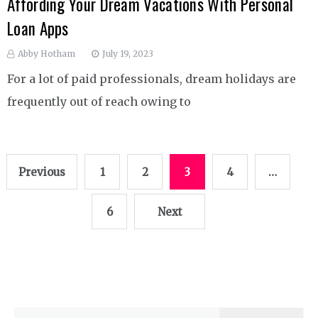
Affording Your Dream Vacations With Personal
Loan Apps
Abby Hotham
July 19, 2023
For a lot of paid professionals, dream holidays are
frequently out of reach owing to
Posts
Previous
1
2
3
4
…
pagination
6
Next
Search