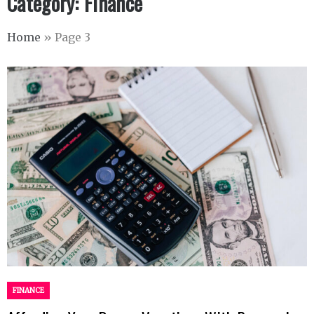
Category:
Finance
Home
»
Page 3
FINANCE