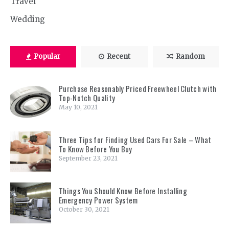
Travel
Wedding
Popular
Recent
Random
Purchase Reasonably Priced Freewheel Clutch with
Top-Notch Quality
May 10, 2021
Three Tips for Finding Used Cars For Sale – What
To Know Before You Buy
September 23, 2021
Things You Should Know Before Installing
Emergency Power System
October 30, 2021