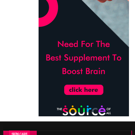
SKIN CARE