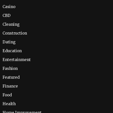
Casino
CBD
Cleaning
Construction
Dating
Education
Entertainment
Fashion
Featured
Finance
Food
Health
Home Improvement