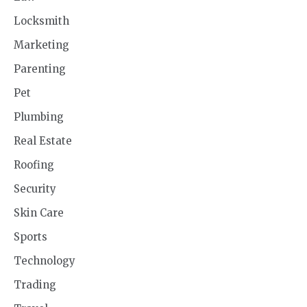
Locksmith
Marketing
Parenting
Pet
Plumbing
Real Estate
Roofing
Security
Skin Care
Sports
Technology
Trading