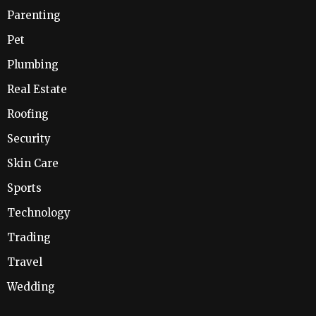
Parenting
Pet
Plumbing
Real Estate
Roofing
Security
Skin Care
Sports
Technology
Trading
Travel
Wedding