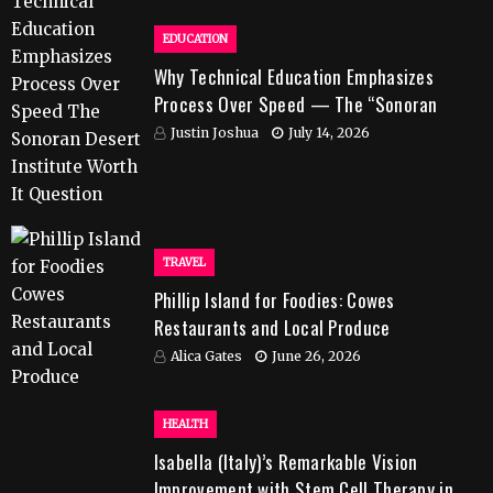
EDUCATION
Why Technical Education Emphasizes
Process Over Speed — The “Sonoran
Desert Institute Worth It” Question
Justin Joshua
July 14, 2026
TRAVEL
Phillip Island for Foodies: Cowes
Restaurants and Local Produce
Alica Gates
June 26, 2026
HEALTH
Isabella (Italy)’s Remarkable Vision
Improvement with Stem Cell Therapy in