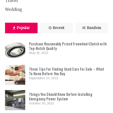
Travel
Wedding
Popular
Recent
Random
Purchase Reasonably Priced Freewheel Clutch with
Top-Notch Quality
May 10, 2021
Three Tips for Finding Used Cars For Sale – What
To Know Before You Buy
September 23, 2021
Things You Should Know Before Installing
Emergency Power System
October 30, 2021