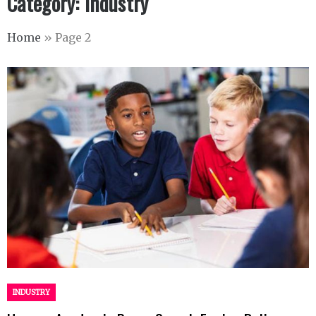
Category:
Industry
Home
»
Page 2
INDUSTRY