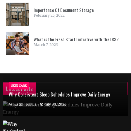
Importance Of Document Storage
February 25, 2022
What is the Fresh Start Initiative with the IRS?
March 7, 2023
SKIN CARE
Latest Posts
Why Consistent Sleep Schedules Improve Daily Energy
Justin Joshua
July 30, 2026