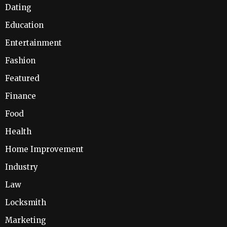
Dating
Education
Entertainment
Fashion
Featured
Finance
Food
Health
Home Improvement
Industry
Law
Locksmith
Marketing