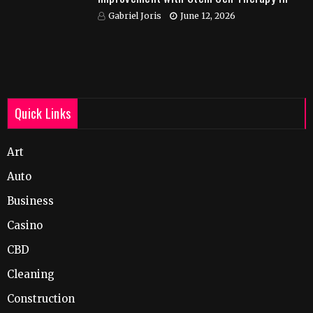
India
Gabriel Joris
June 12, 2026
Quick Links
Art
Auto
Business
Casino
CBD
Cleaning
Construction