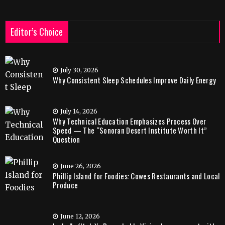
Editor’s Choice
July 30, 2026
Why Consistent Sleep Schedules Improve Daily Energy
July 14, 2026
Why Technical Education Emphasizes Process Over
Speed — The “Sonoran Desert Institute Worth It”
Question
June 26, 2026
Phillip Island for Foodies: Cowes Restaurants and Local
Produce
June 12, 2026