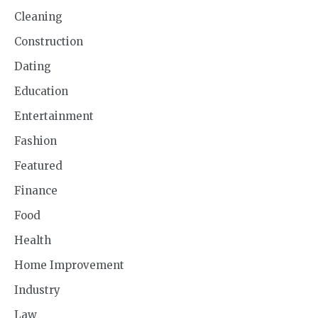
Cleaning
Construction
Dating
Education
Entertainment
Fashion
Featured
Finance
Food
Health
Home Improvement
Industry
Law