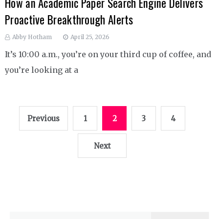
How an Academic Paper Search Engine Delivers
Proactive Breakthrough Alerts
Abby Hotham
April 25, 2026
It’s 10:00 a.m., you’re on your third cup of coffee, and
you’re looking at a
Posts
Previous
1
2
3
4
pagination
Next
Search