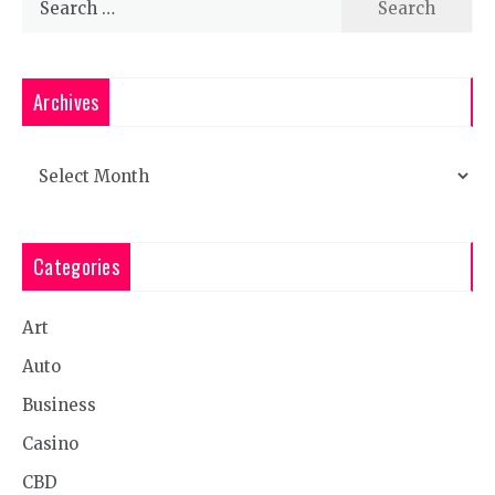
for:
Archives
Archives
Categories
Art
Auto
Business
Casino
CBD