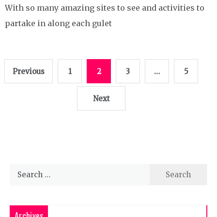
With so many amazing sites to see and activities to
partake in along each gulet
Posts
Previous
1
2
3
…
5
pagination
Next
Search
for:
Archives