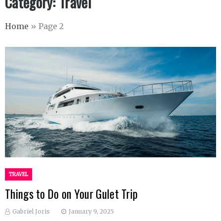
Category:
Travel
Home
»
Page 2
TRAVEL
Things to Do on Your Gulet Trip
Gabriel Joris
January 9, 2025