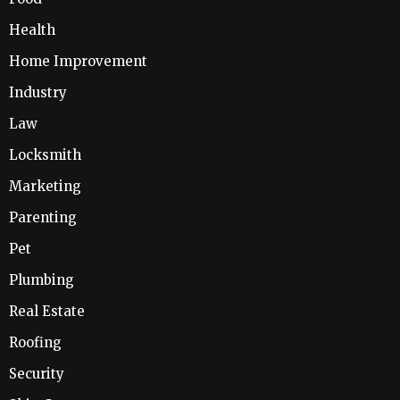
Health
Home Improvement
Industry
Law
Locksmith
Marketing
Parenting
Pet
Plumbing
Real Estate
Roofing
Security