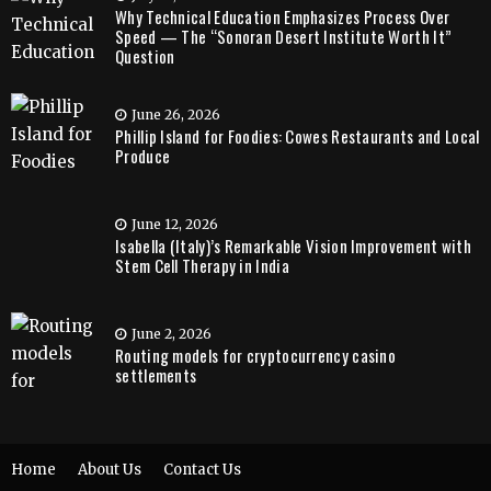
Why Technical Education Emphasizes Process Over
Speed — The “Sonoran Desert Institute Worth It”
Question
June 26, 2026
Phillip Island for Foodies: Cowes Restaurants and Local
Produce
June 12, 2026
Isabella (Italy)’s Remarkable Vision Improvement with
Stem Cell Therapy in India
June 2, 2026
Routing models for cryptocurrency casino
settlements
Home
About Us
Contact Us