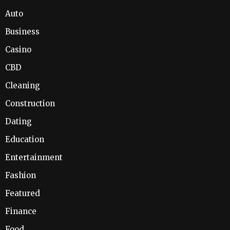
Auto
Business
Casino
CBD
Cleaning
Construction
Dating
Education
Entertainment
Fashion
Featured
Finance
Food