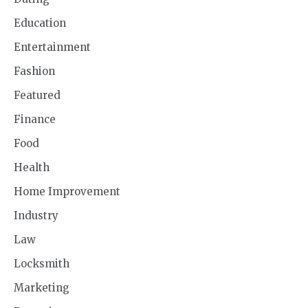
Education
Entertainment
Fashion
Featured
Finance
Food
Health
Home Improvement
Industry
Law
Locksmith
Marketing