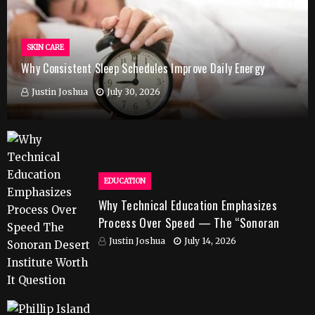
SKIN CARE
Why Consistent Sleep Schedules Improve Daily Energy
Justin Joshua
July 30, 2026
EDUCATION
Why Technical Education Emphasizes
Process Over Speed — The “Sonoran
Desert Institute Worth It” Question
Justin Joshua
July 14, 2026