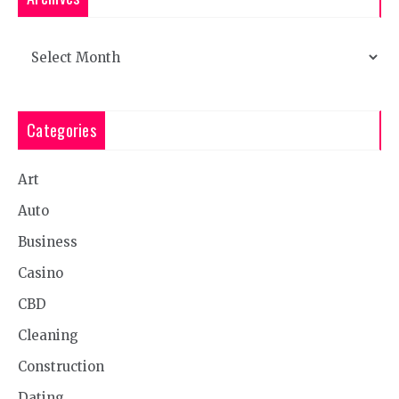
Archives
Categories
Art
Auto
Business
Casino
CBD
Cleaning
Construction
Dating