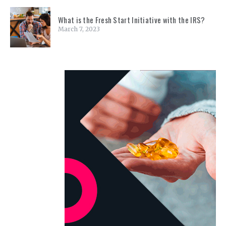
What is the Fresh Start Initiative with the IRS?
March 7, 2023