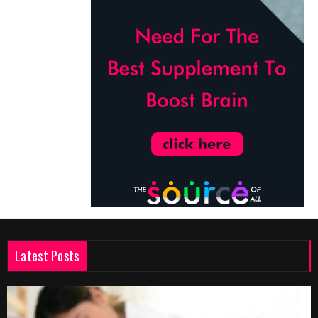
Latest Posts