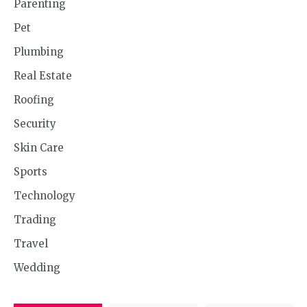
Parenting
Pet
Plumbing
Real Estate
Roofing
Security
Skin Care
Sports
Technology
Trading
Travel
Wedding