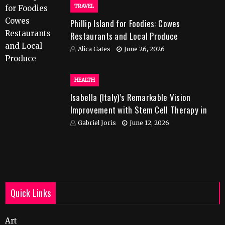
TRAVEL
Phillip Island for Foodies: Cowes
Restaurants and Local Produce
Alica Gates
June 26, 2026
HEALTH
Isabella (Italy)’s Remarkable Vision
Improvement with Stem Cell Therapy in
India
Gabriel Joris
June 12, 2026
Quick Links
Art