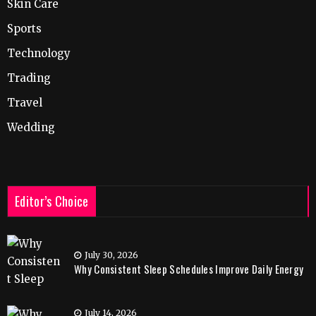
Skin Care
Sports
Technology
Trading
Travel
Wedding
Editor’s Choice
July 30, 2026
Why Consistent Sleep Schedules Improve Daily Energy
July 14, 2026