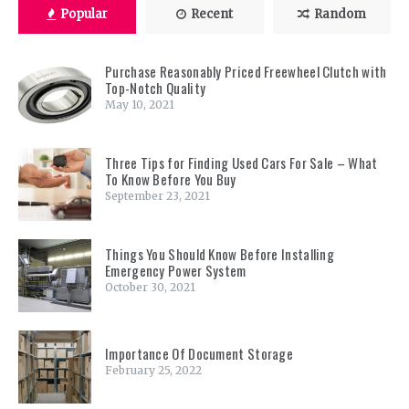
Popular
Recent
Random
Purchase Reasonably Priced Freewheel Clutch with
Top-Notch Quality
May 10, 2021
Three Tips for Finding Used Cars For Sale – What
To Know Before You Buy
September 23, 2021
Things You Should Know Before Installing
Emergency Power System
October 30, 2021
Importance Of Document Storage
February 25, 2022