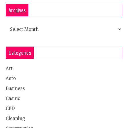
Archives
Archives
Categories
Art
Auto
Business
Casino
CBD
Cleaning