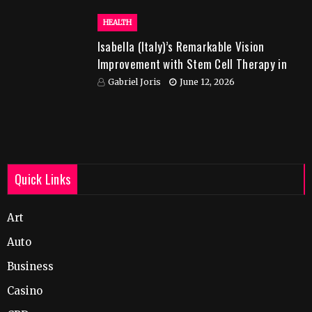
HEALTH
Isabella (Italy)’s Remarkable Vision
Improvement with Stem Cell Therapy in
India
Gabriel Joris
June 12, 2026
Quick Links
Art
Auto
Business
Casino