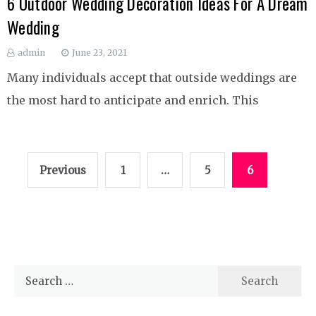
6 Outdoor Wedding Decoration Ideas For A Dream
Wedding
admin
June 23, 2021
Many individuals accept that outside weddings are
the most hard to anticipate and enrich. This
Posts
Previous
1
…
5
6
pagination
Search
for: