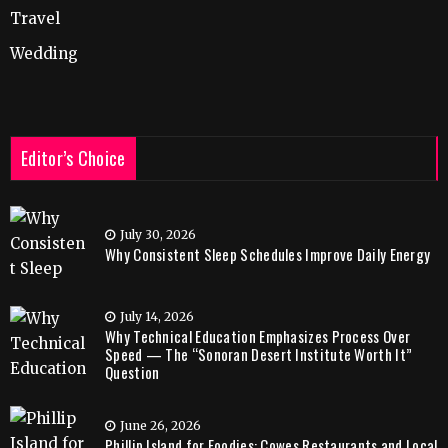
Travel
Wedding
Editor’s Choice
July 30, 2026
Why Consistent Sleep Schedules Improve Daily Energy
July 14, 2026
Why Technical Education Emphasizes Process Over
Speed — The “Sonoran Desert Institute Worth It”
Question
June 26, 2026
Phillip Island for Foodies: Cowes Restaurants and Local