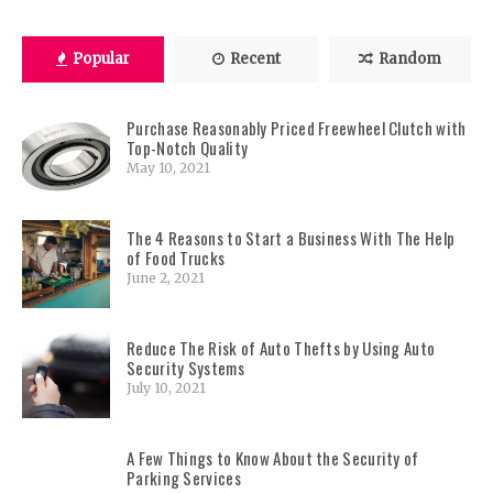
Popular
Recent
Random
Purchase Reasonably Priced Freewheel Clutch with
Top-Notch Quality
May 10, 2021
The 4 Reasons to Start a Business With The Help
of Food Trucks
June 2, 2021
Reduce The Risk of Auto Thefts by Using Auto
Security Systems
July 10, 2021
A Few Things to Know About the Security of
Parking Services