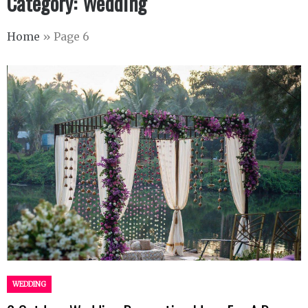
Category:
Wedding
Home
»
Page 6
WEDDING