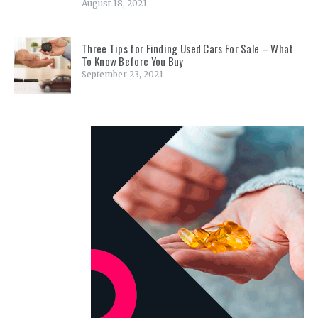
August 18, 2021
Three Tips for Finding Used Cars For Sale – What
To Know Before You Buy
September 23, 2021