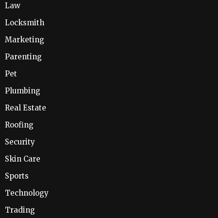
Law
Locksmith
Marketing
Parenting
Pet
Plumbing
Real Estate
Roofing
Security
Skin Care
Sports
Technology
Trading