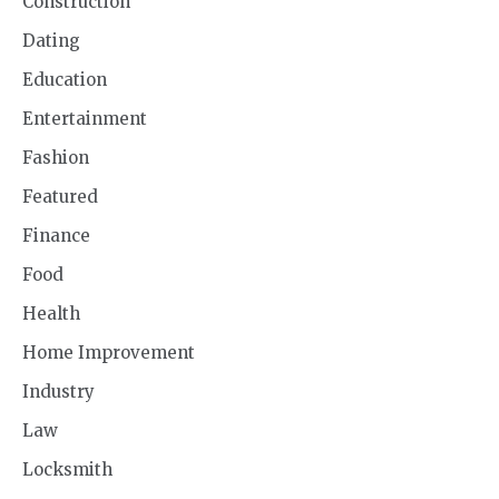
Construction
Dating
Education
Entertainment
Fashion
Featured
Finance
Food
Health
Home Improvement
Industry
Law
Locksmith