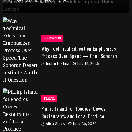
Justin Joshua
July 30, 2026
EDUCATION
Why Technical Education Emphasizes
Process Over Speed — The “Sonoran
Desert Institute Worth It” Question
Justin Joshua
July 14, 2026
TRAVEL
Phillip Island for Foodies: Cowes
Restaurants and Local Produce
Alica Gates
June 26, 2026