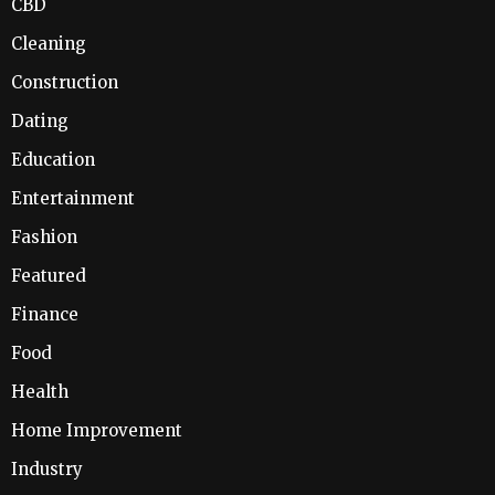
CBD
Cleaning
Construction
Dating
Education
Entertainment
Fashion
Featured
Finance
Food
Health
Home Improvement
Industry