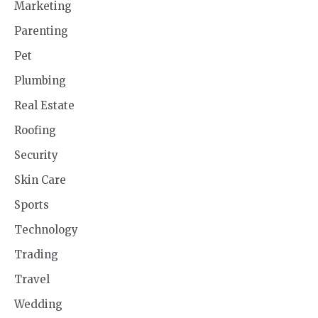
Marketing
Parenting
Pet
Plumbing
Real Estate
Roofing
Security
Skin Care
Sports
Technology
Trading
Travel
Wedding