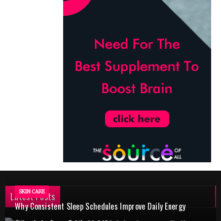
SKIN CARE
Latest Posts
Why Consistent Sleep Schedules Improve Daily Energy